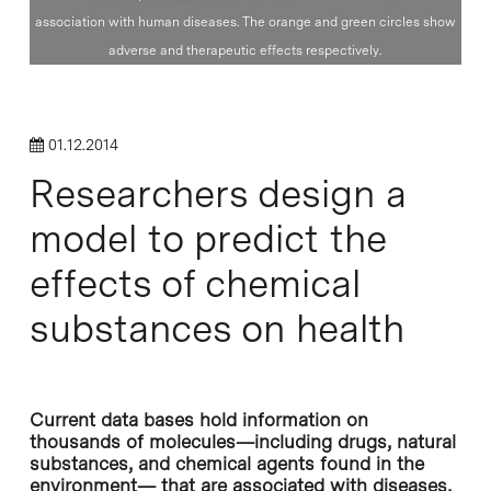
association with human diseases. The orange and green circles show
adverse and therapeutic effects respectively.
01.12.2014
Researchers design a
model to predict the
effects of chemical
substances on health
Current data bases hold information on
thousands of molecules—including drugs, natural
substances, and chemical agents found in the
environment— that are associated with diseases,