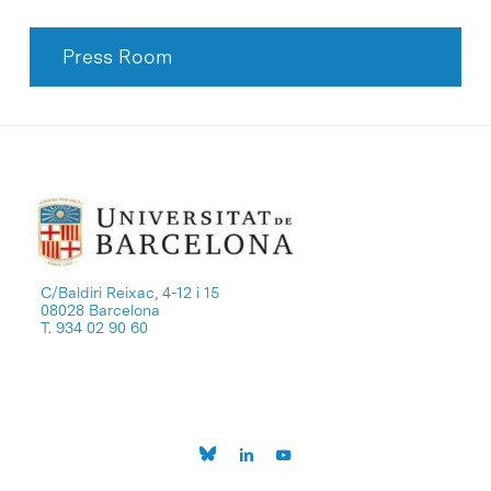
Press Room
C/Baldiri Reixac, 4-12 i 15
08028 Barcelona
T. 934 02 90 60