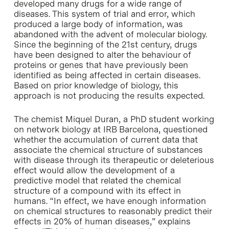
developed many drugs for a wide range of
diseases. This system of trial and error, which
produced a large body of information, was
abandoned with the advent of molecular biology.
Since the beginning of the 21st century, drugs
have been designed to alter the behaviour of
proteins or genes that have previously been
identified as being affected in certain diseases.
Based on prior knowledge of biology, this
approach is not producing the results expected.
The chemist Miquel Duran, a PhD student working
on network biology at IRB Barcelona, questioned
whether the accumulation of current data that
associate the chemical structure of substances
with disease through its therapeutic or deleterious
effect would allow the development of a
predictive model that related the chemical
structure of a compound with its effect in
humans. “In effect, we have enough information
on chemical structures to reasonably predict their
effects in 20% of human diseases,” explains