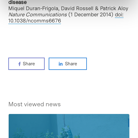
disease
Miquel Duran-Frigola, David Rossell & Patrick Aloy
Nature Communications
(1 December 2014)
doi:
10.1038/ncomms6676
Share
Share
Most viewed news