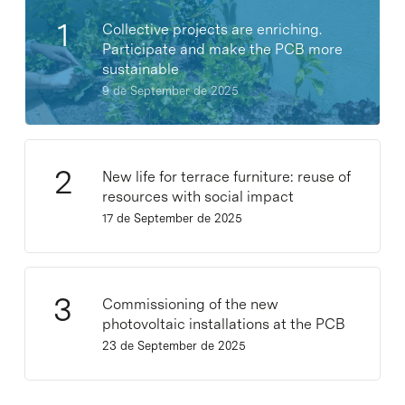
Collective projects are enriching.
Participate and make the PCB more
sustainable
9 de September de 2025
New life for terrace furniture: reuse of
resources with social impact
17 de September de 2025
Commissioning of the new
photovoltaic installations at the PCB
23 de September de 2025