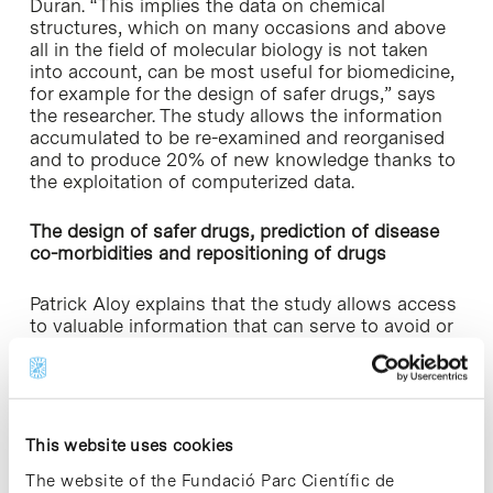
Duran. “This implies the data on chemical
structures, which on many occasions and above
all in the field of molecular biology is not taken
into account, can be most useful for biomedicine,
for example for the design of safer drugs,” says
the researcher. The study allows the information
accumulated to be re-examined and reorganised
and to produce 20% of new knowledge thanks to
the exploitation of computerized data.
The design of safer drugs, prediction of disease
co-morbidities and repositioning of drugs
Patrick Aloy explains that the study allows access
to valuable information that can serve to avoid or
foster the use of certain chemical fragments for
drug design. For example, his model predicts that
40% of chemical fragments with therapeutic
effects are not included in drugs currently on the
market; in contrast, fragments that cause
This website uses cookies
secondary effects are.
The website of the Fundació Parc Científic de