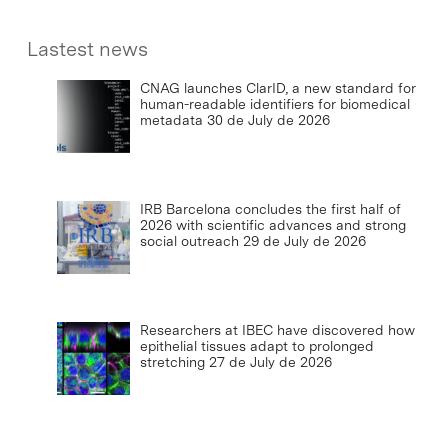
Lastest news
CNAG launches ClarID, a new standard for
human-readable identifiers for biomedical
metadata
30 de July de 2026
IRB Barcelona concludes the first half of
2026 with scientific advances and strong
social outreach
29 de July de 2026
Researchers at IBEC have discovered how
epithelial tissues adapt to prolonged
stretching
27 de July de 2026