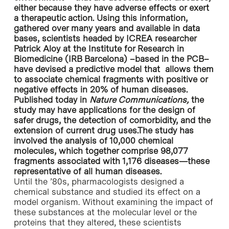
either because they have adverse effects or exert
a therapeutic action. Using this information,
gathered over many years and available in data
bases, scientists headed by ICREA researcher
Patrick Aloy at the Institute for Research in
Biomedicine (IRB Barcelona) –based in the PCB–
have devised a predictive model that allows them
to associate chemical fragments with positive or
negative effects in 20% of human diseases.
Published today in
Nature Communications,
the
study may have applications for the design of
safer drugs, the detection of comorbidity, and the
extension of current drug uses.The study has
involved the analysis of 10,000 chemical
molecules, which together comprise 98,077
fragments associated with 1,176 diseases—these
representative of all human diseases.
Until the ’80s, pharmacologists designed a
chemical substance and studied its effect on a
model organism. Without examining the impact of
these substances at the molecular level or the
proteins that they altered, these scientists