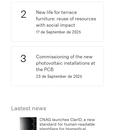
New life for terrace
furniture: reuse of resources
with social impact
17 de September de 2025
Commissioning of the new
photovoltaic installations at
the PCB
23 de September de 2025
Lastest news
CNAG launches ClarID, a new
standard for human-readable
identifiers for biomedical