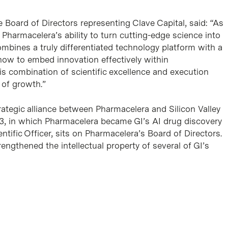
Board of Directors representing Clave Capital, said: “As
 Pharmacelera’s ability to turn cutting-edge science into
bines a truly differentiated technology platform with a
how to embed innovation effectively within
s combination of scientific excellence and execution
e of growth.”
rategic alliance between Pharmacelera and Silicon Valley
23, in which Pharmacelera became GI’s AI drug discovery
entific Officer, sits on Pharmacelera’s Board of Directors.
ngthened the intellectual property of several of GI’s