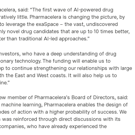
acelera, said: “The first wave of AI-powered drug
tively little. Pharmacelera is changing the picture, by
to leverage the exaSpace – the vast, undiscovered
ghly novel drug candidates that are up to 10 times better,
er than traditional AI-led approaches.”
investors, who have a deep understanding of drug
tionary technology. The funding will enable us to
ep to continue strengthening our relationships with large
the East and West coasts. It will also help us to
ine.”
new member of Pharmacelera’s Board of Directors, said:
 machine learning, Pharmacelera enables the design of
des of action with a higher probability of success. We
 was reinforced through direct discussions with its
 companies, who have already experienced the