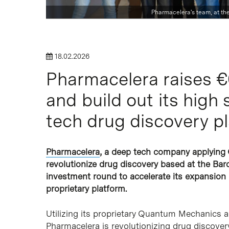
Pharmacelera's team, at th
18.02.2026
Hit enter to search or ESC to close
Pharmacelera raises €6
and build out its high
tech drug discovery p
Pharmacelera
, a deep tech company applying 
revolutionize drug discovery based at the Bar
investment round to accelerate its expansion i
proprietary platform.
Utilizing its proprietary Quantum Mechanics an
Pharmacelera is revolutionizing drug discover