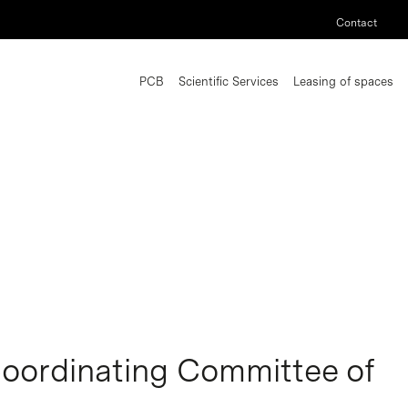
Contact
PCB
Scientific Services
Leasing of spaces
Coordinating Committee of