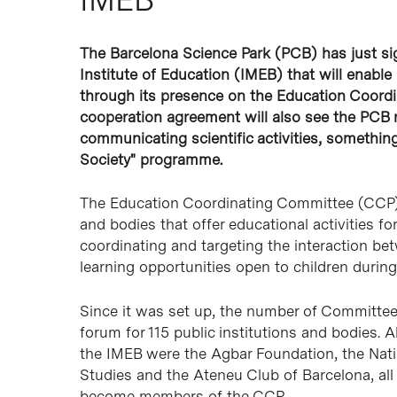
The Barcelona Science Park (PCB) has just s
Institute of Education (IMEB) that will enable
through its presence on the Education Coordi
cooperation agreement will also see the PCB 
communicating scientific activities, somethin
Society" programme.
The Education Coordinating Committee (CCP) i
and bodies that offer educational activities fo
coordinating and targeting the interaction be
learning opportunities open to children during
Since it was set up, the number of Committee
forum for 115 public institutions and bodies. A
the IMEB were the Agbar Foundation, the Nation
Studies and the Ateneu Club of Barcelona, a
become members of the CCP.