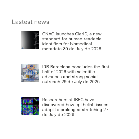
Lastest news
CNAG launches ClarID, a new
standard for human-readable
identifiers for biomedical
metadata
30 de July de 2026
IRB Barcelona concludes the first
half of 2026 with scientific
advances and strong social
outreach
29 de July de 2026
Researchers at IBEC have
discovered how epithelial tissues
adapt to prolonged stretching
27
de July de 2026