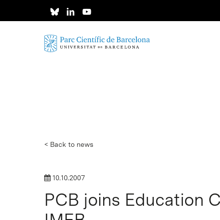
Skip
to
main
content
< Back to news
10.10.2007
PCB joins Education 
Hit enter to search or ESC to close
IMEB