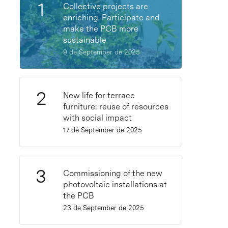
Collective projects are
enriching. Participate and
make the PCB more
sustainable
9 de September de 2025
New life for terrace
furniture: reuse of resources
with social impact
17 de September de 2025
Commissioning of the new
photovoltaic installations at
the PCB
23 de September de 2025