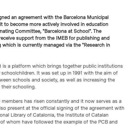
igned an agreement with the Barcelona Municipal
 it to become more actively involved in education
nating Committee, "Barcelona at School". The
receive support from the IMEB for publishing and
g which is currently managed via the "Research in
s a platform which brings together public institutions
r schoolchildren. It was set up in 1991 with the aim of
tween schools and society, as well as increasing the
 their schooling.
 members has risen constantly and it now serves as a
lso present at the official signing of the agreement with
al Library of Catalonia, the Institute of Catalan
ll of whom have followed the example of the PCB and