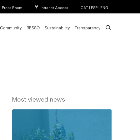
Menu
Press Room
Intranet Access
CAT
|
ESP
|
ENG
search
Community
RESSÒ
Sustainability
Transparency
Most viewed news