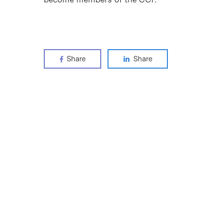
Share
Share