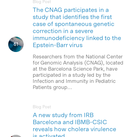
Blog Post
The CNAG participates in a
study that identifies the first
case of spontaneous genetic
correction in a severe
immunodeficiency linked to the
Epstein-Barr virus
Researchers from the National Center
for Genomic Analysis (CNAG), located
at the Barcelona Science Park, have
participated in a study led by the
Infection and Immunity in Pediatric
Patients group…
Blog Post
A new study from IRB
Barcelona and IBMB-CSIC
reveals how cholera virulence
is activated