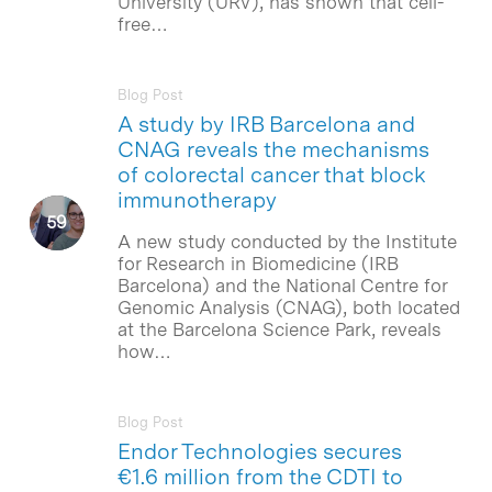
University (URV), has shown that cell-
free…
Blog Post
A study by IRB Barcelona and
CNAG reveals the mechanisms
of colorectal cancer that block
immunotherapy
A new study conducted by the Institute
for Research in Biomedicine (IRB
Barcelona) and the National Centre for
Genomic Analysis (CNAG), both located
at the Barcelona Science Park, reveals
how…
Blog Post
Endor Technologies secures
€1.6 million from the CDTI to