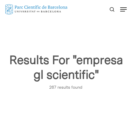
Skip
Menu
to
main
content
Results For
"empresa
gl scientific"
267 results found