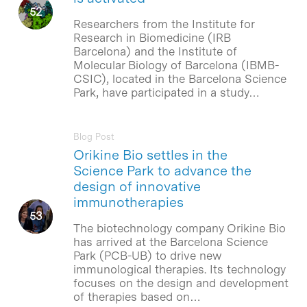
Researchers from the Institute for
Research in Biomedicine (IRB
Barcelona) and the Institute of
Molecular Biology of Barcelona (IBMB-
CSIC), located in the Barcelona Science
Park, have participated in a study…
Blog Post
Orikine Bio settles in the
Science Park to advance the
design of innovative
immunotherapies
The biotechnology company Orikine Bio
has arrived at the Barcelona Science
Park (PCB-UB) to drive new
immunological therapies. Its technology
focuses on the design and development
of therapies based on…