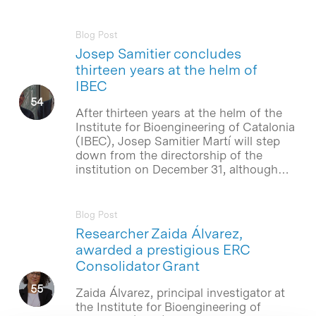
Blog Post
Josep Samitier concludes
thirteen years at the helm of
IBEC
After thirteen years at the helm of the
Institute for Bioengineering of Catalonia
(IBEC), Josep Samitier Martí will step
down from the directorship of the
institution on December 31, although…
Blog Post
Researcher Zaida Álvarez,
awarded a prestigious ERC
Consolidator Grant
Zaida Álvarez, principal investigator at
the Institute for Bioengineering of