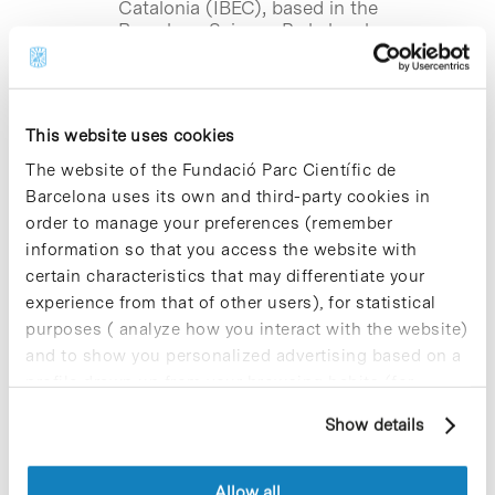
Catalonia (IBEC), based in the
Barcelona Science Park, has been
awarded an ERC Consolidator Grant,
one of the most prestigious…
This website uses cookies
Blog Post
The website of the Fundació Parc Científic de
IRB Barcelona reveals that
destruction kinase drugs
Barcelona uses its own and third-party cookies in
trigger protein degradation
order to manage your preferences (remember
information so that you access the website with
A study led by CeMM-AITHYRA in
certain characteristics that may differentiate your
Vienna, with contributions from the
experience from that of other users), for statistical
Institute for Research in Biomedicine of
purposes ( analyze how you interact with the website)
Barcelona (IRB Barcelona), based in the
Barcelona Science Park, reveals that
and to show you personalized advertising based on a
kinase inhibitors…
profile drawn up from your browsing habits (for
example, pages visited). For more information about
Show details
cookies, you can consult the website's Cookie Policy.
Blog Post
IBEC receives funding from the
Allow all