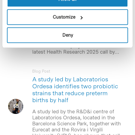
‘la Caixa’ Foundation for the
study of new treatments for
spinal cord injuries
Customize
The Institute for Bioengineering of
Catalonia (IBEC), located in the
Deny
Barcelona Science Park, will lead one of
the 34 research projects selected in the
latest Health Research 2025 call by…
Blog Post
A study led by Laboratorios
Ordesa identifies two probiotic
strains that reduce preterm
births by half
A study led by the R&D&i centre of
Laboratorios Ordesa, located in the
Barcelona Science Park, together with
Eurecat and the Rovira i Virgili