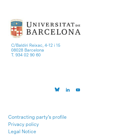
C/Baldiri Reixac, 4-12 i 15
08028 Barcelona
T. 934 02 90 60
Contracting party’s profile
Privacy policy
Legal Notice