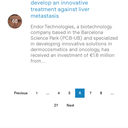
develop an innovative
treatment against liver
metastasis
Endor Technologies, a biotechnology
company based in the Barcelona
Science Park (PCB-UB) and specialized
in developing innovative solutions in
dermocosmetics and oncology, has
received an investment of €1.6 million
from…
Previous
1
…
4
5
6
7
8
…
27
Next