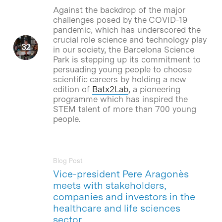
Against the backdrop of the major
challenges posed by the COVID-19
pandemic, which has underscored the
crucial role science and technology play
in our society, the Barcelona Science
Park is stepping up its commitment to
persuading young people to choose
scientific careers by holding a new
edition of
Batx2Lab
, a pioneering
programme which has inspired the
STEM talent of more than 700 young
people.
Blog Post
Vice-president Pere Aragonès
meets with stakeholders,
companies and investors in the
healthcare and life sciences
sector