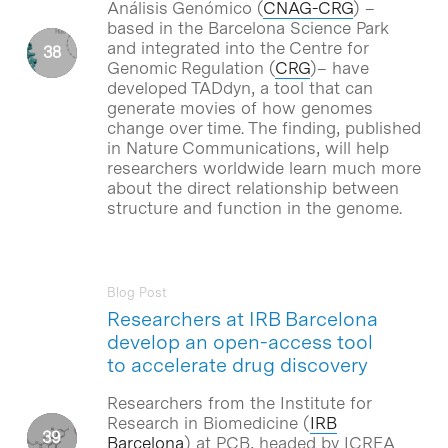
Análisis Genómico (
CNAG-CRG
) –
based in the Barcelona Science Park
and integrated into the Centre for
Genomic Regulation (
CRG
)– have
developed TADdyn, a tool that can
generate movies of how genomes
change over time. The finding, published
in Nature Communications, will help
researchers worldwide learn much more
about the direct relationship between
structure and function in the genome.
Blog Post
Researchers at IRB Barcelona
develop an open-access tool
to accelerate drug discovery
Researchers from the Institute for
Research in Biomedicine (
IRB
Barcelona
) at PCB, headed by ICREA