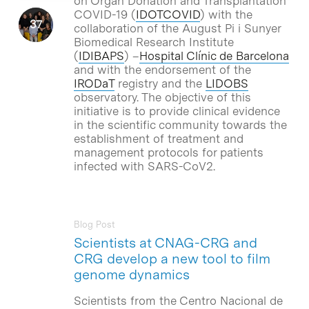
on Organ Donation and Transplantation
COVID-19 (
IDOTCOVID
) with the
collaboration of the August Pi i Sunyer
Biomedical Research Institute
(
IDIBAPS
) –
Hospital Clínic de Barcelona
and with the endorsement of the
IRODaT
registry and the
LIDOBS
observatory. The objective of this
initiative is to provide clinical evidence
in the scientific community towards the
establishment of treatment and
management protocols for patients
infected with SARS-CoV2.
Blog Post
Scientists at CNAG-CRG and
CRG develop a new tool to film
genome dynamics
Scientists from the Centro Nacional de