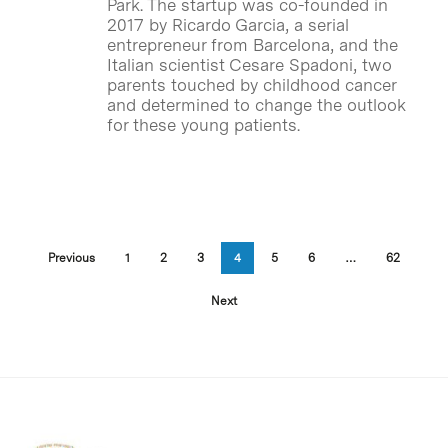
Park. The startup was co-founded in
2017 by Ricardo Garcia, a serial
entrepreneur from Barcelona, and the
Italian scientist Cesare Spadoni, two
parents touched by childhood cancer
and determined to change the outlook
for these young patients.
Previous
1
2
3
4
5
6
…
62
Next