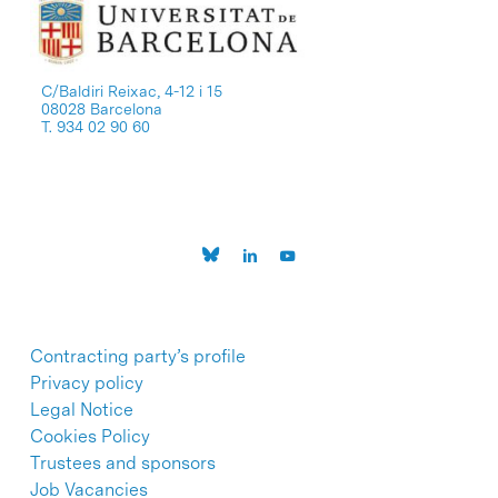
C/Baldiri Reixac, 4-12 i 15
08028 Barcelona
T. 934 02 90 60
Contracting party’s profile
Privacy policy
Legal Notice
Cookies Policy
Trustees and sponsors
Job Vacancies