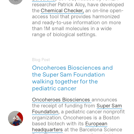
researcher Patrick Aloy, have developed
the
Chemical Checker,
an on-line open-
access tool that provides harmonized
and ready-to-use information on more
than 1M small molecules in a wide
range of biological settings.
Blog Post
Oncoheroes Biosciences and
the Super Sam Foundation
walking together for the
pediatric cancer
Oncoheroes Biosciences
announces
the receipt of funding from
Super Sam
Foundation
, a pediatric cancer nonprofit
organization. Oncoheroes is a Boston
based biotech with its
European
headquarters
at the Barcelona Science