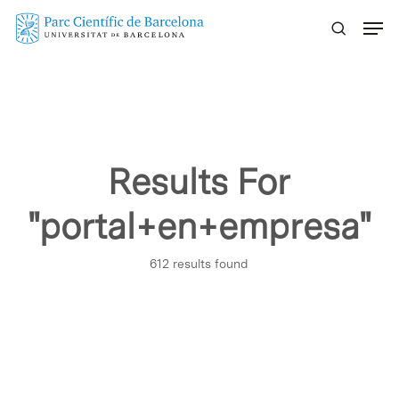
Skip
Menu
to
main
content
Results For
"portal+en+empresa"
612 results found