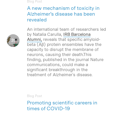
Blog Post
A new mechanism of toxicity in
Alzheimer’s disease has been
revealed
An international team of researchers led
by Natalia Carulla,
IRB Barcelona
Alumni
,
reveals that specific amyloid-
beta (Aβ) protein ensembles have the
capacity to disrupt the membrane of
neurons, causing their death.This
finding, published in the journal Nature
communications, could make a
significant breakthrough in the
treatment of Alzheimer´s disease.
Blog Post
Promoting scientific careers in
times of COVID-19