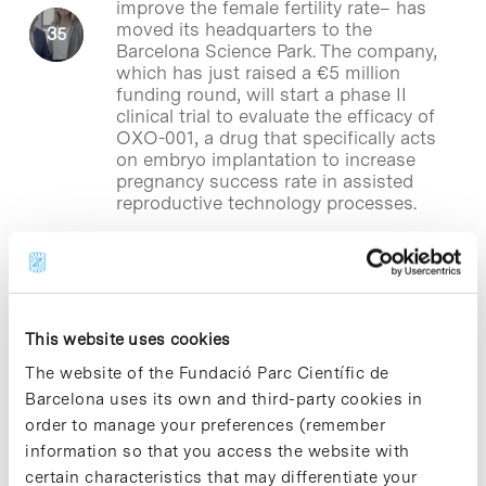
improve the female fertility rate– has
moved its headquarters to the
Barcelona Science Park. The company,
which has just raised a €5 million
funding round, will start a phase II
clinical trial to evaluate the efficacy of
OXO-001, a drug that specifically acts
on embryo implantation to increase
pregnancy success rate in assisted
reproductive technology processes.
Blog Post
Genesis Biomed launches the
This website uses cookies
startup Everai Medical
Technologies
The website of the Fundació Parc Científic de
Barcelona uses its own and third-party cookies in
Genesis Biomed
, based in the Barcelona
order to manage your preferences (remember
Science Park, has just founded Everai
information so that you access the website with
Medical Technologies, a startup that
certain characteristics that may differentiate your
focused its activity on developing