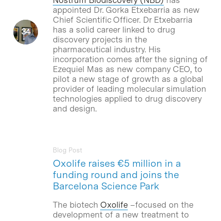
appointed Dr. Gorka Etxebarria as new
Chief Scientific Officer. Dr Etxebarria
has a solid career linked to drug
discovery projects in the
pharmaceutical industry. His
incorporation comes after the signing of
Ezequiel Mas as new company CEO, to
pilot a new stage of growth as a global
provider of leading molecular simulation
technologies applied to drug discovery
and design.
Blog Post
Oxolife raises €5 million in a
funding round and joins the
Barcelona Science Park
The biotech
Oxolife
–focused on the
development of a new treatment to