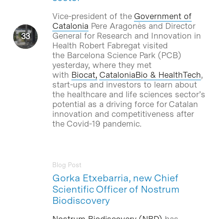
Vice-president of the
Government of
Catalonia
Pere Aragonès and Director
General for Research and Innovation in
Health Robert Fabregat visited
the Barcelona Science Park (PCB)
yesterday, where they met
with
Biocat,
CataloniaBio & HealthTech
,
start-ups and investors to learn about
the healthcare and life sciences sector’s
potential as a driving force for Catalan
innovation and competitiveness after
the Covid-19 pandemic.
Blog Post
Gorka Etxebarria, new Chief
Scientific Officer of Nostrum
Biodiscovery
Nostrum Biodiscovery (NBD)
has