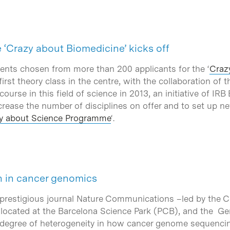
e ‘Crazy about Biomedicine’ kicks off
ents chosen from more than 200 applicants for the ‘
Craz
 first theory class in the centre, with the collaboration of
 course in this field of science in 2013, an initiative of I
rease the number of disciplines on offer and to set up new
y about Science Programme
‘.
h in cancer genomics
 prestigious journal Nature Communications –led by the C
, located at the Barcelona Science Park (PCB), and the 
 degree of heterogeneity in how cancer genome sequencing 