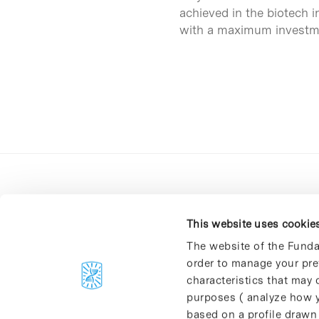
achieved in the biotech 
with a maximum investm
This website uses cookie
The website of the Funda
order to manage your pre
C/Baldiri Reixac, 4-12 i 15
characteristics that may d
08028 Barcelona
purposes ( analyze how y
T. 934 02 90 60
based on a profile drawn