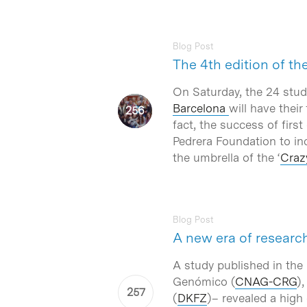
Blog Post
The 4th edition of th
On Saturday, the 24 stud
Barcelona
will have their
fact, the success of first
Pedrera Foundation to inc
the umbrella of the ‘
Craz
Blog Post
A new era of researc
A study published in the
Genómico (
CNAG-CRG
)
(
DKFZ
)– revealed a high