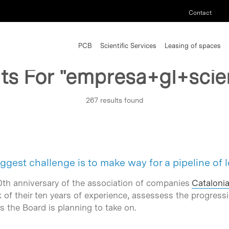
Contact
PCB
Scientific Services
Leasing of spaces
ts For
"empresa+gl+scien
267 results found
iggest challenge is to make way for a pipeline of 
0th anniversary of the association of companies
Cataloni
k of their ten years of experience, assessess the progressi
ts the Board is planning to take on.