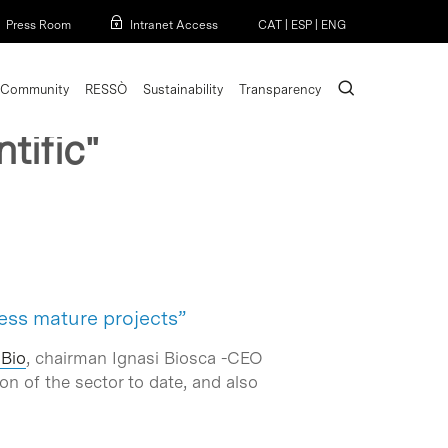
Menu
Press Room
Intranet Access
CAT
|
ESP
|
ENG
search
Community
RESSÒ
Sustainability
Transparency
tific"
less mature projects”
aBio
, chairman Ignasi Biosca -CEO
on of the sector to date, and also