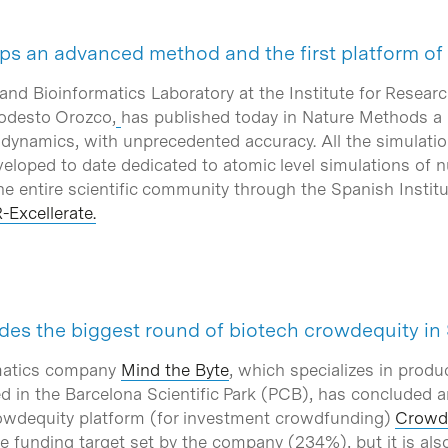
ps an advanced method and the first platform of
nd Bioinformatics Laboratory at the Institute for Researc
odesto Orozco,
has published today in Nature Methods a
 dynamics, with unprecedented accuracy. All the simulatio
eveloped to date dedicated to atomic level simulations of nu
he entire scientific community through the Spanish Instit
-Excellerate.
des the biggest round of biotech crowdequity in
rmatics company
Mind the Byte
, which specializes in prod
ed in the Barcelona Scientific Park (PCB), has concluded a
owdequity platform (for investment crowdfunding)
Crowd
e funding target set by the company (234%), but it is als