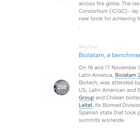
across the globe. The re
Consortium (ICGC)– lay t
new tools for achieving h
.
Blog Post
Biolatam, a benchmar
On 16 and 17 November Sa
Latin-America,
Biolatam 
Biotech, was attended by
US, Latin American and E
Group
and Chilean biote
Leitat
, its Biomed Divisi
Spanish state that took p
summits worlwide.