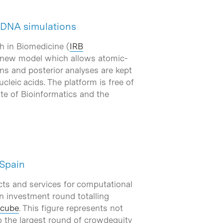
 DNA simulations
h in Biomedicine (
IRB
 new model which allows atomic-
ns and posterior analyses are kept
cleic acids. The platform is free of
ute of Bioinformatics and the
 Spain
ucts and services for computational
n investment round totalling
cube
. This figure represents not
o the largest round of crowdequity