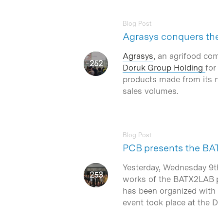
Blog Post
Agrasys conquers the
Agrasys
, an agrifood co
Doruk Group Holding
for
products made from its n
sales volumes.
Hit enter to search or ESC to close
Blog Post
PCB presents the B
Yesterday, Wednesday 9t
works of the BATX2LAB pr
has been organized with t
event took place at the 