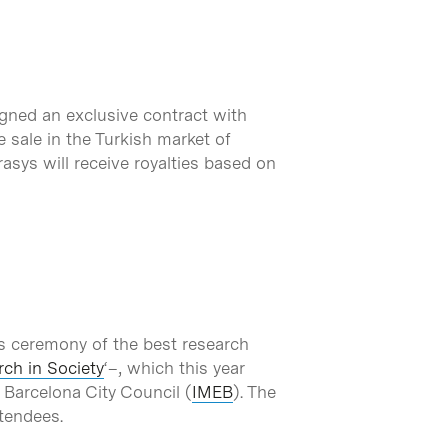
igned an exclusive contract with
e sale in the Turkish market of
asys will receive royalties based on
s ceremony of the best research
ch in Society
‘–, which this year
 Barcelona City Council (
IMEB
). The
ttendees.