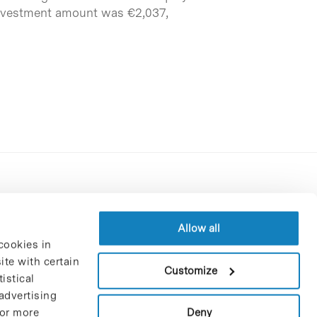
e investment amount was €2,037,
Contracting party’s profile
Privacy policy
Allow all
cookies in
Legal Notice
te with certain
Cookies Policy
Customize
istical
Trustees and sponsors
advertising
Job Vacancies
Deny
For more
Contact