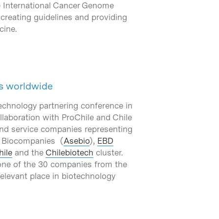
he International Cancer Genome
creating guidelines and providing
cine.
ts worldwide
technology partnering conference in
laboration with ProChile and Chile
and service companies representing
f Biocompanies (
Asebio
),
EBD
hile
and the
Chilebiotech
cluster.
 one of the 30 companies from the
relevant place in biotechnology