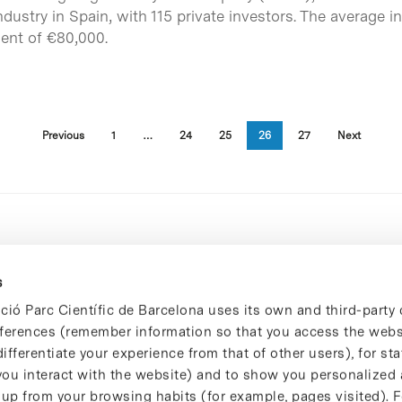
industry in Spain, with 115 private investors. The averag
ent of €80,000.
Previous
1
…
24
25
26
27
Next
s
ció Parc Científic de Barcelona uses its own and third-party 
ferences (remember information so that you access the websi
ifferentiate your experience from that of other users), for stat
ou interact with the website) and to show you personalized 
 up from your browsing habits (for example, pages visited). 