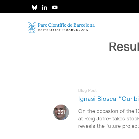
Skip
to
main
content
Resul
Blog Post
Ignasi Biosca: “Our b
On the occasion of the 1
at Reig Jofre- takes stoc
reveals the future projec