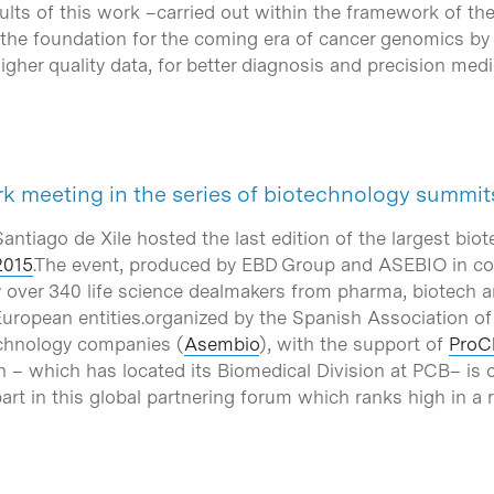
sults of this work –carried out within the framework of t
he foundation for the coming era of cancer genomics by 
igher quality data, for better diagnosis and precision medi
k meeting in the series of biotechnology summi
ntiago de Xile hosted the last edition of the largest bio
2015
.The event, produced by EBD Group and ASEBIO in col
 over 340 life science dealmakers from pharma, biotech 
uropean entities.organized by the Spanish Association o
chnology companies (
Asembio
), with the support of
ProC
on – which has located its Biomedical Division at PCB– is
art in this global partnering forum which ranks high in a 