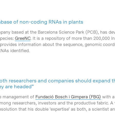
tabase of non-coding RNAs in plants
mpany based at the Barcelona Science Park (PCB), has dev
species:
GreeNC
. It is a repository of more than 200,000 
 provides information about the sequence, genomic coordi
RNAs identified.
 both researchers and companies should expand th
ey are headed”
the management of
Fundació Bosch i Gimpera (FBG)
with a 
among researchers, investors and the productive fabric. A
esolution that his double ‘expertise’ as both, a scientist 