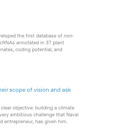
eloped the first database of non-
lncRNAs annotated in 37 plant
nates, coding potential, and
eir scope of vision and ask
clear objective: building a climate
 very ambitious challenge that Naval
and entrepreneur, has given him.