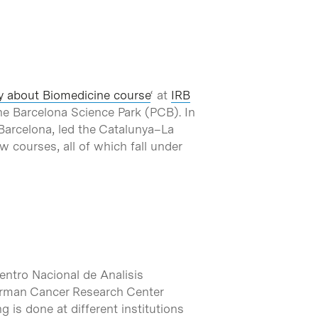
y about Biomedicine course
‘ at
IRB
 the Barcelona Science Park (PCB). In
RB Barcelona, led the Catalunya–La
 courses, all of which fall under
entro Nacional de Analisis
German Cancer Research Center
is done at different institutions