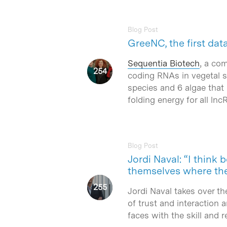
Blog Post
GreeNC, the first da
Sequentia Biotech
, a co
coding RNAs in vegetal 
species and 6 algae that
folding energy for all lnc
Blog Post
Jordi Naval: “I think
themselves where th
Jordi Naval takes over 
of trust and interaction 
faces with the skill and r