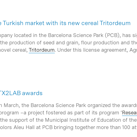
 Turkish market with its new cereal Tritordeum
mpany located in the Barcelona Science Park (PCB), has s
 the production of seed and grain, flour production and th
ovel cereal,
Tritordeum
. Under this license agreement, Agr
ATX2LAB awards
h March, the Barcelona Science Park organized the award
ogram –a project fostered as part of its program ‘
Resear
he support of the Municipal Institute of Education of the
Dolors Aleu Hall at PCB bringing together more than 100 a