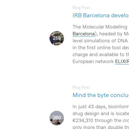
Blog Post
IRB Barcelona develo
The Molecular Modelling a
Barcelona
), headed by M
level simulations of DNA
in the first online tool d
charge and available to t
European network
ELIXIR
Blog Post
Mind the byte conclu
In just 43 days, bioinfo
drug design and is locat
€234,310 through the cr
only more than double th