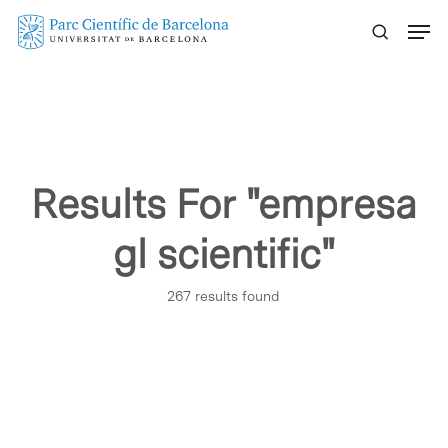
Skip
Menu
to
main
content
Results For
"empresa
gl scientific"
267 results found