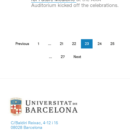
Auditorium kicked off the celebrations.
Previous
1
…
21
22
23
24
25
…
27
Next
C/Baldiri Reixac, 4-12 i 15
08028 Barcelona