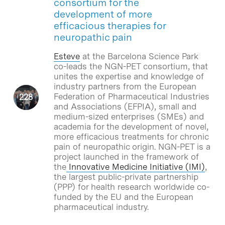
consortium for the
development of more
efficacious therapies for
neuropathic pain
Esteve
at the Barcelona Science Park
co-leads the NGN-PET consortium, that
unites the expertise and knowledge of
industry partners from the European
Federation of Pharmaceutical Industries
and Associations (EFPIA), small and
medium-sized enterprises (SMEs) and
academia for the development of novel,
more efficacious treatments for chronic
pain of neuropathic origin. NGN-PET is a
project launched in the framework of
the
Innovative Medicine Initiative (IMI)
,
the largest public-private partnership
(PPP) for health research worldwide co-
funded by the EU and the European
pharmaceutical industry.