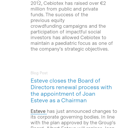
2012, Cebiotex has raised over €2
million from public and private
funds. The success of the
previous equity
crowdfunding campaigns and the
participation of impactful social
investors has allowed Cebiotex to
maintain a paediatric focus as one of
the company’s strategic objectives.
Blog Post
Esteve closes the Board of
Directors renewal process with
the appointment of Joan
Esteve as a Chairman
Esteve
has just announced changes to
its corporate governing bodies. In line
with the plan approved by the Group’s