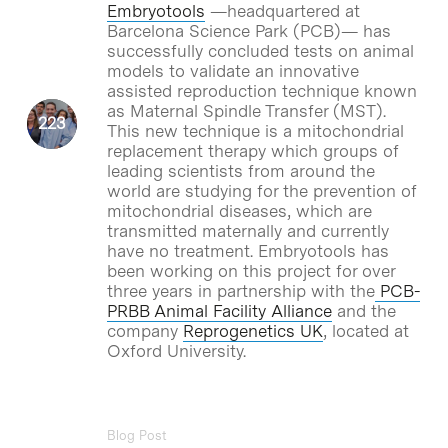
Embryotools
—headquartered at
Barcelona Science Park (PCB)— has
successfully concluded tests on animal
models to validate an innovative
assisted reproduction technique known
as Maternal Spindle Transfer (MST).
This new technique is a mitochondrial
replacement therapy which groups of
leading scientists from around the
world are studying for the prevention of
mitochondrial diseases, which are
transmitted maternally and currently
have no treatment. Embryotools has
been working on this project for over
three years in partnership with the
PCB-
PRBB Animal Facility Alliance
and the
company
Reprogenetics UK
, located at
Oxford University.
Blog Post