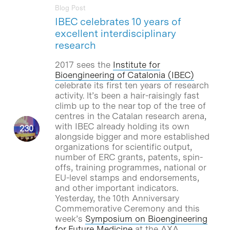
Blog Post
IBEC celebrates 10 years of
excellent interdisciplinary
research
2017 sees the
Institute for
Bioengineering of Catalonia (IBEC)
celebrate its first ten years of research
activity. lt’s been a hair-raisingly fast
climb up to the near top of the tree of
centres in the Catalan research arena,
with IBEC already holding its own
alongside bigger and more established
organizations for scientific output,
number of ERC grants, patents, spin-
offs, training programmes, national or
EU-level stamps and endorsements,
and other important indicators.
Yesterday, the 10th Anniversary
Commemorative Ceremony and this
week’s
Symposium on Bioengineering
for Future Medicine
at the AXA