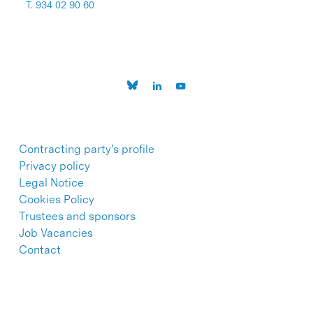
T. 934 02 90 60
Contracting party’s profile
Privacy policy
Legal Notice
Cookies Policy
Trustees and sponsors
Job Vacancies
Contact