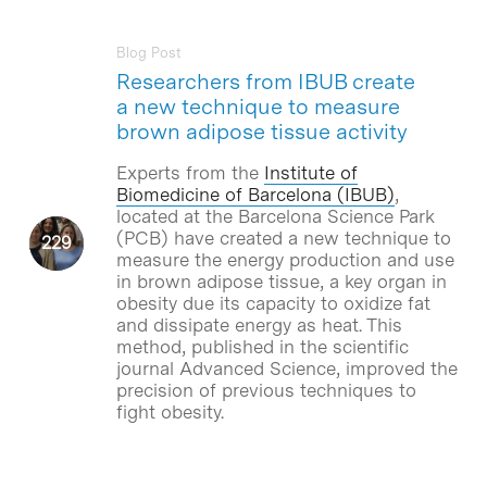
Blog Post
Researchers from IBUB create
a new technique to measure
brown adipose tissue activity
Experts from the
Institute of
Biomedicine of Barcelona (IBUB)
,
located at the Barcelona Science Park
(PCB) have created a new technique to
measure the energy production and use
in brown adipose tissue, a key organ in
obesity due its capacity to oxidize fat
and dissipate energy as heat. This
method, published in the scientific
journal Advanced Science, improved the
precision of previous techniques to
fight obesity.