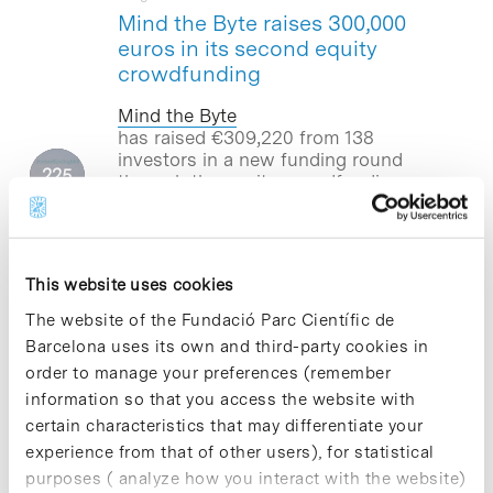
Mind the Byte raises 300,000
euros in its second equity
crowdfunding
Mind the Byte
has raised €309,220
from 138
investors
in a new funding round
through the equity crowdfunding
platform
Crowdcube
. This capital
injection will allow the company –
located at the Barcelona Science Park–
to boost an international expansion
This website uses cookies
and accelerate a redefinition of its
business model to cover the whole
The website of the Fundació Parc Científic de
process of drug development.
Barcelona uses its own and third-party cookies in
order to manage your preferences (remember
information so that you access the website with
certain characteristics that may differentiate your
Blog Post
experience from that of other users), for statistical
The Drosophila fly brings to
purposes ( analyze how you interact with the website)
light the role of morphogens in