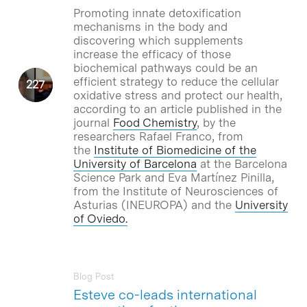
Promoting innate detoxification
mechanisms in the body and
discovering which supplements
increase the efficacy of those
biochemical pathways could be an
efficient strategy to reduce the cellular
oxidative stress and protect our health,
according to an article published in the
journal
Food Chemistry
, by the
researchers Rafael Franco, from
the
Institute of Biomedicine of the
University of Barcelona
at the Barcelona
Science Park and Eva Martínez Pinilla,
from the Institute of Neurosciences of
Asturias (INEUROPA) and the
University
of Oviedo
.
Blog Post
Esteve co-leads international