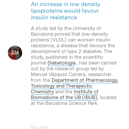
An increase in low density
lipoproteins would favour
insulin resistance
A study led by the University of
Barcelona proved that low-density
proteins (VLDL) can worsen insulin
resistance, a disease that favours the
development of type 2 diabetes. The
study, published in the scientific
journal
Diabetologia
, has been carried
out by the research group led by
Manuel Vázquez Carrera, researcher
from the
Department of Pharmacology,
Toxicology and Therapeutic
Chemistry
and the
Institute of
Biomedicine of the UB (IBUB)
, located
at the Barcelona Science Park.
Blog Post