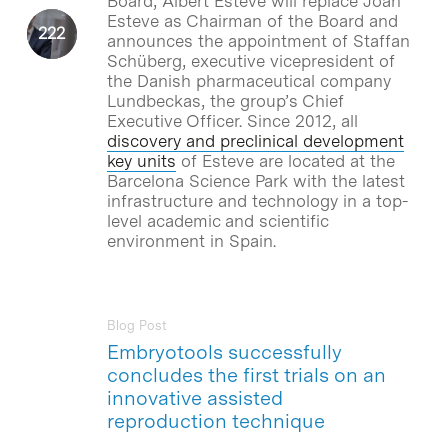
Board, Albert Esteve will replace Joan
Esteve as Chairman of the Board and
announces the appointment of Staffan
Schüberg, executive vicepresident of
the Danish pharmaceutical company
Lundbeckas, the group’s Chief
Executive Officer. Since 2012, all
discovery and preclinical development
key units
of Esteve are located at the
Barcelona Science Park with the latest
infrastructure and technology in a top-
level academic and scientific
environment in Spain.
Blog Post
Embryotools successfully
concludes the first trials on an
innovative assisted
reproduction technique