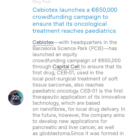
Blog Post
Cebiotex launches a €650,000
crowdfunding campaign to
ensure that its oncological
treatment reaches paediatrics
Cebiotex
—with headquarters in the
Barcelona Science Park (PCB)—has
launched an equity
crowdfunding campaign of €650,000
through
Capital Cell
to ensure that its
first drug, CEB-01, used in the
local post-surgical treatment of soft
tissue sarcomas, also reaches
paediatric oncology. CEB-01 is the first
therapeutic application of its innovative
technology, which are based
on nanofibres, for local drug delivery. In
the future, however, the company aims
to develop new applications for
pancreatic and liver cancer, as well
as glioblastoma.Since it was formed in