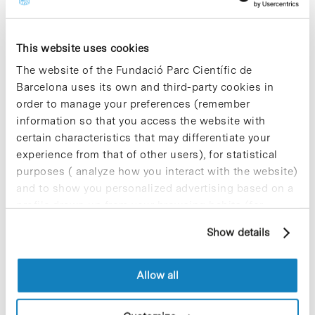
Blog Post
Vesismin Health launches a
This website uses cookies
UV-C germicidal lamp for
hospital disinfection
The website of the Fundació Parc Científic de
Barcelona uses its own and third-party cookies in
Vesismin Health –specialised in the
order to manage your preferences (remember
development and distribution of
information so that you access the website with
innovative products for infection control
certain characteristics that may differentiate your
in hospitals– launches Vesismin-UV, a
highly efficient germicidal UV-C
experience from that of other users), for statistical
disinfection lamp thanks to its smart
purposes ( analyze how you interact with the website)
design….
and to show you personalized advertising based on a
profile drawn up from your browsing habits (for
example, pages visited). For more information about
Blog Post
Show details
cookies, you can consult the website's Cookie Policy.
The UTOX-PCB, QAU-GLP-PCB
& SQR-UB team wins the ‘Best
Allow all
Poster Award’ at US SQA
Annual Meeting