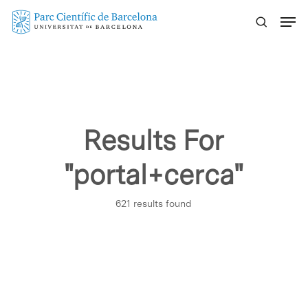
Skip
Menu
to
main
content
Results For
"portal+cerca"
621 results found