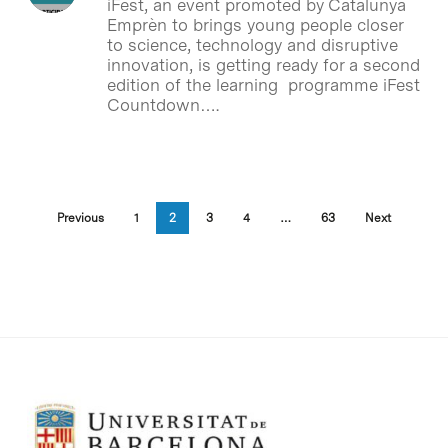
iFest, an event promoted by Catalunya
Emprèn to brings young people closer
to science, technology and disruptive
innovation, is getting ready for a second
edition of the learning programme iFest
Countdown….
Previous
1
2
3
4
…
63
Next