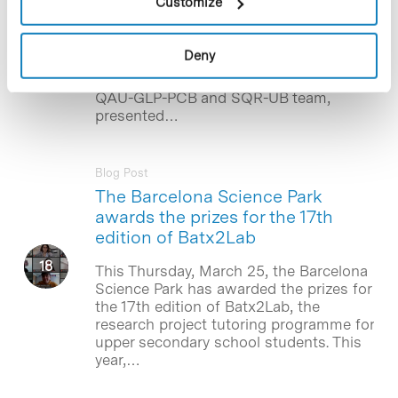
Customize
The poster “Remote GLP Study
Inspections: From an Integration Tool
for People with Physical Disability
Deny
towards an Opportunity for COVID-19
Pandemic Disruption” by the UTOX-PCB,
QAU-GLP-PCB and SQR-UB team,
presented…
Blog Post
The Barcelona Science Park
awards the prizes for the 17th
edition of Batx2Lab
This Thursday, March 25, the Barcelona
Science Park has awarded the prizes for
the 17th edition of Batx2Lab, the
research project tutoring programme for
upper secondary school students. This
year,…