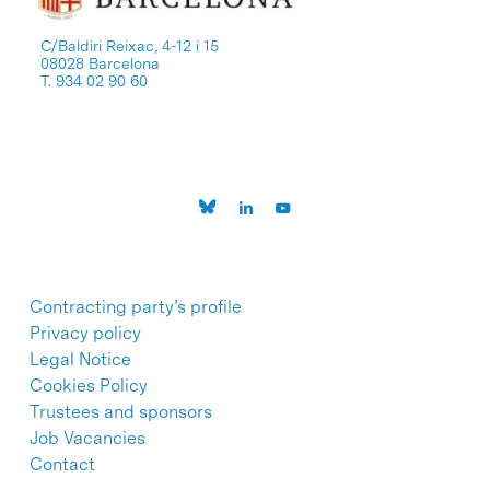
C/Baldiri Reixac, 4-12 i 15
08028 Barcelona
T. 934 02 90 60
Contracting party’s profile
Privacy policy
Legal Notice
Cookies Policy
Trustees and sponsors
Job Vacancies
Contact