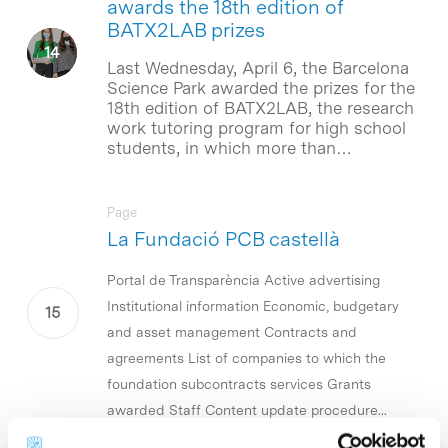
awards the 18th edition of
BATX2LAB prizes
Last Wednesday, April 6, the Barcelona
Science Park awarded the prizes for the
18th edition of BATX2LAB, the research
work tutoring program for high school
students, in which more than…
Page
La Fundació PCB castellà
Portal de Transparència Active advertising
Institutional information Economic, budgetary
and asset management Contracts and
agreements List of companies to which the
foundation subcontracts services Grants
awarded Staff Content update procedure...