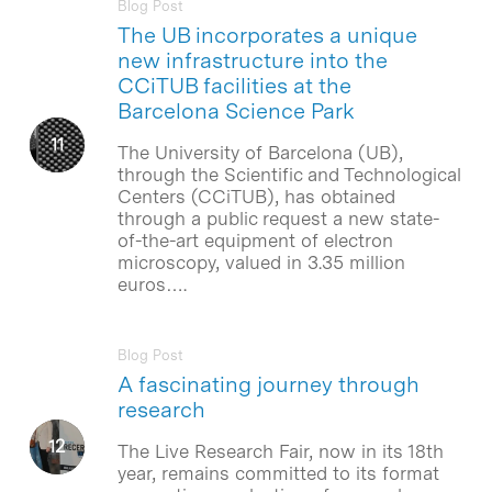
Blog Post
The UB incorporates a unique
new infrastructure into the
CCiTUB facilities at the
Barcelona Science Park
The University of Barcelona (UB),
through the Scientific and Technological
Centers (CCiTUB), has obtained
through a public request a new state-
of-the-art equipment of electron
microscopy, valued in 3.35 million
euros….
Blog Post
A fascinating journey through
research
The Live Research Fair, now in its 18th
year, remains committed to its format