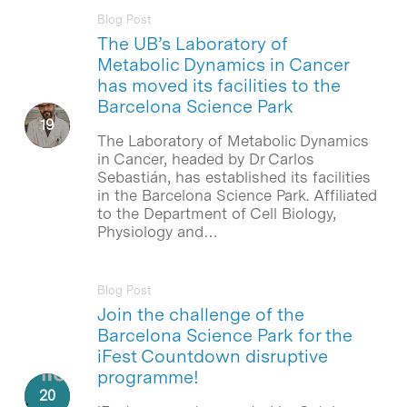
Blog Post
The UB’s Laboratory of
Metabolic Dynamics in Cancer
has moved its facilities to the
Barcelona Science Park
The Laboratory of Metabolic Dynamics
in Cancer, headed by Dr Carlos
Sebastián, has established its facilities
in the Barcelona Science Park. Affiliated
to the Department of Cell Biology,
Physiology and…
Blog Post
Join the challenge of the
Barcelona Science Park for the
iFest Countdown disruptive
programme!