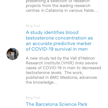
presenting a selection of research
projects from the leading research
centres in Catalonia in various fields…
Blog Post
A study identifies blood
testosterone concentration as
an accurate predictive marker
of COVID-19 survival in men
A new study led by the Vall d’Hebron
Research Institute (VHIR) links severe
cases of COVID-19 in men to decreased
testosterone levels. The work,
published in BMC Medicine, advances
the knowledge…
Blog Post
The Barcelona Science Park