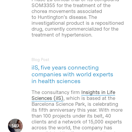
SOM3355 for the treatment of the
chorea movements associated
to Huntington’s disease. The
investigational product is a repositioned
drug, currently commercialized for the
treatment of hypertension.
Blog Post
ilS, five years connecting
companies with world experts
in health sciences
The consultancy firm
Insights in Life
Sciences (ilS)
, which is based at the
Barcelona Science Park, is celebrating
its fifth anniversary this year. With more
than 100 projects under its belt, 40
clients and a network of 15,000 experts
across the world, the company has