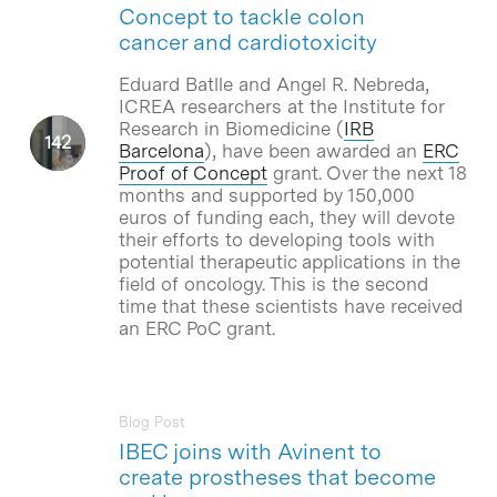
Concept to tackle colon
cancer and cardiotoxicity
Eduard Batlle and Angel R. Nebreda,
ICREA researchers at the Institute for
Research in Biomedicine (
IRB
Barcelona
), have been awarded an
ERC
Proof of Concept
grant. Over the next 18
months and supported by 150,000
euros of funding each, they will devote
their efforts to developing tools with
potential therapeutic applications in the
field of oncology. This is the second
time that these scientists have received
an ERC PoC grant.
Blog Post
IBEC joins with Avinent to
create prostheses that become