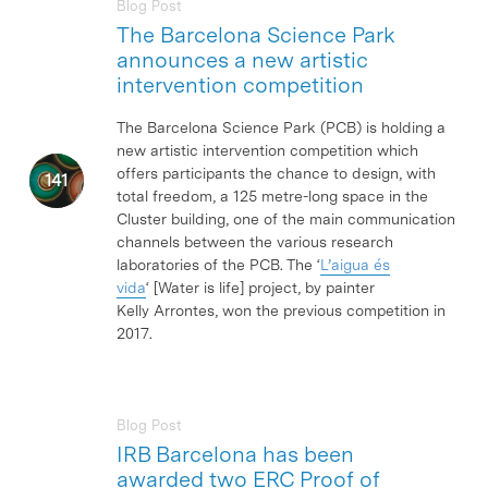
Blog Post
The Barcelona Science Park
announces a new artistic
intervention competition
The Barcelona Science Park (PCB) is holding a
new artistic intervention competition which
offers participants the chance to design, with
total freedom, a 125 metre-long space in the
Cluster building, one of the main communication
channels between the various research
laboratories of the PCB. The ‘
L’aigua és
vida
‘ [Water is life] project, by painter
Kelly Arrontes, won the previous competition in
2017.
Blog Post
IRB Barcelona has been
awarded two ERC Proof of