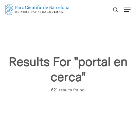
Skip
Menu
to
main
content
Results For
"portal en
cerca"
621 results found