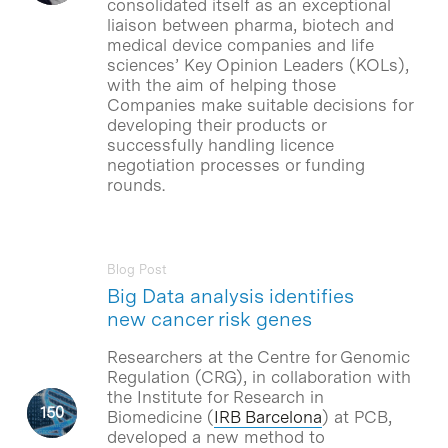
consolidated itself as an exceptional
liaison between pharma, biotech and
medical device companies and life
sciences’ Key Opinion Leaders (KOLs),
with the aim of helping those
Companies make suitable decisions for
developing their products or
successfully handling licence
negotiation processes or funding
rounds.
Blog Post
Big Data analysis identifies
new cancer risk genes
Researchers at the Centre for Genomic
Regulation (CRG), in collaboration with
the Institute for Research in
Biomedicine (
IRB Barcelona
) at PCB,
developed a new method to