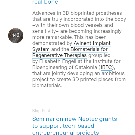
real bone
Advances in 3D bioprinted prostheses
that are truly incorporated into the body
–with their own blood vessels and
sensitivity– are becoming increasingly
more remarkable. This has been
demonstrated by
Avinent Implant
System
and the
Biomaterials for
Regenerative Therapies
group led
by Elisabeth Engell at the Institute for
Bioengineering of Catalonia (
IBEC
),
that are jointly developing an ambitious
project to create 3D printed pieces from
biomaterials.
Blog Post
Seminar on new Neotec grants
to support tech-based
entrepreneurial projects