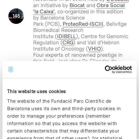
an initiative by
Biocat
and
Obra Social
‘la Caixa’
, co-organized in this edition
by Barcelona Science
Park (PCB),
ProteoRed-ISCIII
, Bellvitge
Biomedical Research
Institute (
IDIBELL
), Centre for Genomic
Regulation (
CRG
) and Vall d’Hebron
Institute of Oncology (
VHIO
).
Four experts of renowned prestige in
this field –including Dr. Eliandre de
Oliveira, head
of the
PCB’s Proteomics
Platform
– will lead the debate.
This website uses cookies
Blog Post
The website of the Fundació Parc Científic de
New clues to analyse gene
Barcelona uses its own and third-party cookies in
expression through
order to manage your preferences (remember
epigenetics
information so that you access the website with
certain characteristics that may differentiate your
Researchers from the Centro Nacional
experience from that of other users), for statistical