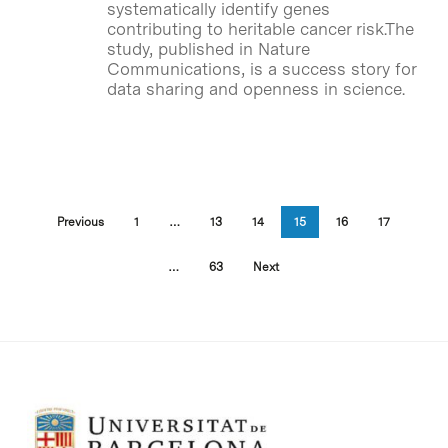
systematically identify genes
contributing to heritable cancer risk.The
study, published in Nature
Communications, is a success story for
data sharing and openness in science.
Previous
1
…
13
14
15
16
17
…
63
Next