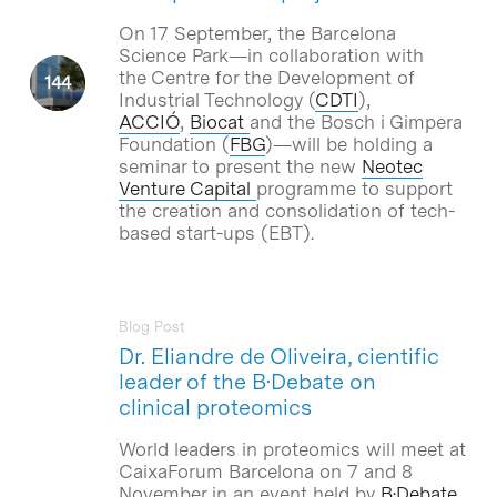
On 17 September, the Barcelona
Science Park—in collaboration with
the Centre for the Development of
Industrial Technology (
CDTI
),
ACCIÓ
,
Biocat
and the Bosch i Gimpera
Foundation (
FBG
)—will be holding a
seminar to present the new
Neotec
Venture Capital
programme to support
the creation and consolidation of tech-
based start-ups (EBT).
Blog Post
Dr. Eliandre de Oliveira, cientific
leader of the B·Debate on
clinical proteomics
World leaders in proteomics will meet at
CaixaForum Barcelona on 7 and 8
November in an event held by
B·Debate
,