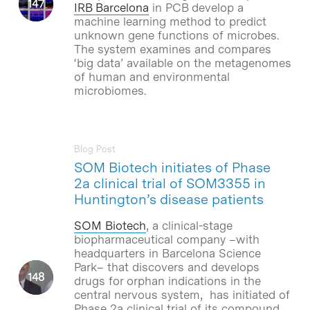
IRB Barcelona
in PCB develop a
machine learning method to predict
unknown gene functions of microbes.
The system examines and compares
‘big data’ available on the metagenomes
of human and environmental
microbiomes.
Blog Post
SOM Biotech initiates of Phase
2a clinical trial of SOM3355 in
Huntington’s disease patients
SOM Biotech
, a clinical-stage
biopharmaceutical company –with
headquarters in Barcelona Science
Park– that discovers and develops
drugs for orphan indications in the
central nervous system, has initiated of
Phase 2a clinical trial of its compound