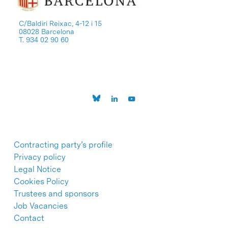
C/Baldiri Reixac, 4-12 i 15
08028 Barcelona
T. 934 02 90 60
Contracting party’s profile
Privacy policy
Legal Notice
Cookies Policy
Trustees and sponsors
Job Vacancies
Contact