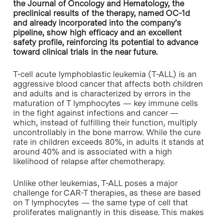
the Journal of Oncology and Hematology, the
preclinical results of the therapy, named OC-1d
and already incorporated into the company’s
pipeline, show high efficacy and an excellent
safety profile, reinforcing its potential to advance
toward clinical trials in the near future.
T-cell acute lymphoblastic leukemia (T-ALL) is an
aggressive blood cancer that affects both children
and adults and is characterized by errors in the
maturation of T lymphocytes — key immune cells
in the fight against infections and cancer —
which, instead of fulfilling their function, multiply
uncontrollably in the bone marrow. While the cure
rate in children exceeds 80%, in adults it stands at
around 40% and is associated with a high
likelihood of relapse after chemotherapy.
Unlike other leukemias, T-ALL poses a major
challenge for CAR-T therapies, as these are based
on T lymphocytes — the same type of cell that
proliferates malignantly in this disease. This makes