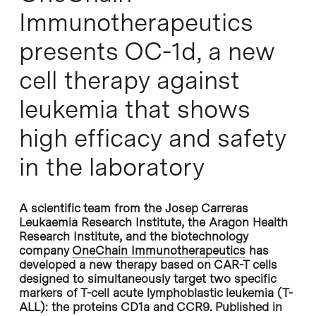
Immunotherapeutics
presents OC-1d, a new
cell therapy against
leukemia that shows
high efficacy and safety
in the laboratory
A scientific team from the Josep Carreras
Leukaemia Research Institute, the Aragon Health
Research Institute, and the biotechnology
company
OneChain Immunotherapeutics
has
developed a new therapy based on CAR-T cells
designed to simultaneously target two specific
markers of T-cell acute lymphoblastic leukemia (T-
ALL): the proteins CD1a and CCR9. Published in