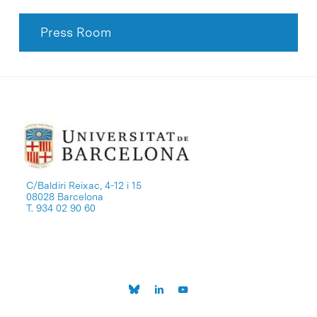
Press Room
C/Baldiri Reixac, 4-12 i 15
08028 Barcelona
T. 934 02 90 60