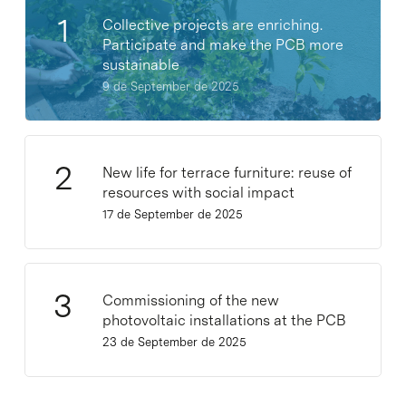
Collective projects are enriching.
Participate and make the PCB more
sustainable
9 de September de 2025
New life for terrace furniture: reuse of
resources with social impact
17 de September de 2025
Commissioning of the new
photovoltaic installations at the PCB
23 de September de 2025