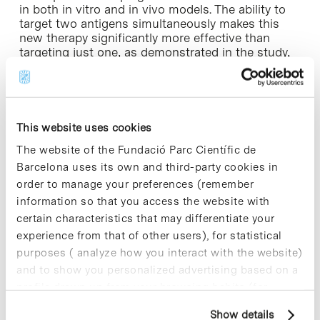
in both in vitro and in vivo models. The ability to
target two antigens simultaneously makes this
new therapy significantly more effective than
targeting just one, as demonstrated in the study,
and broadens its applicability to patients with
heterogeneous T-ALL, in which the levels of the
two targets vary among leukemic cells.
These new dual CAR-T cells against CD1a and
This website uses cookies
CCR9 spare healthy T lymphocytes, as well as
The website of the Fundació Parc Científic de
themselves and other bone marrow cells, thus
Barcelona uses its own and third-party cookies in
presenting an excellent safety profile. The results,
together with previous evidence from this same
order to manage your preferences (remember
research team and others internationally, pave the
information so that you access the website with
way for the clinical development of what could
certain characteristics that may differentiate your
become, in the medium term, the first cell therapy
experience from that of other users), for statistical
against T-ALL.
purposes ( analyze how you interact with the website)
and to show you personalized advertising based on a
» Article of reference:
Tirado, N., Fidyt, K., Mansilla,
profile drawn up from your browsing habits (for
M.J. et al. “CAR-T cells targeting CCR9 and CD1a
for the treatment of T cell acute lymphoblastic
example, pages visited). For more information about
Show details
leukemia”. J Hematol Oncol 18, 69 (2025).