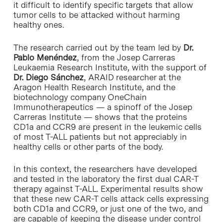
it difficult to identify specific targets that allow
tumor cells to be attacked without harming
healthy ones.
The research carried out by the team led by
Dr.
Pablo Menéndez
, from the Josep Carreras
Leukaemia Research Institute, with the support of
Dr. Diego Sánchez
, ARAID researcher at the
Aragon Health Research Institute, and the
biotechnology company OneChain
Immunotherapeutics — a spinoff of the Josep
Carreras Institute — shows that the proteins
CD1a and CCR9 are present in the leukemic cells
of most T-ALL patients but not appreciably in
healthy cells or other parts of the body.
In this context, the researchers have developed
and tested in the laboratory the first dual CAR-T
therapy against T-ALL. Experimental results show
that these new CAR-T cells attack cells expressing
both CD1a and CCR9, or just one of the two, and
are capable of keeping the disease under control