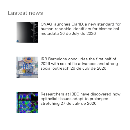
Lastest news
CNAG launches ClarID, a new standard for
human-readable identifiers for biomedical
metadata
30 de July de 2026
IRB Barcelona concludes the first half of
2026 with scientific advances and strong
social outreach
29 de July de 2026
Researchers at IBEC have discovered how
epithelial tissues adapt to prolonged
stretching
27 de July de 2026