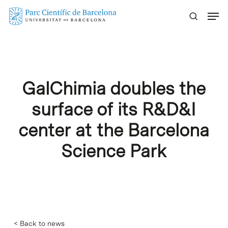
Skip
Menu
to
main
content
GalChimia doubles the
surface of its R&D&I
center at the Barcelona
Science Park
< Back to news