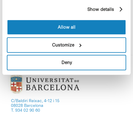
Science Park
example, pages visited). For more information about
Show details
cookies, you can consult the website's Cookie Policy.
Allow all
Download file
Customize
Deny
C/Baldiri Reixac, 4-12 i 15
08028 Barcelona
T. 934 02 90 60