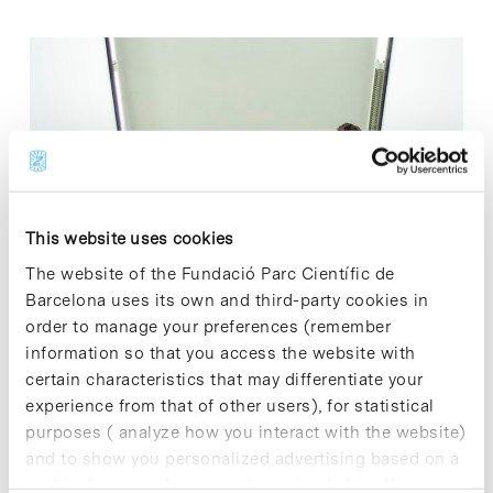
This website uses cookies
The website of the Fundació Parc Científic de
Barcelona uses its own and third-party cookies in
order to manage your preferences (remember
19.06.2019
information so that you access the website with
GalChimia doubles the
certain characteristics that may differentiate your
experience from that of other users), for statistical
surface of its R&D&I
purposes ( analyze how you interact with the website)
and to show you personalized advertising based on a
center at the Barcelona
profile drawn up from your browsing habits (for