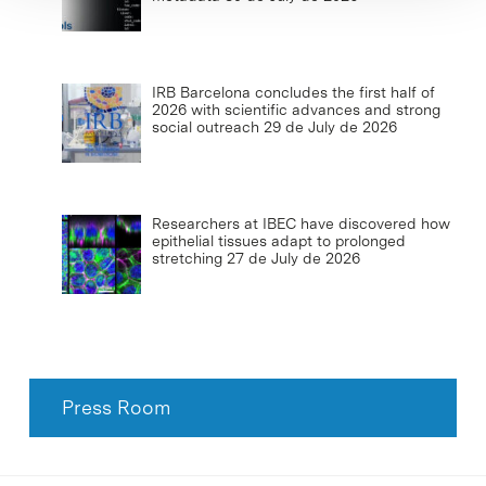
IRB Barcelona concludes the first half of
2026 with scientific advances and strong
social outreach
29 de July de 2026
Researchers at IBEC have discovered how
epithelial tissues adapt to prolonged
stretching
27 de July de 2026
Press Room