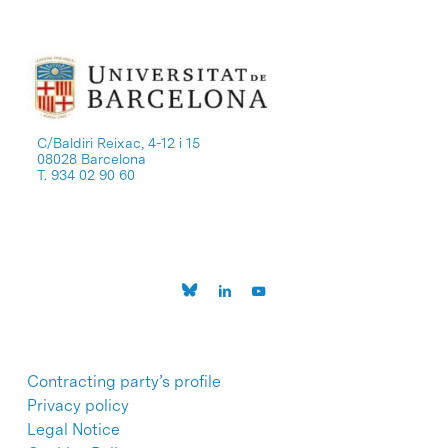
C/Baldiri Reixac, 4-12 i 15
08028 Barcelona
T. 934 02 90 60
Contracting party’s profile
Privacy policy
Legal Notice