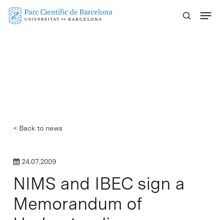
Skip
Menu
to
main
content
< Back to news
24.07.2009
NIMS and IBEC sign a
Memorandum of