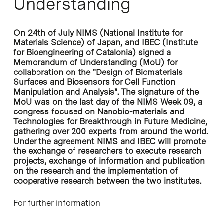
Understanding
On 24th of July NIMS (National Institute for
Materials Science) of Japan, and IBEC (Institute
for Bioengineering of Catalonia) signed a
Memorandum of Understanding (MoU) for
collaboration on the "Design of Biomaterials
Surfaces and Biosensors for Cell Function
Manipulation and Analysis". The signature of the
MoU was on the last day of the NIMS Week 09, a
congress focused on Nanobio-materials and
Technologies for Breakthrough in Future Medicine,
gathering over 200 experts from around the world.
Under the agreement NIMS and IBEC will promote
the exchange of researchers to execute research
projects, exchange of information and publication
on the research and the implementation of
cooperative research between the two institutes.
For further information