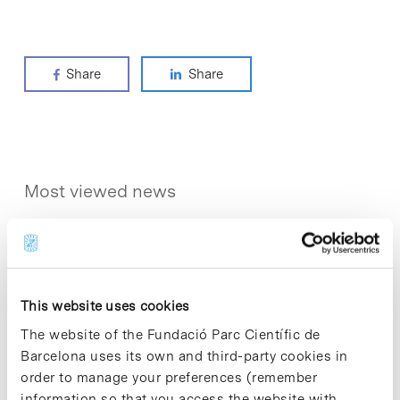
Share
Share
Most viewed news
This website uses cookies
Collective projects are enriching.
The website of the Fundació Parc Científic de
Participate and make the PCB more
Barcelona uses its own and third-party cookies in
sustainable
order to manage your preferences (remember
9 de September de 2025
information so that you access the website with