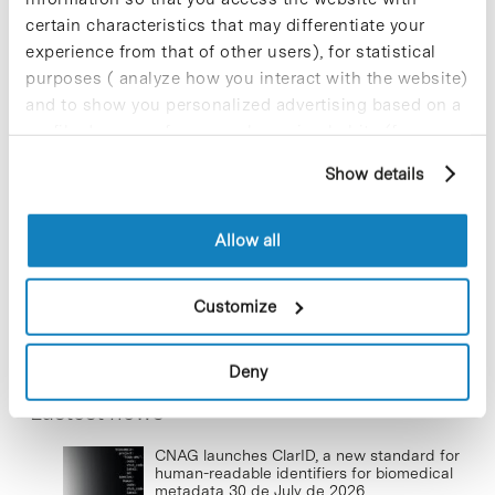
certain characteristics that may differentiate your
experience from that of other users), for statistical
purposes ( analyze how you interact with the website)
New life for terrace furniture: reuse of
resources with social impact
and to show you personalized advertising based on a
profile drawn up from your browsing habits (for
17 de September de 2025
example, pages visited). For more information about
Show details
cookies, you can consult the website's Cookie Policy.
Commissioning of the new
Allow all
photovoltaic installations at the PCB
23 de September de 2025
Customize
Deny
Lastest news
CNAG launches ClarID, a new standard for
human-readable identifiers for biomedical
metadata
30 de July de 2026