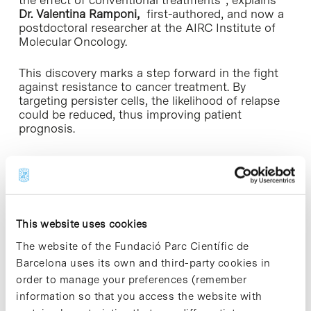
Dr. Valentina Ramponi,
first-authored, and
now a
postdoctoral researcher at the AIRC Institute of
Molecular Oncology.
This discovery marks a step forward in the fight
against resistance to cancer treatment. By
targeting persister cells, the likelihood of relapse
could be reduced, thus improving patient
prognosis.
This study has been done in collaboration with
the Rovira i Virgili University, the Queen Mary
University of London, the CIBER de Diabetes y
Enfermedades Metabólicas Asociadas
(CIBERDEM), the AIRC Institute of Molecular
This website uses cookies
Oncology, and Altos Labs’ Cambridge Institute of
Science.
The website of the Fundació Parc Científic de
Barcelona uses its own and third-party cookies in
The study was funded by the European Research
order to manage your preferences (remember
Council (ERC), the Spanish Association Against
information so that you access the website with
Cancer, the European Molecular Biology