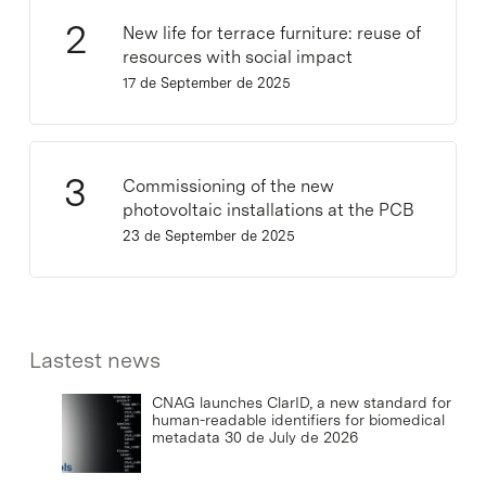
New life for terrace furniture: reuse of
resources with social impact
17 de September de 2025
Commissioning of the new
photovoltaic installations at the PCB
23 de September de 2025
Lastest news
CNAG launches ClarID, a new standard for
human-readable identifiers for biomedical
metadata
30 de July de 2026