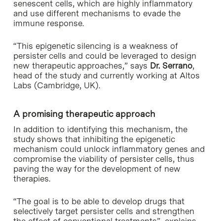
senescent cells, which are highly inflammatory
and use different mechanisms to evade the
immune response.
“This epigenetic silencing is a weakness of
persister cells and could be leveraged to design
new therapeutic approaches,” says
Dr. Serrano
,
head of the study and currently working at Altos
Labs (Cambridge, UK).
A promising therapeutic approach
In addition to identifying this mechanism, the
study shows that inhibiting the epigenetic
mechanism could unlock inflammatory genes and
compromise the viability of persister cells, thus
paving the way for the development of new
therapies.
“The goal is to be able to develop drugs that
selectively target persister cells and strengthen
the effect of conventional treatments”, explains