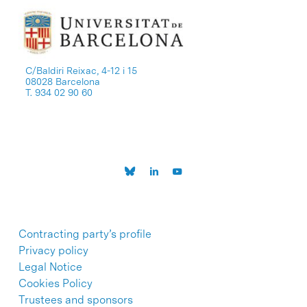
C/Baldiri Reixac, 4-12 i 15
08028 Barcelona
T. 934 02 90 60
Contracting party’s profile
Privacy policy
Legal Notice
Cookies Policy
Trustees and sponsors