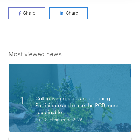
Share
Share
Most viewed news
Collective projects are enriching.
Participate and make the PCB more
sustainable
9 de September de 2025