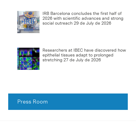
IRB Barcelona concludes the first half of
2026 with scientific advances and strong
social outreach
29 de July de 2026
Researchers at IBEC have discovered how
epithelial tissues adapt to prolonged
stretching
27 de July de 2026
Press Room