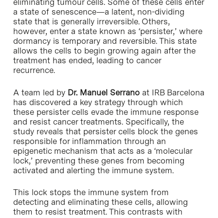
eliminating tumour cells. Some of these cells enter
a state of senescence—a latent, non-dividing
state that is generally irreversible. Others,
however, enter a state known as ‘persister,’ where
dormancy is temporary and reversible. This state
allows the cells to begin growing again after the
treatment has ended, leading to cancer
recurrence.
A team led by
Dr. Manuel Serrano
at IRB Barcelona
has discovered a key strategy through which
these persister cells evade the immune response
and resist cancer treatments. Specifically, the
study reveals that persister cells block the genes
responsible for inflammation through an
epigenetic mechanism that acts as a ‘molecular
lock,’ preventing these genes from becoming
activated and alerting the immune system.
This lock stops the immune system from
detecting and eliminating these cells, allowing
them to resist treatment. This contrasts with