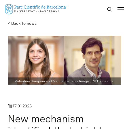
Skip
Menu
to
main
< Back to news
content
Valentina Ramponi and Manuel Serrano. Image: IRB Barcelona.
17.01.2025
New mechanism