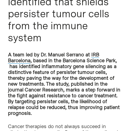
identified that shields
persister tumour cells
from the immune
system
A team led by Dr. Manuel Serrano at
IRB
Barcelona
, based in the Barcelona Science Park,
has identified inflammatory gene silencing as a
distinctive feature of persister tumour cells,
thereby paving the way for the development of
new treatments. The study, published in the
journal Cancer Research, marks a step forward in
the fight against resistance to cancer treatment.
By targeting persister cells, the likelihood of
relapse could be reduced, thus improving patient
prognosis.
Cancer therapies do not always succeed in