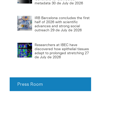
metadata
30 de July de 2026
IRB Barcelona concludes the first
half of 2026 with scientific
advances and strong social
outreach
29 de July de 2026
Researchers at IBEC have
discovered how epithelial tissues
adapt to prolonged stretching
27
de July de 2026
Press Room