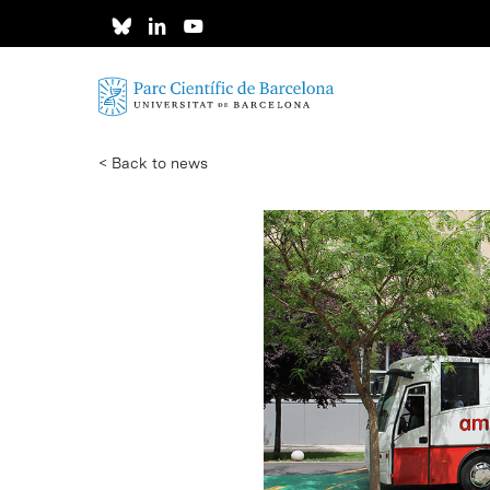
Skip
to
main
content
< Back to news