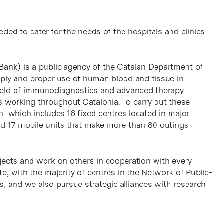
eded to cater for the needs of the hospitals and clinics
Bank) is a public agency of the Catalan Department of
ply and proper use of human blood and tissue in
e field of immunodiagnostics and advanced therapy
 working throughout Catalonia. To carry out these
ion which includes 16 fixed centres located in major
nd 17 mobile units that make more than 80 outings
ects and work on others in cooperation with every
te, with the majority of centres in the Network of Public-
s, and we also pursue strategic alliances with research