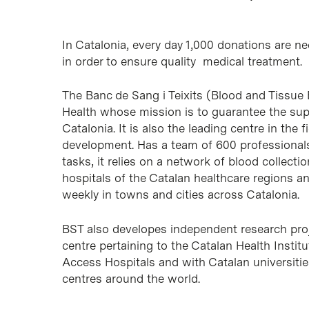
In Catalonia, every day 1,000 donations are ne
in order to ensure quality medical treatment.
The Banc de Sang i Teixits (Blood and Tissue 
Health whose mission is to guarantee the sup
Catalonia. It is also the leading centre in th
development. Has a team of 600 professionals
tasks, it relies on a network of blood collect
hospitals of the Catalan healthcare regions a
weekly in towns and cities across Catalonia.
BST also developes independent research proj
centre pertaining to the Catalan Health Institu
Access Hospitals and with Catalan universitie
centres around the world.