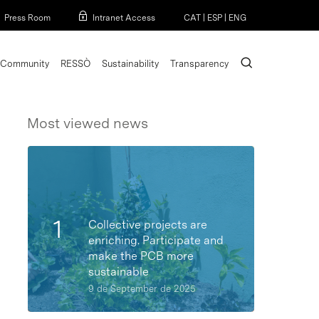
Menu
Press Room
Intranet Access
CAT
|
ESP
|
ENG
search
Community
RESSÒ
Sustainability
Transparency
Most viewed news
Collective projects are
enriching. Participate and
make the PCB more
sustainable
9 de September de 2025