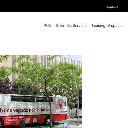
Contact
PCB
Scientific Services
Leasing of spaces