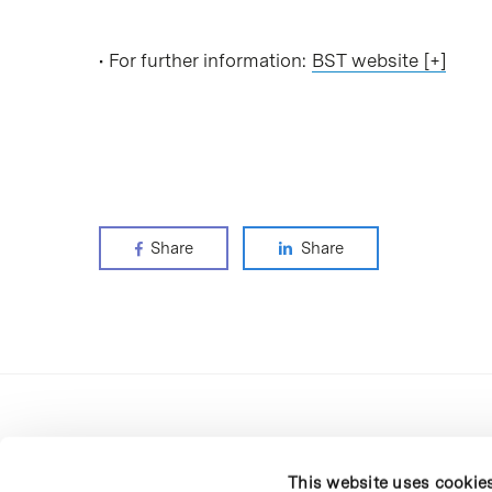
• For further information:
BST website [+]
Share
Share
This website uses cookie