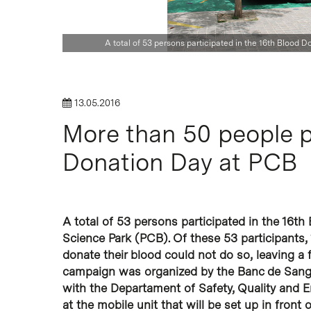
Hit enter to search or ESC to close
A total of 53 persons participated in the 16th Blood 
13.05.2016
More than 50 people p
Donation Day at PCB
A total of 53 persons participated in the 16t
Science Park (PCB). Of these 53 participants
donate their blood could not do so, leaving a 
campaign was organized by the Banc de Sang i
with the Departament of Safety, Quality and 
at the mobile unit that will be set up in front o