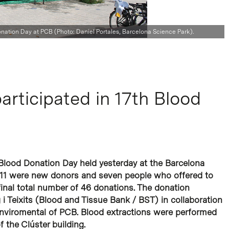
Donation Day at PCB (Photo: Daniel Portales, Barcelona Science Park).
articipated in 17th Blood
h Blood Donation Day held yesterday at the Barcelona
, 11 were new donors and seven people who offered to
final total number of 46 donations. The donation
 Teixits (Blood and Tissue Bank / BST) in collaboration
Enviromental of PCB. Blood extractions were performed
f the Clúster building.