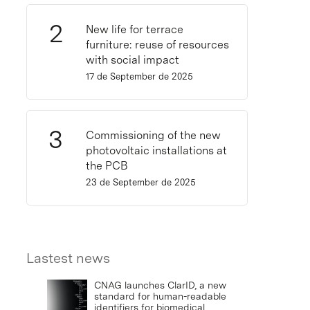
New life for terrace
furniture: reuse of resources
with social impact
17 de September de 2025
Commissioning of the new
photovoltaic installations at
the PCB
23 de September de 2025
Lastest news
CNAG launches ClarID, a new
standard for human-readable
identifiers for biomedical