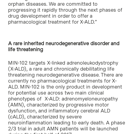
orphan diseases. We are committed to
progressing it rapidly through the next phases of
drug development in order to offer a
pharmacological treatment for X-ALD.”
A rare inherited neurodegenerative disorder and
life threatening
MIN-102 targets X-linked adrenoleukodystrophy
(X-ALD), a rare and chronically debilitating life
threatening neurodegenerative disease. There are
currently no pharmacological treatments for X-
ALD. MIN-102 is the only product in development
for potential use across two main clinical
phenotypes of X-ALD: adrenomyeloneuropathy
(AMN), characterized by progressive motor
dysfunction, and inflammatory cerebral ALD
(cALD), characterized by severe
neuroinflammation leading to early death. A phase
2/3 trial in adult AMN patients will be launched