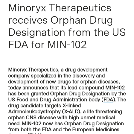
Minoryx Therapeutics
receives Orphan Drug
Designation from the US
FDA for MIN-102
Minoryx Therapeutics, a drug development
company specialized in the discovery and
development of new drugs for orphan diseases,
today announces that its lead compound
MIN-102
has been granted Orphan Drug Designation by the
US Food and Drug Administration body (
FDA
). The
drug candidate targets X-linked
Adrenoleukodystrophy (X-ALD), a life threatening
orphan CNS disease with high unmet medical
need. MIN-102 now has Orphan Drug Designation
from both the FDA and the European Medicines