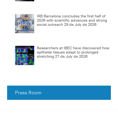
IRB Barcelona concludes the first half of
2026 with scientific advances and strong
social outreach
29 de July de 2026
Researchers at IBEC have discovered how
epithelial tissues adapt to prolonged
stretching
27 de July de 2026
Press Room