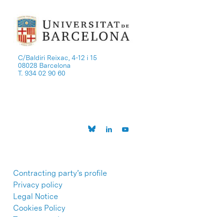
C/Baldiri Reixac, 4-12 i 15
08028 Barcelona
T. 934 02 90 60
Contracting party’s profile
Privacy policy
Legal Notice
Cookies Policy