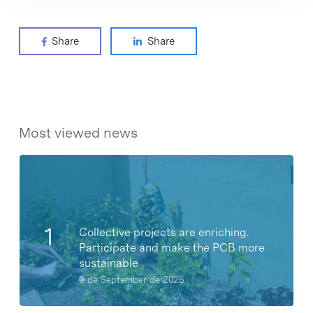
Share
Share
Most viewed news
Collective projects are enriching.
Participate and make the PCB more
sustainable
9 de September de 2025