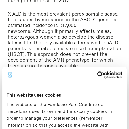
during the first half of 2017.
X-ALD is the most prevalent peroxisomal disease.
It is caused by mutations in the ABCD1 gene. Its
estimated incidence is 1:17,000
newborns. Although it primarily affects males,
heterozygous women also develop the disease
later in life. The only available alternative for cALD
patients is hematopoietic stem cell transplantation
(HSCT). This approach does not prevent the
development of the AMN phenotype, for which
there are no therapies available.
MIN-102 has the potential to treat both
adrenomyeloneuropathy (AMN) and cerebral ALD
(cALD). Phase 1 results are expected by Q1 2017. A
This website uses cookies
phase 2/3 trial in adult AMN patients is planned
by the first half of 2017.
The website of the Fundació Parc Científic de
Barcelona uses its own and third-party cookies in
Innovative treatments for life threatening rare
order to manage your preferences (remember
diseases
information so that you access the website with