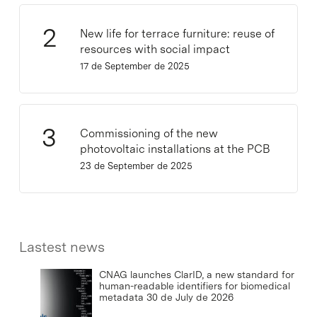
New life for terrace furniture: reuse of
resources with social impact
17 de September de 2025
Commissioning of the new
photovoltaic installations at the PCB
23 de September de 2025
Lastest news
CNAG launches ClarID, a new standard for
human-readable identifiers for biomedical
metadata
30 de July de 2026