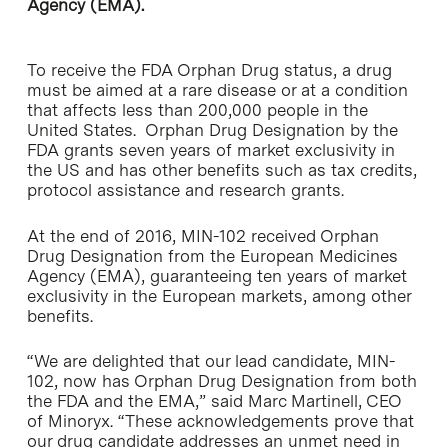
Agency (EMA).
To receive the FDA Orphan Drug status, a drug
must be aimed at a rare disease or at a condition
that affects less than 200,000 people in the
United States. Orphan Drug Designation by the
FDA grants seven years of market exclusivity in
the US and has other benefits such as tax credits,
protocol assistance and research grants.
At the end of 2016, MIN-102 received Orphan
Drug Designation from the European Medicines
Agency (EMA), guaranteeing ten years of market
exclusivity in the European markets, among other
benefits.
“We are delighted that our lead candidate, MIN-
102, now has Orphan Drug Designation from both
the FDA and the EMA,” said Marc Martinell, CEO
of Minoryx. “These acknowledgements prove that
our drug candidate addresses an unmet need in