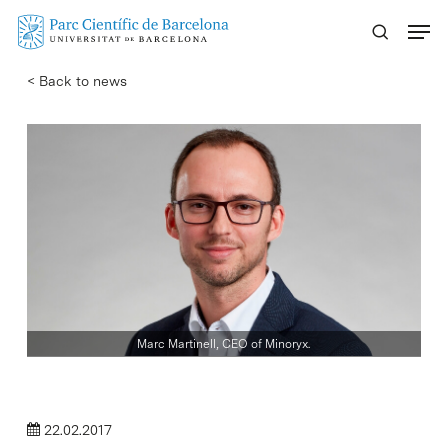
Skip
Menu
to
main
< Back to news
content
Marc Martinell, CEO of Minoryx.
22.02.2017