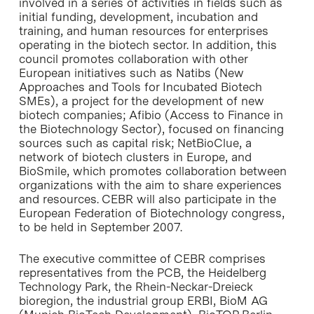
involved in a series of activities in fields such as
initial funding, development, incubation and
training, and human resources for enterprises
operating in the biotech sector. In addition, this
council promotes collaboration with other
European initiatives such as Natibs (New
Approaches and Tools for Incubated Biotech
SMEs), a project for the development of new
biotech companies; Afibio (Access to Finance in
the Biotechnology Sector), focused on financing
sources such as capital risk; NetBioClue, a
network of biotech clusters in Europe, and
BioSmile, which promotes collaboration between
organizations with the aim to share experiences
and resources. CEBR will also participate in the
European Federation of Biotechnology congress,
to be held in September 2007.
The executive committee of CEBR comprises
representatives from the PCB, the Heidelberg
Technology Park, the Rhein-Neckar-Dreieck
bioregion, the industrial group ERBI, BioM AG