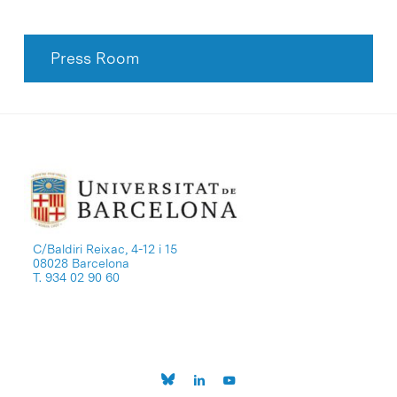
Press Room
C/Baldiri Reixac, 4-12 i 15
08028 Barcelona
T. 934 02 90 60