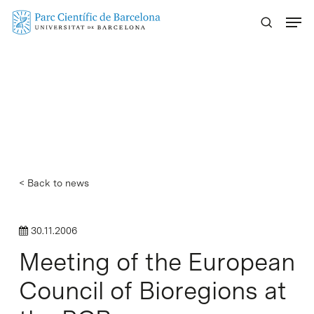
Skip
Menu
to
main
content
< Back to news
30.11.2006
Meeting of the European
Council of Bioregions at