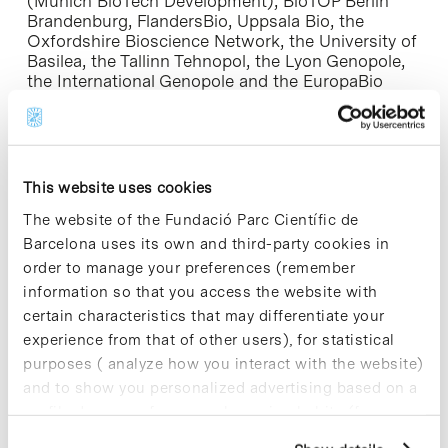
(Munich BioTech Development), BioTOP Berlin
Brandenburg, FlandersBio, Uppsala Bio, the
Oxfordshire Bioscience Network, the University of
Basilea, the Tallinn Tehnopol, the Lyon Genopole,
the International Genopole and the EuropaBio
business association.
This website uses cookies
The website of the Fundació Parc Científic de
Share
Share
Barcelona uses its own and third-party cookies in
order to manage your preferences (remember
information so that you access the website with
certain characteristics that may differentiate your
experience from that of other users), for statistical
Most viewed news
purposes ( analyze how you interact with the website)
and to show you personalized advertising based on a
profile drawn up from your browsing habits (for
example, pages visited). For more information about