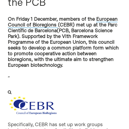
the PCB
On Friday 1 December, members of the
European
Council of Bioregions
(CEBR) met up at the
Parc
Científic de Barcelona
(PCB, Barcelona Science
Park). Supported by the VIth Framework
Programme of the European Union, this council
seeks to develop a common platform form which
to promote cooperative action between
bioregions, with the ultimate aim to strengthen
European biotechnology.
”
Specifically, CEBR has set up work groups