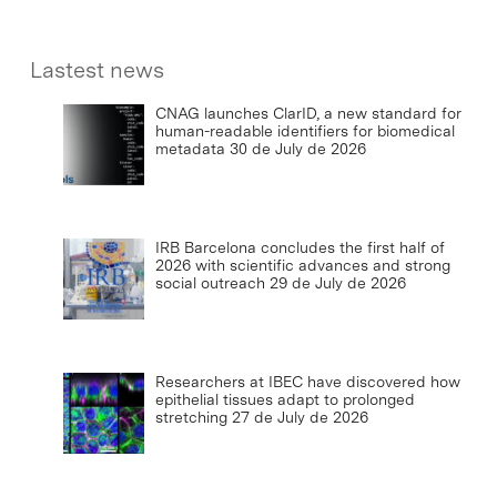
Lastest news
CNAG launches ClarID, a new standard for
human-readable identifiers for biomedical
metadata
30 de July de 2026
IRB Barcelona concludes the first half of
2026 with scientific advances and strong
social outreach
29 de July de 2026
Researchers at IBEC have discovered how
epithelial tissues adapt to prolonged
stretching
27 de July de 2026