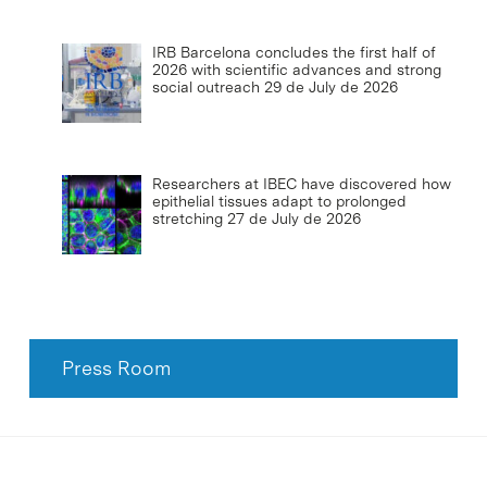
IRB Barcelona concludes the first half of
2026 with scientific advances and strong
social outreach
29 de July de 2026
Researchers at IBEC have discovered how
epithelial tissues adapt to prolonged
stretching
27 de July de 2026
Press Room