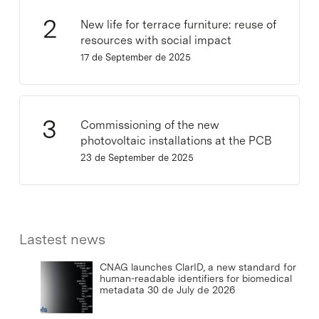
New life for terrace furniture: reuse of
resources with social impact
17 de September de 2025
Commissioning of the new
photovoltaic installations at the PCB
23 de September de 2025
Lastest news
CNAG launches ClarID, a new standard for
human-readable identifiers for biomedical
metadata
30 de July de 2026