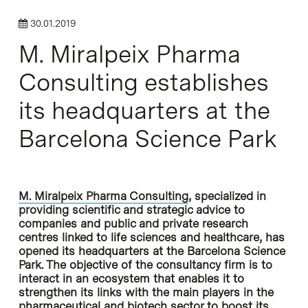
30.01.2019
M. Miralpeix Pharma
Consulting establishes
its headquarters at the
Barcelona Science Park
M. Miralpeix Pharma Consulting
, specialized in
providing scientific and strategic advice to
companies and public and private research
centres linked to life sciences and healthcare, has
opened its headquarters at the Barcelona Science
Park. The objective of the consultancy firm is to
interact in an ecosystem that enables it to
strengthen its links with the main players in the
pharmaceutical and biotech sector to boost its