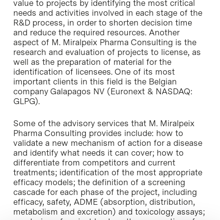
value to projects by identifying the most critical
needs and activities involved in each stage of the
R&D process, in order to shorten decision time
and reduce the required resources. Another
aspect of M. Miralpeix Pharma Consulting is the
research and evaluation of projects to license, as
well as the preparation of material for the
identification of licensees. One of its most
important clients in this field is the Belgian
company Galapagos NV (Euronext & NASDAQ:
GLPG).
Some of the advisory services that M. Miralpeix
Pharma Consulting provides include: how to
validate a new mechanism of action for a disease
and identify what needs it can cover; how to
differentiate from competitors and current
treatments; identification of the most appropriate
efficacy models; the definition of a screening
cascade for each phase of the project, including
efficacy, safety, ADME (absorption, distribution,
metabolism and excretion) and toxicology assays;