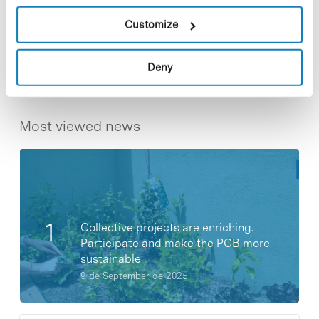
Customize
Share
Share
Deny
Most viewed news
Collective projects are enriching.
Participate and make the PCB more
sustainable
9 de September de 2025