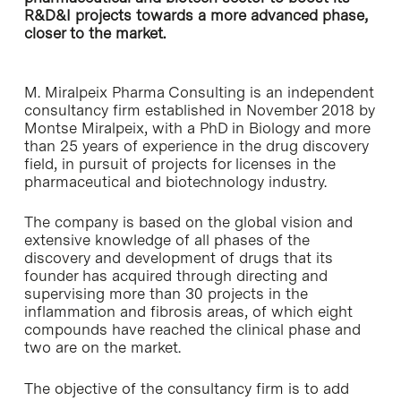
R&D&I projects towards a more advanced phase,
closer to the market.
M. Miralpeix Pharma Consulting is an independent
consultancy firm established in November 2018 by
Montse Miralpeix, with a PhD in Biology and more
than 25 years of experience in the drug discovery
field, in pursuit of projects for licenses in the
pharmaceutical and biotechnology industry.
The company is based on the global vision and
extensive knowledge of all phases of the
discovery and development of drugs that its
founder has acquired through directing and
supervising more than 30 projects in the
inflammation and fibrosis areas, of which eight
compounds have reached the clinical phase and
two are on the market.
The objective of the consultancy firm is to add