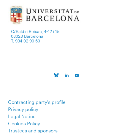
C/Baldiri Reixac, 4-12 i 15
08028 Barcelona
T. 934 02 90 60
Contracting party’s profile
Privacy policy
Legal Notice
Cookies Policy
Trustees and sponsors