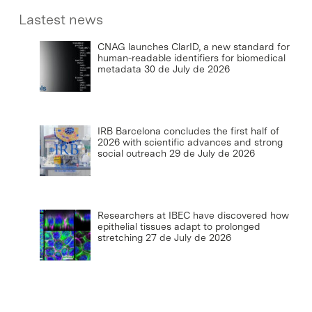
Lastest news
CNAG launches ClarID, a new standard for
human-readable identifiers for biomedical
metadata
30 de July de 2026
IRB Barcelona concludes the first half of
2026 with scientific advances and strong
social outreach
29 de July de 2026
Researchers at IBEC have discovered how
epithelial tissues adapt to prolonged
stretching
27 de July de 2026