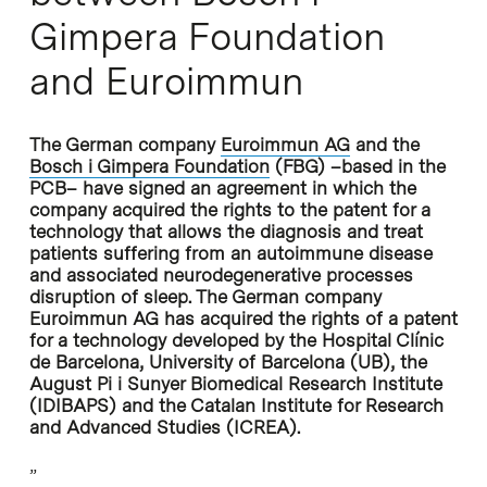
Gimpera Foundation
and Euroimmun
The German company
Euroimmun AG
and the
Bosch i Gimpera Foundation
(FBG) –based in the
PCB– have signed an agreement in which the
company acquired the rights to the patent for a
technology that allows the diagnosis and treat
patients suffering from an autoimmune disease
and associated neurodegenerative processes
disruption of sleep. The German company
Euroimmun AG has acquired the rights of a patent
for a technology developed by the Hospital Clínic
de Barcelona, University of Barcelona (UB), the
August Pi i Sunyer Biomedical Research Institute
(IDIBAPS) and the Catalan Institute for Research
and Advanced Studies (ICREA).
”