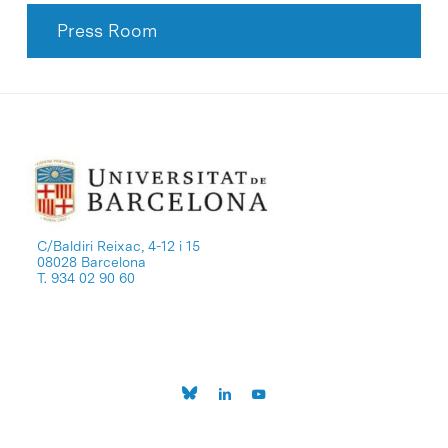
Press Room
C/Baldiri Reixac, 4-12 i 15
08028 Barcelona
T. 934 02 90 60