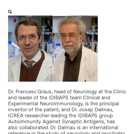
Dr. Francesc Graus, head of Neurology at the Clinic
and leader of the IDIBAPS team Clinical and
Experimental Neuroimmunology, is the principal
inventor of the patent, and Dr. Josep Dalmau,
ICREA researcher leading the IDIBAPS group
Autoimmunity Against Synaptic Antigens, has
also collaborated. Dr. Dalmau is an international
reference in the study of neurology and psychiatry