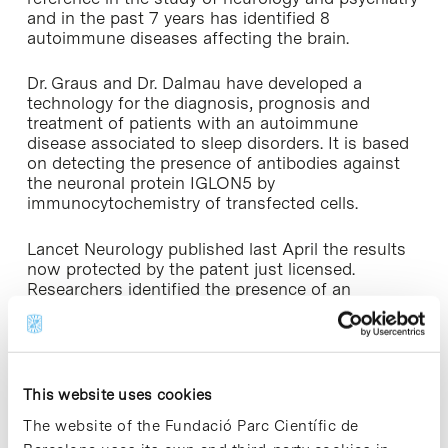
and in the past 7 years has identified 8
autoimmune diseases affecting the brain.
Dr. Graus and Dr. Dalmau have developed a
technology for the diagnosis, prognosis and
treatment of patients with an autoimmune
disease associated to sleep disorders. It is based
on detecting the presence of antibodies against
the neuronal protein IGLON5 by
immunocytochemistry of transfected cells.
Lancet Neurology published last April the results
now protected by the patent just licensed.
Researchers identified the presence of an
antibody against a neuronal protein, IgLON5,
responsible for a neurodegenerative process
linked to the autoimmune process that causes
sleep disorders. The development of this
technology will diagnose neurodegenerative
This website uses cookies
disease-related sleep disturbances unknown until
The website of the Fundació Parc Científic de
know, and suggests the possibility of controlling,