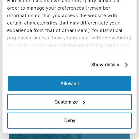
in the future, inflammatory processes responsible
Barcelona uses its own and third-party cookies in
for neurodegeneration in these patients.
order to manage your preferences (remember
information so that you access the website with
For further information [+]
certain characteristics that may differentiate your
experience from that of other users), for statistical
purposes ( analyze how you interact with the website)
and to show you personalized advertising based on a
profile drawn up from your browsing habits (for
Share
Share
example, pages visited). For more information about
Show details
cookies, you can consult the website's Cookie Policy.
Allow all
Most viewed news
Customize
Deny