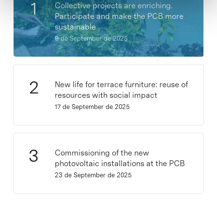
Collective projects are enriching.
Participate and make the PCB more
sustainable
9 de September de 2025
New life for terrace furniture: reuse of
resources with social impact
17 de September de 2025
Commissioning of the new
photovoltaic installations at the PCB
23 de September de 2025