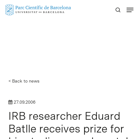
Skip
Menu
to
main
content
< Back to news
27.09.2006
IRB researcher Eduard
Batlle receives prize for