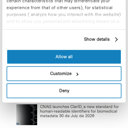
certain characteristics that may differentiate your
experience from that of other users), for statistical
New life for terrace furniture: reuse of
purposes ( analyze how you interact with the website)
resources with social impact
and to show you personalized advertising based on a
17 de September de 2025
profile drawn up from your browsing habits (for
example, pages visited). For more information about
Show details
cookies, you can consult the website's Cookie Policy.
Commissioning of the new
photovoltaic installations at the PCB
Allow all
23 de September de 2025
Customize
Deny
Lastest news
CNAG launches ClarID, a new standard for
human-readable identifiers for biomedical
metadata
30 de July de 2026