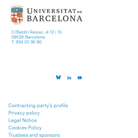
C/Baldiri Reixac, 4-12 i 15
08028 Barcelona
T. 934 02 90 60
Contracting party’s profile
Privacy policy
Legal Notice
Cookies Policy
Trustees and sponsors