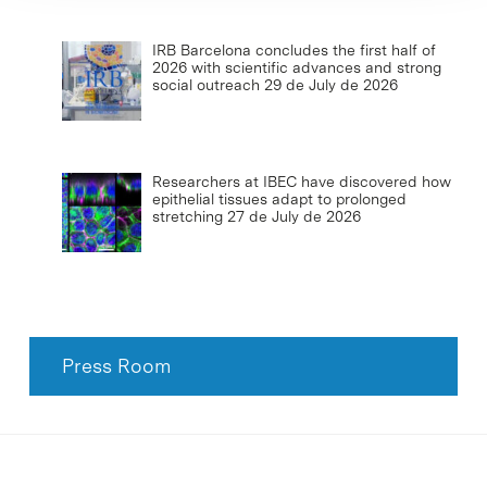
IRB Barcelona concludes the first half of
2026 with scientific advances and strong
social outreach
29 de July de 2026
Researchers at IBEC have discovered how
epithelial tissues adapt to prolonged
stretching
27 de July de 2026
Press Room