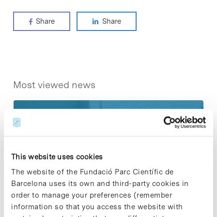
Share
Share
Most viewed news
Collective projects are enriching.
This website uses cookies
Participate and make the PCB more
The website of the Fundació Parc Científic de
sustainable
Barcelona uses its own and third-party cookies in
9 de September de 2025
order to manage your preferences (remember
information so that you access the website with