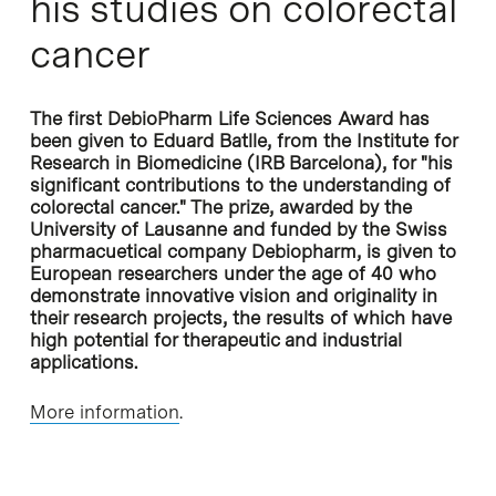
his studies on colorectal
cancer
The first DebioPharm Life Sciences Award has
been given to Eduard Batlle, from the Institute for
Research in Biomedicine (IRB Barcelona), for "his
significant contributions to the understanding of
colorectal cancer." The prize, awarded by the
University of Lausanne and funded by the Swiss
pharmacuetical company Debiopharm, is given to
European researchers under the age of 40 who
demonstrate innovative vision and originality in
their research projects, the results of which have
high potential for therapeutic and industrial
applications.
More information
.