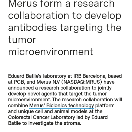
Merus form a research
collaboration to develop
antibodies targeting the
tumor
microenvironment
Eduard Batlle's laboratory at IRB Barcelona, based
at PCB, and
Merus N.V
(NASDAQ:MRUS) have
announced a research collaboration to jointly
develop novel agents that target the tumor
microenvironment. The research collaboration will
combine
Merus’ Biclonics technology
platform
and unique cell and animal models at the
Colorectal Cancer Laboratory led by Eduard
Batlle to investigate the stroma.