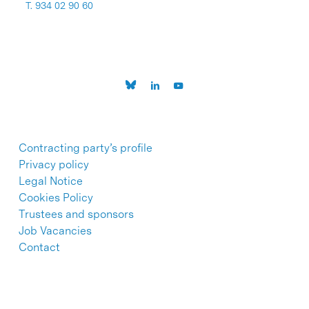
T. 934 02 90 60
Contracting party’s profile
Privacy policy
Legal Notice
Cookies Policy
Trustees and sponsors
Job Vacancies
Contact