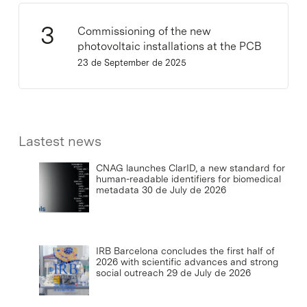
Commissioning of the new
photovoltaic installations at the PCB
23 de September de 2025
Lastest news
CNAG launches ClarID, a new standard for
human-readable identifiers for biomedical
metadata
30 de July de 2026
IRB Barcelona concludes the first half of
2026 with scientific advances and strong
social outreach
29 de July de 2026