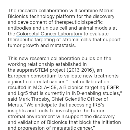
The research collaboration will combine Merus’
Biclonics technology platform for the discovery
and development of therapeutic bispecific
antibodies and unique cell and animal models at
the
Colorectal Cancer Laboratory
to evaluate
therapeutic targeting of stromal cells that support
tumor growth and metastasis.
This new research collaboration builds on the
working relationship established in
the
suppresSTEM project
(2013-2016), an
European consortium to validate new treatments
against colorectal cancer. “That collaboration
resulted in MCLA-158, a Biclonics targeting EGFR
and Lgr5 that is currently in IND-enabling studies,”
said Mark Throsby, Chief Scientific Officer of
Merus. “We anticipate that accessing IRB’s
insights and tools to investigate the tumor
stromal environment will support the discovery
and validation of Biclonics that block the initiation
and progression of metastatic cancer.”