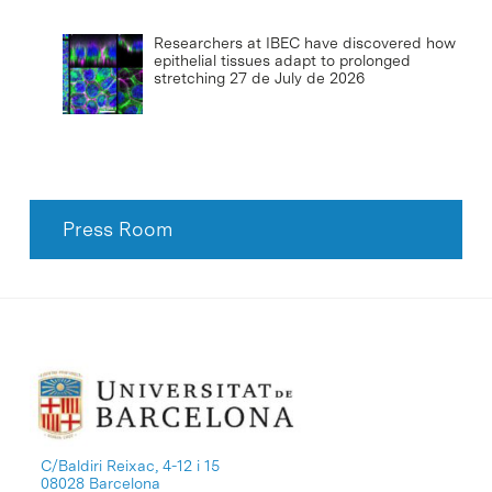
Researchers at IBEC have discovered how
epithelial tissues adapt to prolonged
stretching
27 de July de 2026
Press Room
C/Baldiri Reixac, 4-12 i 15
08028 Barcelona