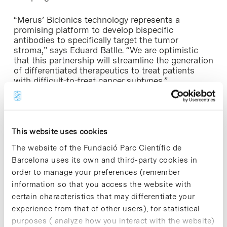
“Merus’ Biclonics technology represents a
promising platform to develop bispecific
antibodies to specifically target the tumor
stroma,” says Eduard Batlle. “We are optimistic
that this partnership will streamline the generation
of differentiated therapeutics to treat patients
with difficult-to-treat cancer subtypes.”
This collaboration is encompassed in the
Botín
Foundation’s Research Programme
, which Eduard
Batlle belongs to.
This website uses cookies
The website of the Fundació Parc Científic de
Barcelona uses its own and third-party cookies in
order to manage your preferences (remember
information so that you access the website with
Share
Share
certain characteristics that may differentiate your
experience from that of other users), for statistical
purposes ( analyze how you interact with the website)