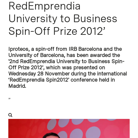
RedEmprendia
University to Business
Spin-Off Prize 2012’
Iproteos, a spin-off from IRB Barcelona and the
University of Barcelona, has been awarded the
'2nd RedEmprendia University to Business Spin-
Off Prize 2012', which was presented on
Wednesday 28 November during the international
‘RedEmprendia Spin2012' conference held in
Madrid.
”