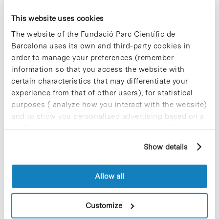
RedEmprendia is an Ibero-American network of
This website uses cookies
universities that aims to promote knowledge
transfer, technology development, innovation and
The website of the Fundació Parc Científic de
responsible entrepreneurship. It currently
Barcelona uses its own and third-party cookies in
comprises 20 universities in 7 countries
order to manage your preferences (remember
(Argentina, Brazil, Chile, Colombia, Spain, Mexico
information so that you access the website with
and Portugal), Universia –the largest network of
Spanish- and Portuguese-speaking universities–,
certain characteristics that may differentiate your
and the Santander Bank, through its Global
experience from that of other users), for statistical
Santander Universities Division.
purposes ( analyze how you interact with the website)
and to show you personalized advertising based on a
For further information [+]
profile drawn up from your browsing habits (for
example, pages visited). For more information about
Show details
cookies, you can consult the website's Cookie Policy.
Allow all
Share
Share
Customize