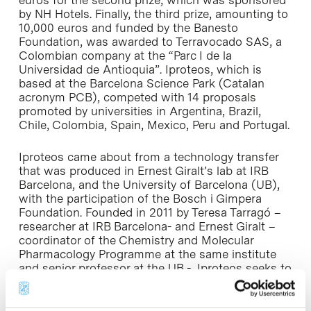
euros for the second prize, which was sponsored
by NH Hotels. Finally, the third prize, amounting to
10,000 euros and funded by the Banesto
Foundation, was awarded to Terravocado SAS, a
Colombian company at the “Parc I de la
Universidad de Antioquia”. Iproteos, which is
based at the Barcelona Science Park (Catalan
acronym PCB), competed with 14 proposals
promoted by universities in Argentina, Brazil,
Chile, Colombia, Spain, Mexico, Peru and Portugal.
Iproteos came about from a technology transfer
that was produced in Ernest Giralt’s lab at IRB
Barcelona, and the University of Barcelona (UB),
with the participation of the Bosch i Gimpera
Foundation. Founded in 2011 by Teresa Tarragó –
researcher at IRB Barcelona- and Ernest Giralt –
coordinator of the Chemistry and Molecular
Pharmacology Programme at the same institute
and senior professor at the UB -, Iproteos seeks to
develop and commercialize third generation drugs
for diseases affecting the central nervous system.