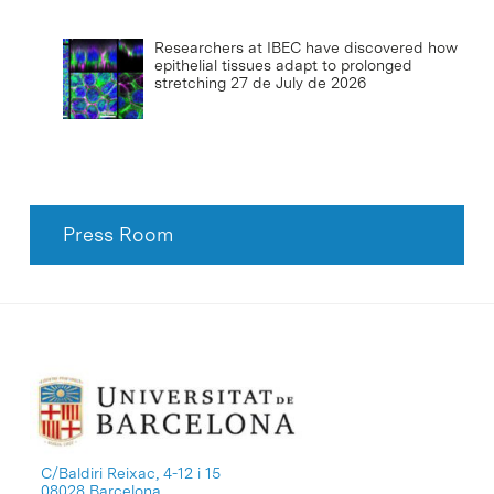
Researchers at IBEC have discovered how
epithelial tissues adapt to prolonged
stretching
27 de July de 2026
Press Room
C/Baldiri Reixac, 4-12 i 15
08028 Barcelona