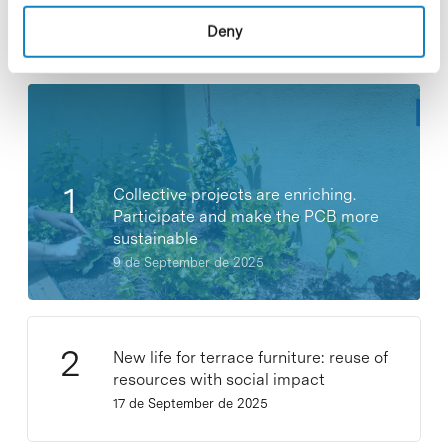
Deny
Most viewed news
Collective projects are enriching.
Participate and make the PCB more
sustainable
9 de September de 2025
New life for terrace furniture: reuse of
resources with social impact
17 de September de 2025