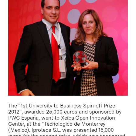
The “1st University to Business Spin-off Prize
2012”, awarded 25,000 euros and sponsored by
PWC España, went to Xeiba Open Innovation
Center, at the “Tecnológico de Monterrey
(Mexico). Iproteos S.L. was presented 15,000