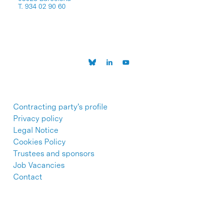
T. 934 02 90 60
Contracting party’s profile
Privacy policy
Legal Notice
Cookies Policy
Trustees and sponsors
Job Vacancies
Contact