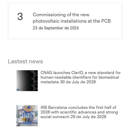
Commissioning of the new
photovoltaic installations at the PCB
23 de September de 2025
Lastest news
CNAG launches ClarID, a new standard for
human-readable identifiers for biomedical
metadata
30 de July de 2026
IRB Barcelona concludes the first half of
2026 with scientific advances and strong
social outreach
29 de July de 2026