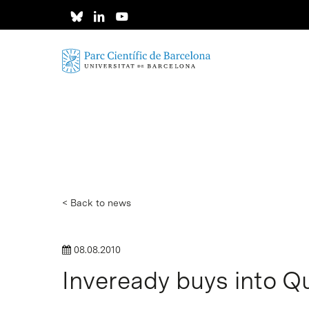
Skip
to
main
content
< Back to news
08.08.2010
Inveready buys into Qu
Hit enter to search or ESC to close