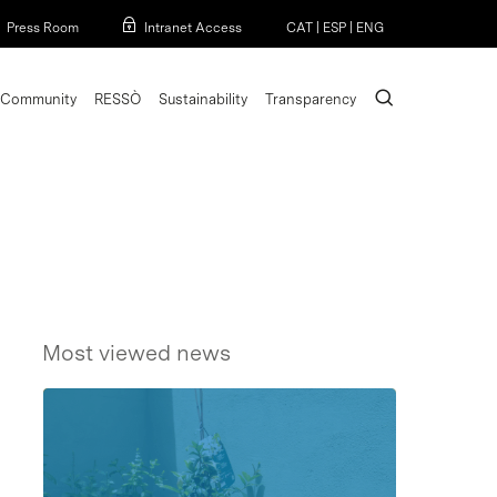
Menu
Press Room
Intranet Access
CAT
|
ESP
|
ENG
search
Community
RESSÒ
Sustainability
Transparency
Most viewed news