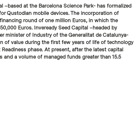
al –based at the Barcelona Science Park- has formalized
 for Qustodian mobile devices. The incorporation of
inancing round of one million Euros, in which the
f 450,000 Euros. Inveready Seed Capital –headed by
r minister of Industry of the Generalitat de Catalunya-
on of value during the first few years of life of technology
Readiness phase. At present, after the latest capital
rs and a volume of managed funds greater than 15.5