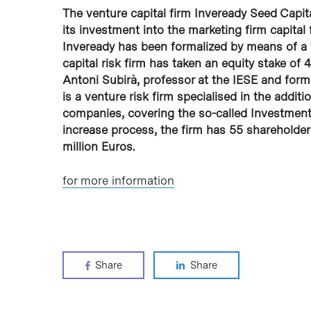
The venture capital firm Inveready Seed Capit
its investment into the marketing firm capital
Inveready has been formalized by means of a f
capital risk firm has taken an equity stake o
Antoni Subirà, professor at the IESE and forme
is a venture risk firm specialised in the additi
companies, covering the so-called Investment 
increase process, the firm has 55 shareholde
million Euros.
for more information
Share
Share