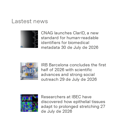
Lastest news
CNAG launches ClarID, a new
standard for human-readable
identifiers for biomedical
metadata
30 de July de 2026
IRB Barcelona concludes the first
half of 2026 with scientific
advances and strong social
outreach
29 de July de 2026
Researchers at IBEC have
discovered how epithelial tissues
adapt to prolonged stretching
27
de July de 2026