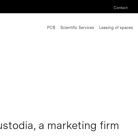
Contact
PCB
Scientific Services
Leasing of spaces
stodia, a marketing firm