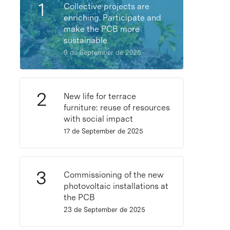
Collective projects are
enriching. Participate and
make the PCB more
sustainable
9 de September de 2025
New life for terrace
furniture: reuse of resources
with social impact
17 de September de 2025
Commissioning of the new
photovoltaic installations at
the PCB
23 de September de 2025