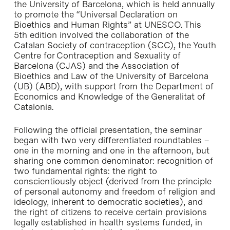
the University of Barcelona, which is held annually
to promote the “Universal Declaration on
Bioethics and Human Rights” at UNESCO. This
5th edition involved the collaboration of the
Catalan Society of contraception (SCC), the Youth
Centre for Contraception and Sexuality of
Barcelona (CJAS) and the Association of
Bioethics and Law of the University of Barcelona
(UB) (ABD), with support from the Department of
Economics and Knowledge of the Generalitat of
Catalonia.
Following the official presentation, the seminar
began with two very differentiated roundtables –
one in the morning and one in the afternoon, but
sharing one common denominator: recognition of
two fundamental rights: the right to
conscientiously object (derived from the principle
of personal autonomy and freedom of religion and
ideology, inherent to democratic societies), and
the right of citizens to receive certain provisions
legally established in health systems funded, in