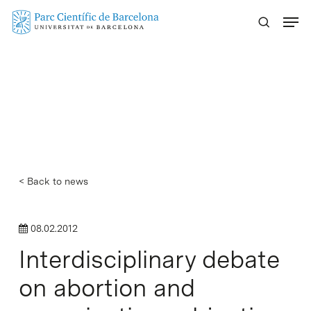
Skip
Menu
to
main
content
< Back to news
08.02.2012
Interdisciplinary debate
on abortion and