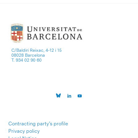
C/Baldiri Reixac, 4-12 i 15
08028 Barcelona
T. 934 02 90 60
Contracting party’s profile
Privacy policy