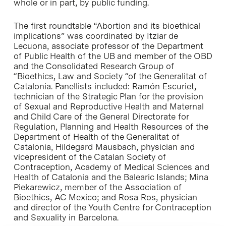
whole or in part, by public funding.
The first roundtable “Abortion and its bioethical
implications” was coordinated by Itziar de
Lecuona, associate professor of the Department
of Public Health of the UB and member of the OBD
and the Consolidated Research Group of
“Bioethics, Law and Society “of the Generalitat of
Catalonia. Panellists included: Ramón Escuriet,
technician of the Strategic Plan for the provision
of Sexual and Reproductive Health and Maternal
and Child Care of the General Directorate for
Regulation, Planning and Health Resources of the
Department of Health of the Generalitat of
Catalonia, Hildegard Mausbach, physician and
vicepresident of the Catalan Society of
Contraception, Academy of Medical Sciences and
Health of Catalonia and the Balearic Islands; Mina
Piekarewicz, member of the Association of
Bioethics, AC Mexico; and Rosa Ros, physician
and director of the Youth Centre for Contraception
and Sexuality in Barcelona.