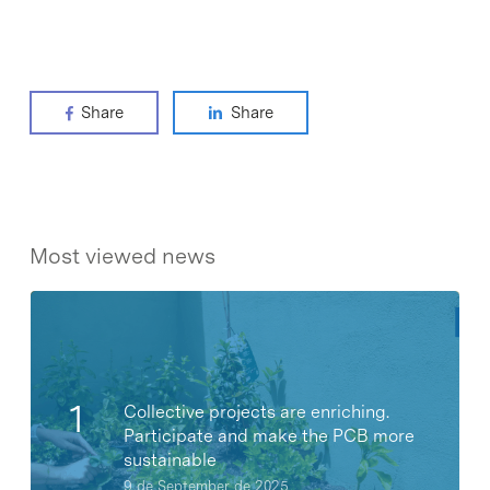
Share
Share
Most viewed news
Collective projects are enriching.
Participate and make the PCB more
sustainable
9 de September de 2025