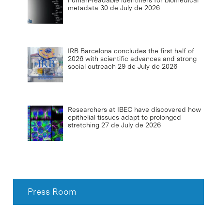
human-readable identifiers for biomedical
metadata
30 de July de 2026
IRB Barcelona concludes the first half of
2026 with scientific advances and strong
social outreach
29 de July de 2026
Researchers at IBEC have discovered how
epithelial tissues adapt to prolonged
stretching
27 de July de 2026
Press Room