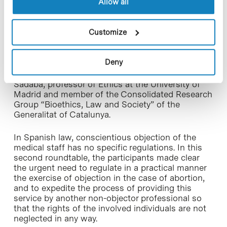
Allow all
“Bioethics, Law and Society” of the Generalitat;
Neus Prat, gynaecologist, president of Catalan
Society of Contraception and the Academy of
Customize
Medical Sciences and Health of Catalonia and the
Balearic Islands and head of the Coordination Unit
of Sexual and Reproductive Health in the Area
Deny
Ponent (South West area) of the South
Metropolitan Regional Management; and Javier
Sádaba, professor of Ethics at the University of
Madrid and member of the Consolidated Research
Group “Bioethics, Law and Society” of the
Generalitat of Catalunya.
In Spanish law, conscientious objection of the
medical staff has no specific regulations. In this
second roundtable, the participants made clear
the urgent need to regulate in a practical manner
the exercise of objection in the case of abortion,
and to expedite the process of providing this
service by another non-objector professional so
that the rights of the involved individuals are not
neglected in any way.