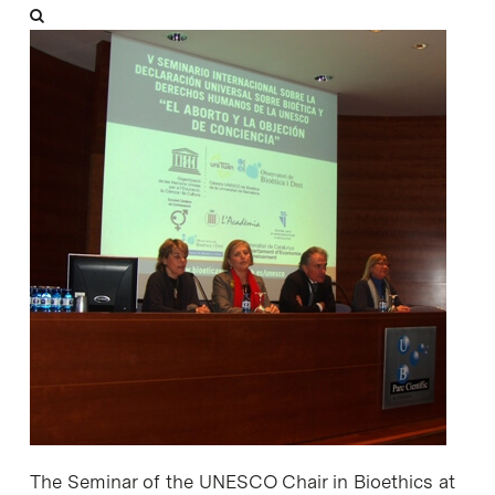
The Seminar of the UNESCO Chair in Bioethics at