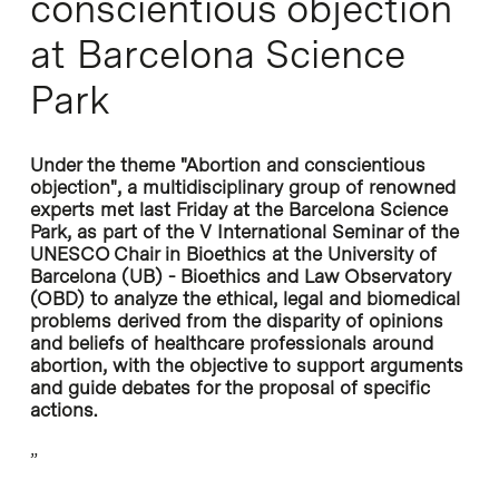
conscientious objection
at Barcelona Science
Park
Under the theme "Abortion and conscientious
objection", a multidisciplinary group of renowned
experts met last Friday at the Barcelona Science
Park, as part of the V International Seminar of the
UNESCO Chair in Bioethics at the University of
Barcelona (UB) - Bioethics and Law Observatory
(OBD) to analyze the ethical, legal and biomedical
problems derived from the disparity of opinions
and beliefs of healthcare professionals around
abortion, with the objective to support arguments
and guide debates for the proposal of specific
actions.
”