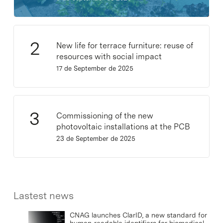
New life for terrace furniture: reuse of
resources with social impact
17 de September de 2025
Commissioning of the new
photovoltaic installations at the PCB
23 de September de 2025
Lastest news
CNAG launches ClarID, a new standard for