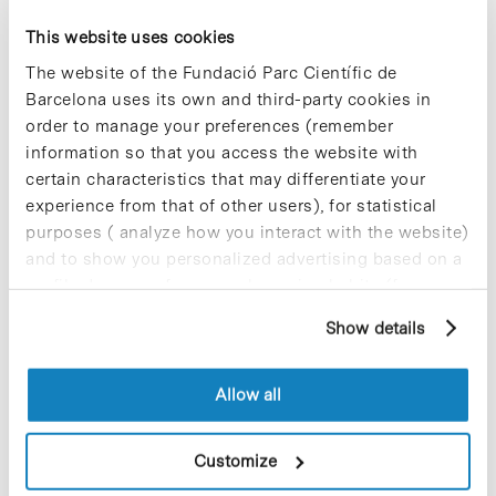
Lagunas from IBEC; Benjamin Oller from the
Chemistry Institute of Sarrià (IQS) of the Ramon
This website uses cookies
Llull University; Livia Piatti from EMBL Barcelona
The website of the Fundació Parc Científic de
and Daniel González Carter from IBEC.
Barcelona uses its own and third-party cookies in
order to manage your preferences (remember
The event concluded with the award for best
poster won by François Korbmacher from EMBL
information so that you access the website with
Barcelona for his work titles “Stem Cell-Derived
certain characteristics that may differentiate your
Blood-Brain Barrier Infection Models To Study
experience from that of other users), for statistical
Malaria Pathogenesis”.
purposes ( analyze how you interact with the website)
and to show you personalized advertising based on a
» Link to the news:
IBEC website [+]
profile drawn up from your browsing habits (for
example, pages visited). For more information about
Show details
cookies, you can consult the website's Cookie Policy.
Allow all
Share
Share
Customize