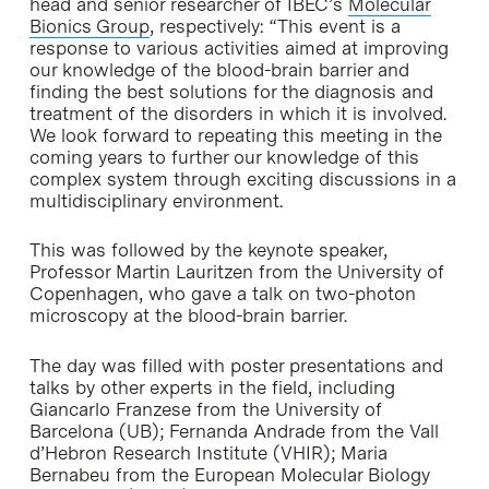
head and senior researcher of IBEC’s
Molecular
Bionics Group
, respectively: “This event is a
response to various activities aimed at improving
our knowledge of the blood-brain barrier and
finding the best solutions for the diagnosis and
treatment of the disorders in which it is involved.
We look forward to repeating this meeting in the
coming years to further our knowledge of this
complex system through exciting discussions in a
multidisciplinary environment.
This was followed by the keynote speaker,
Professor Martin Lauritzen from the University of
Copenhagen, who gave a talk on two-photon
microscopy at the blood-brain barrier.
The day was filled with poster presentations and
talks by other experts in the field, including
Giancarlo Franzese from the University of
Barcelona (UB); Fernanda Andrade from the Vall
d’Hebron Research Institute (VHIR); Maria
Bernabeu from the European Molecular Biology