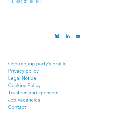
T. 934 02 90 60
Contracting party’s profile
Privacy policy
Legal Notice
Cookies Policy
Trustees and sponsors
Job Vacancies
Contact