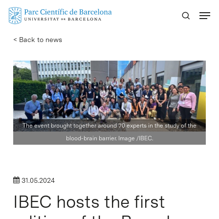
Skip
Menu
to
main
< Back to news
content
The event brought together around 70 experts in the study of the
blood-brain barrier. Image /IBEC.
31.05.2024
IBEC hosts the first