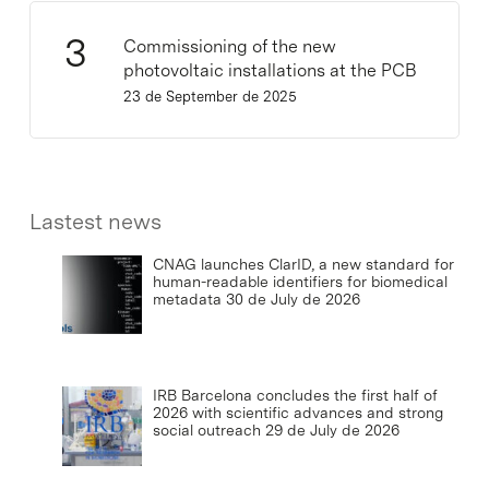
Commissioning of the new
photovoltaic installations at the PCB
23 de September de 2025
Lastest news
CNAG launches ClarID, a new standard for
human-readable identifiers for biomedical
metadata
30 de July de 2026
IRB Barcelona concludes the first half of
2026 with scientific advances and strong
social outreach
29 de July de 2026