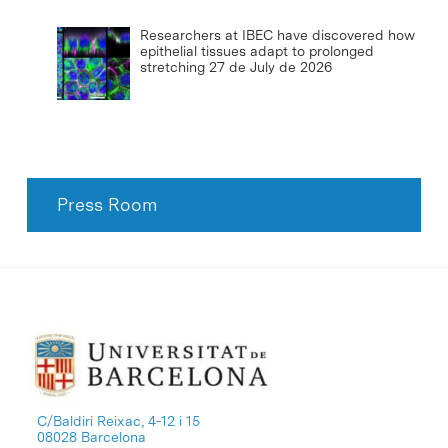
Researchers at IBEC have discovered how
epithelial tissues adapt to prolonged
stretching
27 de July de 2026
Press Room
C/Baldiri Reixac, 4-12 i 15
08028 Barcelona