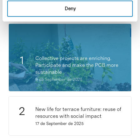
Deny
Most viewed news
Collective projects are enriching.
Participate and make the PCB more
sustainable
9 de September de 2025
New life for terrace furniture: reuse of
resources with social impact
17 de September de 2025