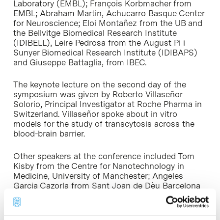
Laboratory (EMBL); François Korbmacher from
EMBL; Abraham Martin, Achucarro Basque Center
for Neuroscience; Eloi Montañez from the UB and
the Bellvitge Biomedical Research Institute
(IDIBELL), Leire Pedrosa from the August Pi i
Sunyer Biomedical Research Institute (IDIBAPS)
and Giuseppe Battaglia, from IBEC.
The keynote lecture on the second day of the
symposium was given by Roberto Villaseñor
Solorio, Principal Investigator at Roche Pharma in
Switzerland. Villaseñor spoke about in vitro
models for the study of transcytosis across the
blood-brain barrier.
Other speakers at the conference included Tom
Kisby from the Centre for Nanotechnology in
Medicine, University of Manchester; Angeles
Garcia Cazorla from Sant Joan de Dèu Barcelona
Children’s Hospital ; Anna Rosell Novel from VHIR;
Rui Pereira from the Institute of Health Research
and Innovation of the University of Porto; Ana