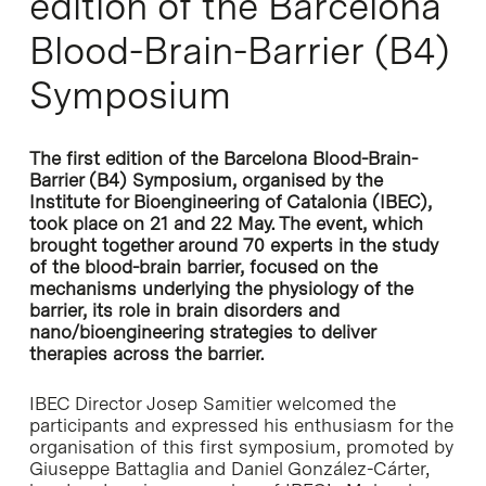
edition of the Barcelona
Blood-Brain-Barrier (B4)
Symposium
The first edition of the Barcelona Blood-Brain-
Barrier (B4) Symposium, organised by the
Institute for Bioengineering of Catalonia (IBEC),
took place on 21 and 22 May. The event, which
brought together around 70 experts in the study
of the blood-brain barrier, focused on the
mechanisms underlying the physiology of the
barrier, its role in brain disorders and
nano/bioengineering strategies to deliver
therapies across the barrier.
IBEC Director Josep Samitier welcomed the
participants and expressed his enthusiasm for the
organisation of this first symposium, promoted by
Giuseppe Battaglia and Daniel González-Cárter,