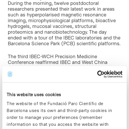
During the morning, twelve postdoctoral
researchers presented their latest work in areas
such as hyperpolarised magnetic resonance
imaging, microphysiological platforms, bioactive
hydrogels, mucosal vaccines, structural
proteomics and nanobiotechnology. The day
ended with a tour of the IBEC laboratories and the
Barcelona Science Park (PCB) scientific platforms.
The third IBEC-WCH Precision Medicine
Conference reaffirmed IBEC and West China
Hospital’s shared commitment to advancing
cutting-edge biomedical technologies. This
collaboration strengthens scientific relations
between Spain and China, promoting the
development of innovative solutions for
This website uses cookies
diagnosing and treating complex diseases.
The website of the Fundació Parc Científic de
» Link to the news:
IBEC website [+]
Barcelona uses its own and third-party cookies in
order to manage your preferences (remember
information so that you access the website with