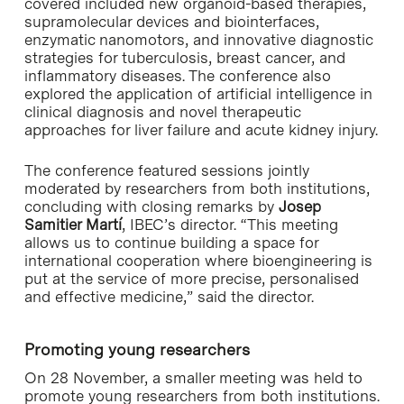
covered included new organoid-based therapies,
supramolecular devices and biointerfaces,
enzymatic nanomotors, and innovative diagnostic
strategies for tuberculosis, breast cancer, and
inflammatory diseases. The conference also
explored the application of artificial intelligence in
clinical diagnosis and novel therapeutic
approaches for liver failure and acute kidney injury.
The conference featured sessions jointly
moderated by researchers from both institutions,
concluding with closing remarks by
Josep
Samitier Martí
, IBEC’s director. “This meeting
allows us to continue building a space for
international cooperation where bioengineering is
put at the service of more precise, personalised
and effective medicine,” said the director.
Promoting young researchers
On 28 November, a smaller meeting was held to
promote young researchers from both institutions.