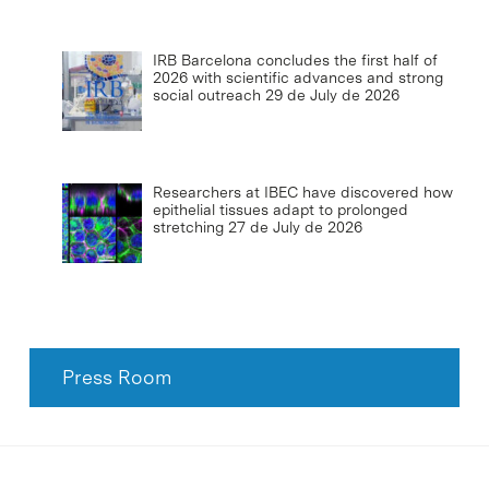
IRB Barcelona concludes the first half of
2026 with scientific advances and strong
social outreach
29 de July de 2026
Researchers at IBEC have discovered how
epithelial tissues adapt to prolonged
stretching
27 de July de 2026
Press Room