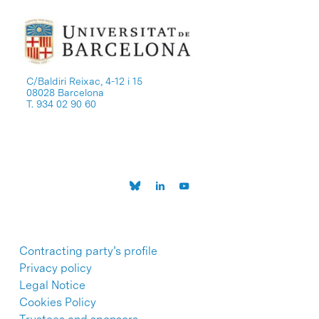
C/Baldiri Reixac, 4-12 i 15
08028 Barcelona
T. 934 02 90 60
Contracting party’s profile
Privacy policy
Legal Notice
Cookies Policy