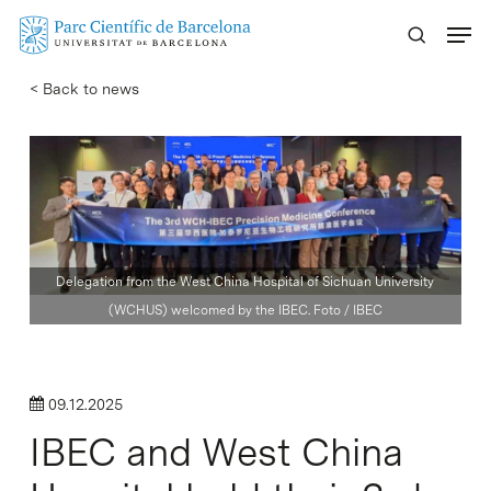
Skip
Menu
to
main
< Back to news
content
Delegation from the West China Hospital of Sichuan University
(WCHUS) welcomed by the IBEC. Foto / IBEC
09.12.2025
IBEC and West China