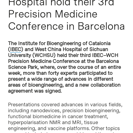
Hospital hold their 3rd
Precision Medicine
Conference in Barcelona
The Institute for Bioengineering of Catalonia
(
IBEC
) and West China Hospital of Sichuan
University (WCHSU) held their third IBEC–WCH
Precision Medicine Conference at the Barcelona
Science Park, where, over the course of an entire
week, more than forty experts participated to
present a wide range of advances in different
areas of bioengineering, and a new collaboration
agreement was signed.
Presentations covered advances in various fields,
including nanodevices, precision bioengineering,
functional biomedicine in cancer treatment,
hyperpolarisation NMR and MRI, tissue
engineering, and vaccine platforms. Other topics