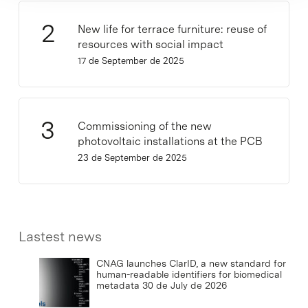
New life for terrace furniture: reuse of
resources with social impact
17 de September de 2025
Commissioning of the new
photovoltaic installations at the PCB
23 de September de 2025
Lastest news
CNAG launches ClarID, a new standard for
human-readable identifiers for biomedical
metadata
30 de July de 2026