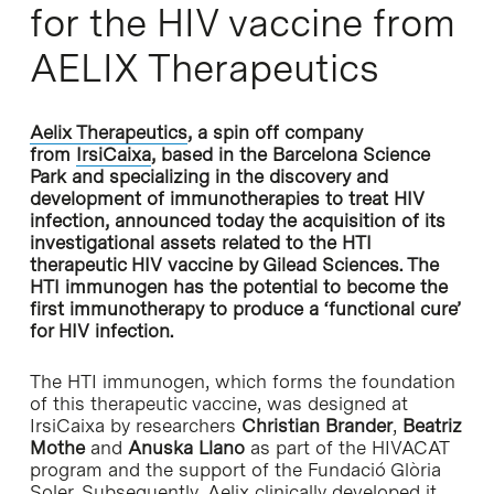
for the HIV vaccine from
AELIX Therapeutics
Aelix Therapeutics
, a spin off company
from
IrsiCaixa
, based in the Barcelona Science
Park and specializing in the discovery and
development of immunotherapies to treat HIV
infection, announced today the acquisition of its
investigational assets related to the HTI
therapeutic HIV vaccine by Gilead Sciences. The
HTI immunogen has the potential to become the
first immunotherapy to produce a ‘functional cure’
for HIV infection.
The HTI immunogen, which forms the foundation
of this therapeutic vaccine, was designed at
IrsiCaixa by researchers
Christian Brander
,
Beatriz
Mothe
and
Anuska Llano
as part of the HIVACAT
program and the support of the Fundació Glòria
Soler. Subsequently, Aelix clinically developed it,