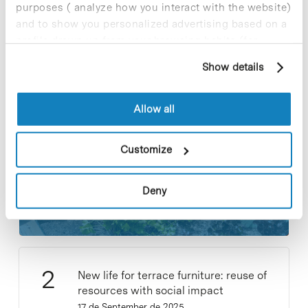
purposes ( analyze how you interact with the website)
and to show you personalized advertising based on a
profile drawn up from your browsing habits (for
example, pages visited). For more information about
Most viewed news
Show details
cookies, you can consult the website's Cookie Policy.
Allow all
Customize
Collective projects are enriching.
Participate and make the PCB more
Deny
sustainable
9 de September de 2025
New life for terrace furniture: reuse of
resources with social impact
17 de September de 2025