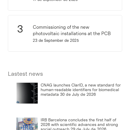
Commissioning of the new
photovoltaic installations at the PCB
23 de September de 2025
Lastest news
CNAG launches ClarID, a new standard for
human-readable identifiers for biomedical
metadata
30 de July de 2026
IRB Barcelona concludes the first half of
2026 with scientific advances and strong
social outreach
29 de July de 2026