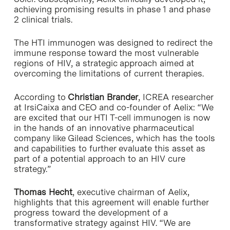
achieving promising results in phase 1 and phase
2 clinical trials.
The HTI immunogen was designed to redirect the
immune response toward the most vulnerable
regions of HIV, a strategic approach aimed at
overcoming the limitations of current therapies.
According to
Christian Brander
, ICREA researcher
at IrsiCaixa and CEO and co-founder of Aelix: “We
are excited that our HTI T-cell immunogen is now
in the hands of an innovative pharmaceutical
company like Gilead Sciences, which has the tools
and capabilities to further evaluate this asset as
part of a potential approach to an HIV cure
strategy.”
Thomas Hecht
, executive chairman of Aelix,
highlights that this agreement will enable further
progress toward the development of a
transformative strategy against HIV. “We are