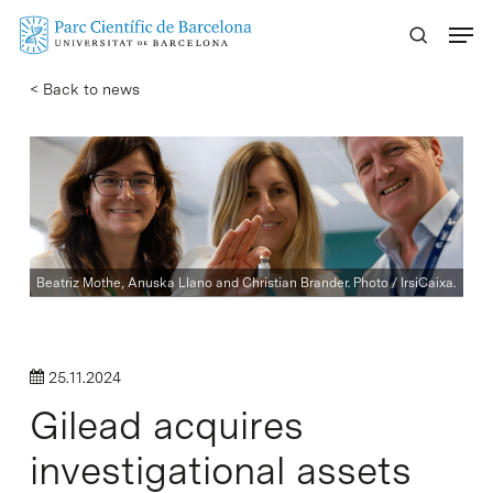
Skip
Menu
to
main
< Back to news
content
Beatriz Mothe, Anuska Llano and Christian Brander. Photo / IrsiCaixa.
25.11.2024
Gilead acquires
investigational assets