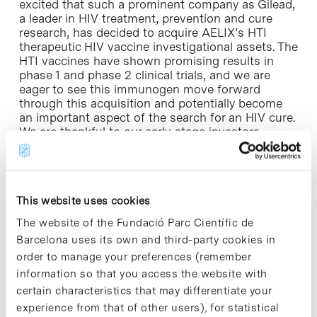
excited that such a prominent company as Gilead,
a leader in HIV treatment, prevention and cure
research, has decided to acquire AELIX’s HTI
therapeutic HIV vaccine investigational assets. The
HTI vaccines have shown promising results in
phase 1 and phase 2 clinical trials, and we are
eager to see this immunogen move forward
through this acquisition and potentially become
an important aspect of the search for an HIV cure.
We are thankful to our early-stage investors
including Ysios Capital, which had the vision to
support the development of potential HIV cure
strategies.”
This website uses cookies
»
More information:
Aelix Therapeutics website [+]
The website of the Fundació Parc Científic de
Barcelona uses its own and third-party cookies in
order to manage your preferences (remember
information so that you access the website with
certain characteristics that may differentiate your
Share
Share
experience from that of other users), for statistical