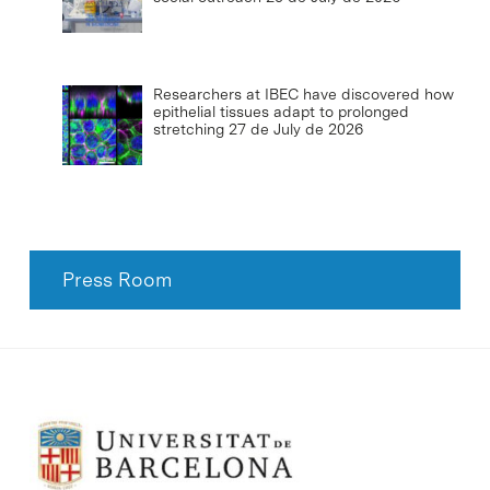
Researchers at IBEC have discovered how
epithelial tissues adapt to prolonged
stretching
27 de July de 2026
Press Room