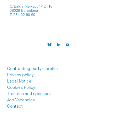
C/Baldiri Reixac, 4-12 i 15
08028 Barcelona
T. 934 02 90 60
Contracting party’s profile
Privacy policy
Legal Notice
Cookies Policy
Trustees and sponsors
Job Vacancies
Contact