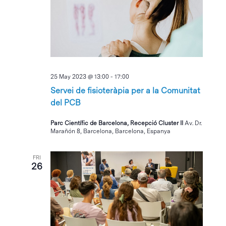
25 May 2023 @ 13:00
-
17:00
Servei de fisioteràpia per a la Comunitat
del PCB
Parc Científic de Barcelona, Recepció Cluster II
Av. Dr.
Marañón 8, Barcelona, Barcelona, Espanya
FRI
26