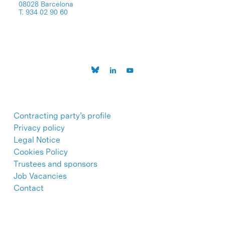
08028 Barcelona
T. 934 02 90 60
Contracting party’s profile
Privacy policy
Legal Notice
Cookies Policy
Trustees and sponsors
Job Vacancies
Contact