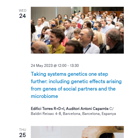
WED
24
24 May 2023 @ 12:00
-
13:30
Taking systems genetics one step
further: including genetic effects arising
from genes of social partners and the
microbiome
Edifici Torres R+D+I, Auditori Antoni Caparrós
C/
Baldiri Reixac 4-8, Barcelona, Barcelona, Espanya
THU
25