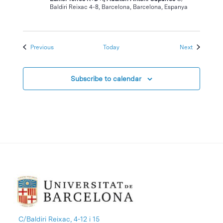
Baldiri Reixac 4-8, Barcelona, Barcelona, Espanya
Events
Events
Previous
Today
Next
Subscribe to calendar
C/Baldiri Reixac, 4-12 i 15