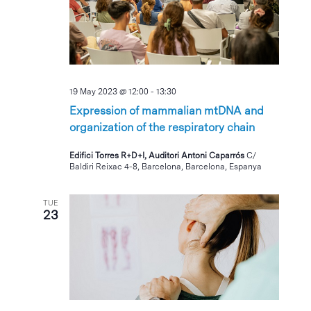
19 May 2023 @ 12:00
-
13:30
Expression of mammalian mtDNA and
organization of the respiratory chain
Edifici Torres R+D+I, Auditori Antoni Caparrós
C/
Baldiri Reixac 4-8, Barcelona, Barcelona, Espanya
TUE
23