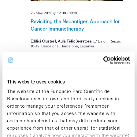
26 May 2023 @ 12:00
-
13:30
Revisiting the Neoantigen Approach for
Cancer Immunotherapy
Edifici Cluster I, Aula Fèlix Serratosa
C/ Baldiri Reixac
10-12, Barcelona, Barcelona, Espanya
TUE
30
This website uses cookies
The website of the Fundació Parc Científic de
Barcelona uses its own and third-party cookies in
order to manage your preferences (remember
information so that you access the website with
30 May 2023 @ 11:00
-
15:30
certain characteristics that may differentiate your
I Jornada AJE de Transferencia
experience from that of other users), for statistical
Tecnológica: Transformando ideas en
purposes ( analyze how you interact with the website)