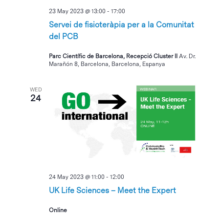
23 May 2023 @ 13:00
-
17:00
Servei de fisioteràpia per a la Comunitat
del PCB
Parc Científic de Barcelona, Recepció Cluster II
Av. Dr.
Marañón 8, Barcelona, Barcelona, Espanya
WED
24
24 May 2023 @ 11:00
-
12:00
UK Life Sciences – Meet the Expert
Online