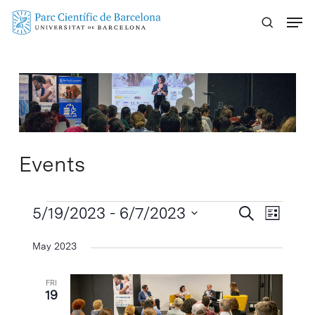
Skip
Menu
to
main
content
Events
Events
Events
5/19/2023
 - 
6/7/2023
Event
Search
List
Search
Views
Select
May 2023
Naviga
and
date.
Views
FRI
Navigatio
19