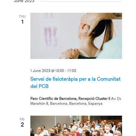
June 2023
THU
1
1 June 2023 @ 13:00
-
17:00
Servei de fisioteràpia per a la Comunitat
del PCB
Parc Científic de Barcelona, Recepció Cluster II
Av. Dr.
Marañón 8, Barcelona, Barcelona, Espanya
FRI
2