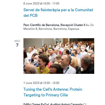
6 June 2023 @ 13:00
-
17:00
Servei de fisioteràpia per a la Comunitat
del PCB
Parc Científic de Barcelona, Recepció Cluster II
Av. Dr.
Marañón 8, Barcelona, Barcelona, Espanya
WED
7
7 June 2023 @ 12:00
-
13:30
Tuning the Cell’s Antenna: Protein
Targeting to Primary Cilia
Edifici Torres R+D+I, Auditori Antoni Caparrós
C/