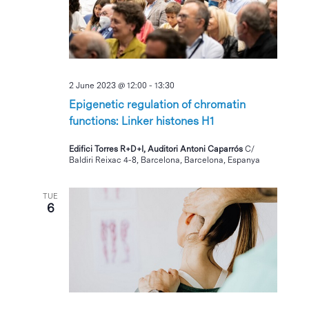
2 June 2023 @ 12:00
-
13:30
Epigenetic regulation of chromatin
functions: Linker histones H1
Edifici Torres R+D+I, Auditori Antoni Caparrós
C/
Baldiri Reixac 4-8, Barcelona, Barcelona, Espanya
TUE
6