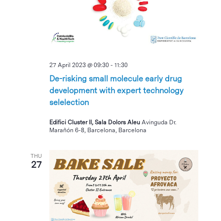
27 April 2023 @ 09:30
-
11:30
De-risking small molecule early drug
development with expert technology
selelection
Edifici Cluster II, Sala Dolors Aleu
Avinguda Dr.
Marañón 6-8, Barcelona, Barcelona
THU
27