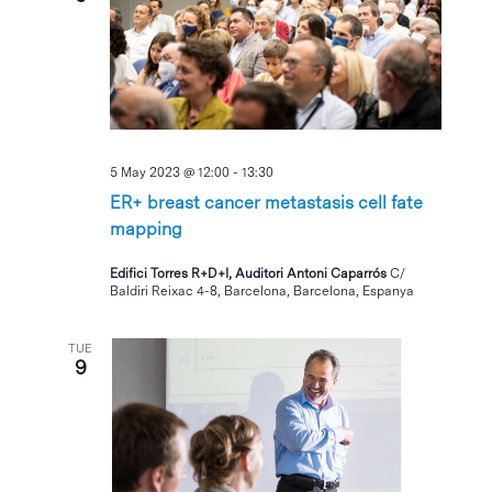
5 May 2023 @ 12:00
-
13:30
ER+ breast cancer metastasis cell fate
mapping
Edifici Torres R+D+I, Auditori Antoni Caparrós
C/
Baldiri Reixac 4-8, Barcelona, Barcelona, Espanya
TUE
9