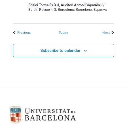
Edifici Torres R+D+I, Auditori Antoni Caparrós
C/
Baldiri Reixac 4-8, Barcelona, Barcelona, Espanya
Events
Events
Previous
Today
Next
Subscribe to calendar