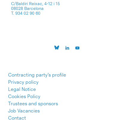
C/Baldiri Reixac, 4-12 i 15
08028 Barcelona
T. 934 02 90 60
Contracting party’s profile
Privacy policy
Legal Notice
Cookies Policy
Trustees and sponsors
Job Vacancies
Contact