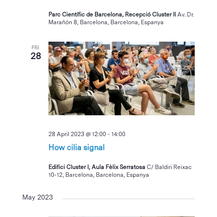
Parc Científic de Barcelona, Recepció Cluster II
Av. Dr.
Marañón 8, Barcelona, Barcelona, Espanya
FRI
28
28 April 2023 @ 12:00
-
14:00
How cilia signal
Edifici Cluster I, Aula Fèlix Serratosa
C/ Baldiri Reixac
10-12, Barcelona, Barcelona, Espanya
May 2023