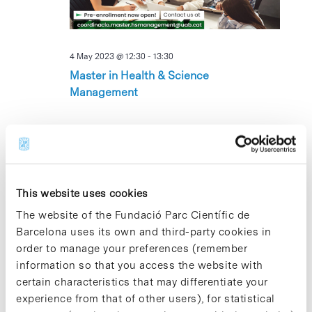
4 May 2023 @ 12:30
-
13:30
Master in Health & Science
Management
THU
4
This website uses cookies
The website of the Fundació Parc Científic de
Barcelona uses its own and third-party cookies in
order to manage your preferences (remember
4 May 2023 @ 13:00
-
17:00
information so that you access the website with
Servei de fisioteràpia per a la Comunitat
certain characteristics that may differentiate your
del PCB
experience from that of other users), for statistical