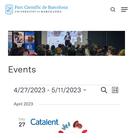
Skip
Menu
to
main
content
Events
Events
Events
4/27/2023
 - 
5/11/2023
Event
Search
List
Search
Views
Select
April 2023
Naviga
and
date.
Views
THU
Navigatio
27