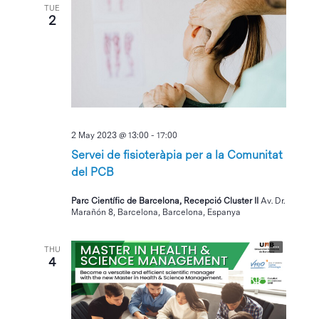
TUE
2
2 May 2023 @ 13:00
-
17:00
Servei de fisioteràpia per a la Comunitat
del PCB
Parc Científic de Barcelona, Recepció Cluster II
Av. Dr.
Marañón 8, Barcelona, Barcelona, Espanya
THU
4