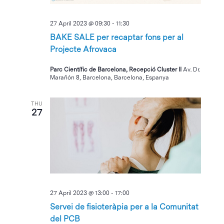
27 April 2023 @ 09:30
-
11:30
BAKE SALE per recaptar fons per al
Projecte Afrovaca
Parc Científic de Barcelona, Recepció Cluster II
Av. Dr.
Marañón 8, Barcelona, Barcelona, Espanya
THU
27
27 April 2023 @ 13:00
-
17:00
Servei de fisioteràpia per a la Comunitat
del PCB