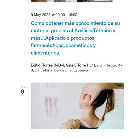
9 May 2023 @ 09:00
-
16:00
Como obtener más conocimiento de su
material gracias al Análisis Térmico y
más…Aplicado a productos
farmacéuticos, cosméticos y
alimentarios
Edifici Torres R+D+I, Sala 3 Torre I
C/ Baldiri Reixac 4-
8, Barcelona, Barcelona, Espanya
TUE
9