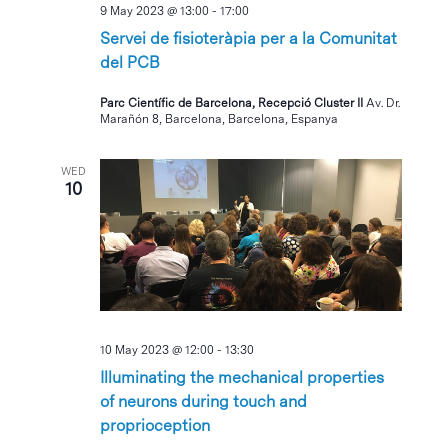
9 May 2023 @ 13:00
-
17:00
Servei de fisioteràpia per a la Comunitat
del PCB
Parc Científic de Barcelona, Recepció Cluster II
Av. Dr.
Marañón 8, Barcelona, Barcelona, Espanya
WED
10
10 May 2023 @ 12:00
-
13:30
Illuminating the mechanical properties
of neurons during touch and
proprioception