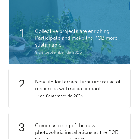
Collective projects are enriching.
Participate and make the PCB more
sustainable
9 de September de 2025
New life for terrace furniture: reuse of
resources with social impact
17 de September de 2025
Commissioning of the new
photovoltaic installations at the PCB