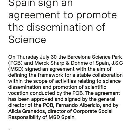
Spain sign an
agreement to promote
the dissemination of
Science
On Thursday July 30 the Barcelona Science Park
(PCB) and Merck Sharp & Dohme of Spain, J.S.C
(MSD) signed an agreement with the aim of
defining the framework for a stable collaboration
within the scope of activities relating to science
dissemination and promotion of scientific
vocation conducted by the PCB. The agreement
has been approved and signed by the general
director of the PCB, Fernando Albericio, and by
Alicia Granados, director of Corporate Social
Responsibility of MSD Spain.
”