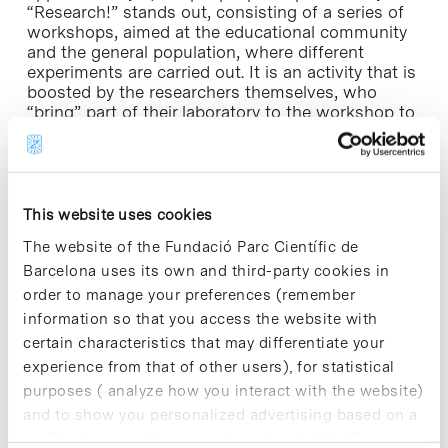
“Research!” stands out, consisting of a series of
workshops, aimed at the educational community
and the general population, where different
experiments are carried out. It is an activity that is
boosted by the researchers themselves, who
“bring” part of their laboratory to the workshop to
engage the audience in their daily research and
provide participants with the opportunity of
performing scientific activities.
This website uses cookies
Merck Sharp & Dohme of Spain, subsidiary of the
North-American Merck & Co, Inc., is a
The website of the Fundació Parc Científic de
pharmaceutical company that has developed,
Barcelona uses its own and third-party cookies in
manufactured and commercialised a wide range
order to manage your preferences (remember
of health products and services in our country
since 1968. At present, MSD Spain actively
information so that you access the website with
promotes and collaborates in public-private
certain characteristics that may differentiate your
initiatives to boost research and scientific
experience from that of other users), for statistical
progress.
purposes ( analyze how you interact with the website)
and to show you personalized advertising based on a
The commitment of Merck Sharp & Dohme to
profile drawn up from your browsing habits (for
ethics and social responsibility is evidenced