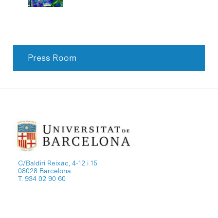
Press Room
C/Baldiri Reixac, 4-12 i 15
08028 Barcelona
T. 934 02 90 60