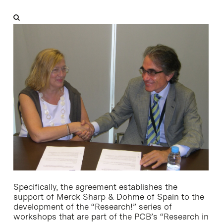
Specifically, the agreement establishes the
support of Merck Sharp & Dohme of Spain to the
development of the “Research!” series of
workshops that are part of the PCB’s “Research in