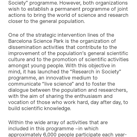
Society” programme. However, both organizations
wish to establish a permanent programme of joint
actions to bring the world of science and research
closer to the general population.
One of the strategic intervention lines of the
Barcelona Science Park is the organization of
dissemination activities that contribute to the
improvement of the population’s general scientific
culture and to the promotion of scientific activities
amongst young people. With this objective in
mind, it has launched the “Research in Society”
programme, an innovative medium to
communicate “live science” and to foster the
dialogue between the population and researchers,
with the aim of sharing the enthusiasm and
vocation of those who work hard, day after day, to
build scientific knowledge.
Within the wide array of activities that are
included in this programme –in which
approximately 6,000 people participate each year-