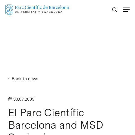
Skip
Menu
to
main
content
< Back to news
30.07.2009
El Parc Científic
Barcelona and MSD