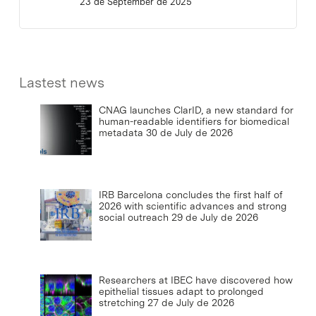
23 de September de 2025
Lastest news
CNAG launches ClarID, a new standard for
human-readable identifiers for biomedical
metadata
30 de July de 2026
IRB Barcelona concludes the first half of
2026 with scientific advances and strong
social outreach
29 de July de 2026
Researchers at IBEC have discovered how
epithelial tissues adapt to prolonged
stretching
27 de July de 2026