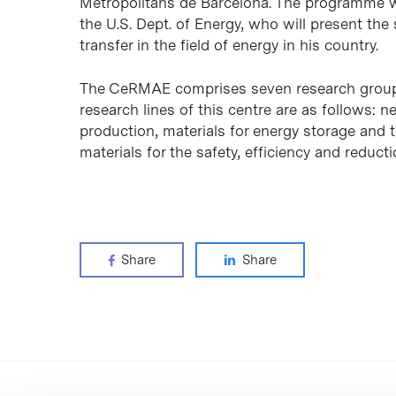
Metropolitans de Barcelona
. The programme wi
the U.S. Dept. of Energy, who will present th
transfer in the field of energy in his country.
The CeRMAE comprises seven research groups
research lines of this centre are as follows:
production, materials for energy storage and t
materials for the safety, efficiency and reduct
Share
Share