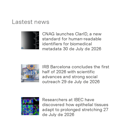
Lastest news
CNAG launches ClarID, a new
standard for human-readable
identifiers for biomedical
metadata
30 de July de 2026
IRB Barcelona concludes the first
half of 2026 with scientific
advances and strong social
outreach
29 de July de 2026
Researchers at IBEC have
discovered how epithelial tissues
adapt to prolonged stretching
27
de July de 2026