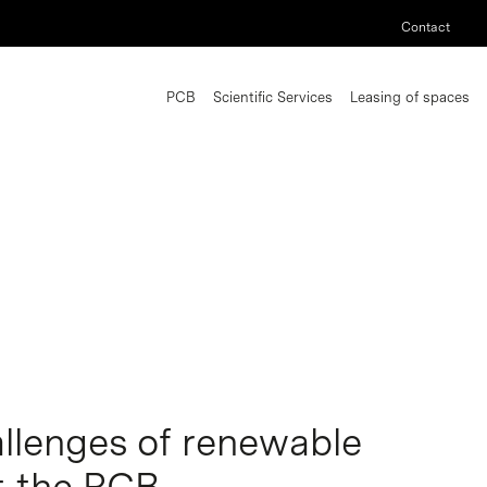
Contact
PCB
Scientific Services
Leasing of spaces
llenges of renewable
t the PCB