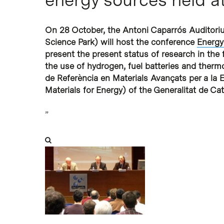
Hit enter to search or ESC to close
On 28 October, the Antoni Caparrós Auditoriu
Science Park) will host the conference
Energy
present the present status of research in the f
the use of hydrogen, fuel batteries and thermo
de Referència en Materials Avançats per a la 
Materials for Energy) of the
Generalitat de Ca
”