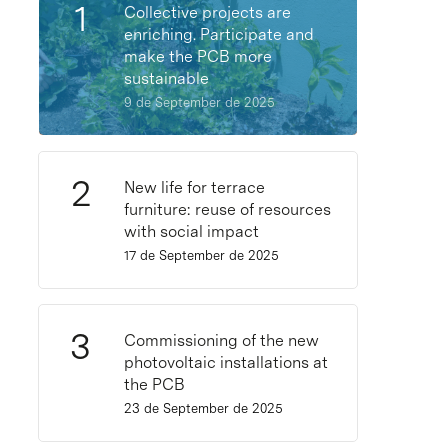
Collective projects are
enriching. Participate and
make the PCB more
sustainable
9 de September de 2025
New life for terrace
furniture: reuse of resources
with social impact
17 de September de 2025
Commissioning of the new
photovoltaic installations at
the PCB
23 de September de 2025