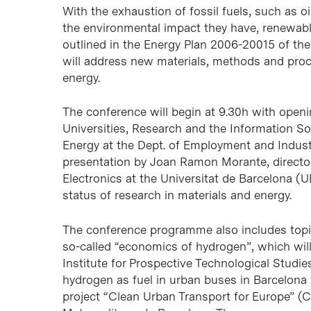
With the exhaustion of fossil fuels, such as oi
the environmental impact they have, renewable
outlined in the Energy Plan 2006-20015 of th
will address new materials, methods and proc
energy.
The conference will begin at 9.30h with openi
Universities, Research and the Information So
Energy at the Dept. of Employment and Industr
presentation by Joan Ramon Morante, director
Electronics at the
Universitat de Barcelona
(U
status of research in materials and energy.
The conference programme also includes topic
so-called “economics of hydrogen”, which wil
Institute for Prospective Technological Studi
hydrogen as fuel in urban buses in Barcelona 
project “Clean Urban Transport for Europe” (