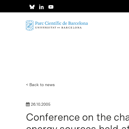
Skip
to
main
content
< Back to news
26.10.2005
Conference on the cha
energy sources held a