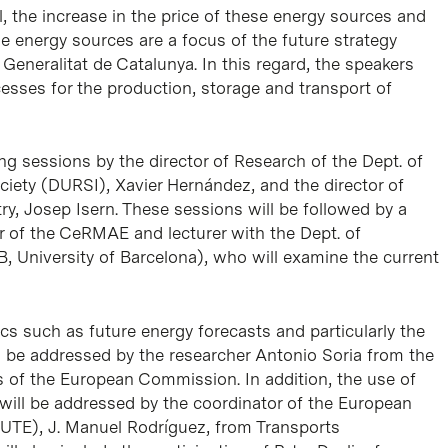
l, the increase in the price of these energy sources and
 energy sources are a focus of the future strategy
e
Generalitat de Catalunya
. In this regard, the speakers
esses for the production, storage and transport of
ng sessions by the director of Research of the Dept. of
ciety (DURSI), Xavier Hernández, and the director of
y, Josep Isern. These sessions will be followed by a
 of the CeRMAE and lecturer with the Dept. of
B, University of Barcelona), who will examine the current
s such as future energy forecasts and particularly the
l be addressed by the researcher Antonio Soria from the
es of the European Commission. In addition, the use of
will be addressed by the coordinator of the European
CUTE), J. Manuel Rodríguez, from
Transports