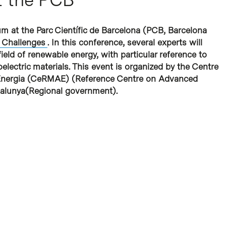
m at the Parc Científic de Barcelona (PCB, Barcelona
 Challenges
. In this conference, several experts will
ield of renewable energy, with particular reference to
electric materials. This event is organized by the
Centre
Energia
(CeRMAE) (Reference Centre on Advanced
talunya
(Regional government).