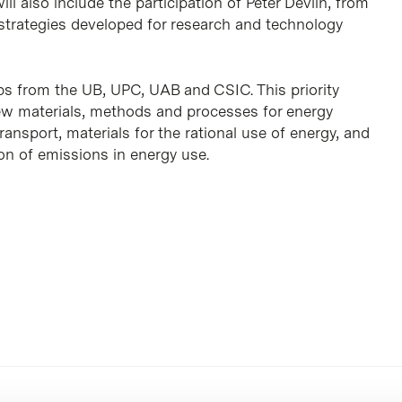
ll also include the participation of Peter Devlin, from
e strategies developed for research and technology
 from the UB, UPC, UAB and CSIC. This priority
 new materials, methods and processes for energy
ransport, materials for the rational use of energy, and
ion of emissions in energy use.