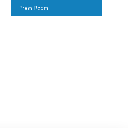
Press Room