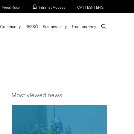
Menu
Press Room
Intranet Access
CAT
|
ESP
|
ENG
search
Community
RESSÒ
Sustainability
Transparency
Most viewed news