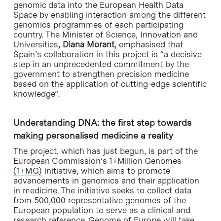
genomic data into the European Health Data
Space by enabling interaction among the different
genomics programmes of each participating
country. The Minister of Science, Innovation and
Universities,
Diana Morant
, emphasised that
Spain’s collaboration in this project is “a decisive
step in an unprecedented commitment by the
government to strengthen precision medicine
based on the application of cutting-edge scientific
knowledge”.
Understanding DNA: the first step towards
making personalised medicine a reality
The project, which has just begun, is part of the
European Commission’s
1+Million Genomes
(1+MG)
initiative, which aims to promote
advancements in genomics and their application
in medicine. The initiative seeks to collect data
from 500,000 representative genomes of the
European population to serve as a clinical and
research reference. Genome of Europe will take