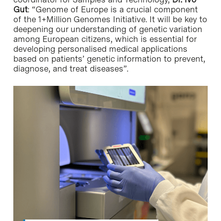
Gut
: “Genome of Europe is a crucial component
of the 1+Million Genomes Initiative. It will be key to
deepening our understanding of genetic variation
among European citizens, which is essential for
developing personalised medical applications
based on patients’ genetic information to prevent,
diagnose, and treat diseases”.