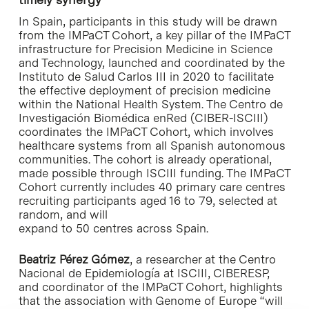
In Spain, participants in this study will be drawn
from the IMPaCT Cohort, a key pillar of the IMPaCT
infrastructure for Precision Medicine in Science
and Technology, launched and coordinated by the
Instituto de Salud Carlos III in 2020 to facilitate
the effective deployment of precision medicine
within the National Health System. The Centro de
Investigación Biomédica enRed (CIBER-ISCIII)
coordinates the IMPaCT Cohort, which involves
healthcare systems from all Spanish autonomous
communities. The cohort is already operational,
made possible through ISCIII funding. The IMPaCT
Cohort currently includes 40 primary care centres
recruiting participants aged 16 to 79, selected at
random, and will
expand to 50 centres across Spain.
Beatriz Pérez Gómez
, a researcher at the Centro
Nacional de Epidemiología at ISCIII, CIBERESP,
and coordinator of the IMPaCT Cohort, highlights
that the association with Genome of Europe “will