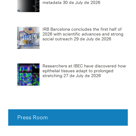
metadata
30 de July de 2026
IRB Barcelona concludes the first half of
2026 with scientific advances and strong
social outreach
29 de July de 2026
Researchers at IBEC have discovered how
epithelial tissues adapt to prolonged
stretching
27 de July de 2026
Press Room