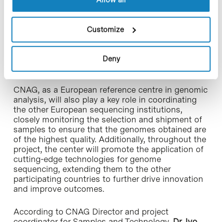
diseases, and advance prevention. Of these
100,000 individuals across Europe, Spain will
contribute by sequencing 12,000 whole genomes
Customize
from its population. Following sample collection,
CNAG and CNIO will be responsible for
sequencing, using the latest genomic
Deny
technologies.
CNAG, as a European reference centre in genomic
analysis, will also play a key role in coordinating
the other European sequencing institutions,
closely monitoring the selection and shipment of
samples to ensure that the genomes obtained are
of the highest quality. Additionally, throughout the
project, the center will promote the application of
cutting-edge technologies for genome
sequencing, extending them to the other
participating countries to further drive innovation
and improve outcomes.
According to CNAG Director and project
coordinator for Samples and Technology,
Dr. Ivo