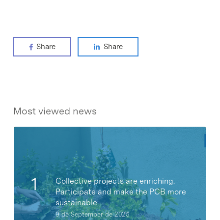
Share
Share
Most viewed news
Collective projects are enriching.
Participate and make the PCB more
sustainable
9 de September de 2025