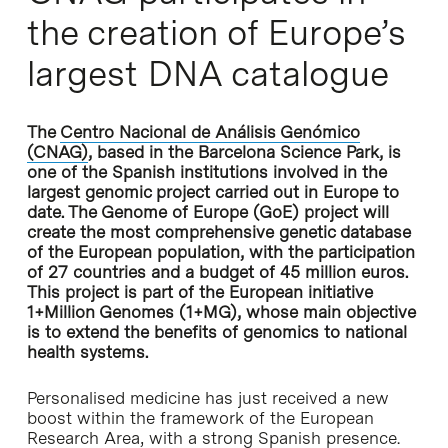
the creation of Europe’s
largest DNA catalogue
The
Centro Nacional de Análisis Genómico
(CNAG)
, based in the Barcelona Science Park, is
one of the Spanish institutions involved in the
largest genomic project carried out in Europe to
date. The Genome of Europe (GoE) project will
create the most comprehensive genetic database
of the European population, with the participation
of 27 countries and a budget of 45 million euros.
This project is part of the European initiative
1+Million Genomes (1+MG), whose main objective
is to extend the benefits of genomics to national
health systems.
Personalised medicine has just received a new
boost within the framework of the European
Research Area, with a strong Spanish presence.