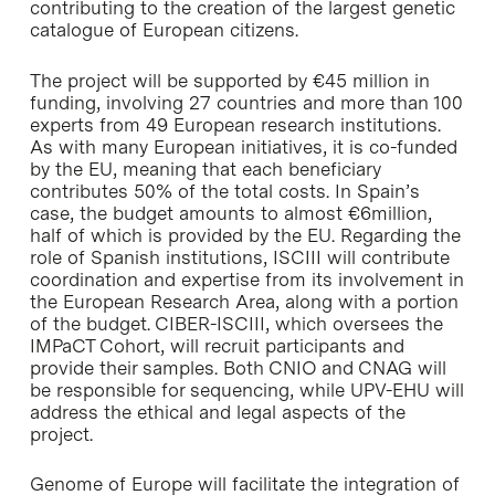
contributing to the creation of the largest genetic
catalogue of European citizens.
The project will be supported by €45 million in
funding, involving 27 countries and more than 100
experts from 49 European research institutions.
As with many European initiatives, it is co-funded
by the EU, meaning that each beneficiary
contributes 50% of the total costs. In Spain’s
case, the budget amounts to almost €6million,
half of which is provided by the EU. Regarding the
role of Spanish institutions, ISCIII will contribute
coordination and expertise from its involvement in
the European Research Area, along with a portion
of the budget. CIBER-ISCIII, which oversees the
IMPaCT Cohort, will recruit participants and
provide their samples. Both CNIO and CNAG will
be responsible for sequencing, while UPV-EHU will
address the ethical and legal aspects of the
project.
Genome of Europe will facilitate the integration of