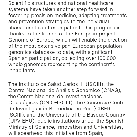
Scientific structures and national healthcare
systems have taken another step forward in
fostering precision medicine, adapting treatments
and prevention strategies to the individual
characteristics of each patient. This progress is
thanks to the launch of the European project
Genome of Europe
, which will enable the creation
of the most extensive pan-European population
genomics database to date, with significant
Spanish participation, collecting over 100,000
whole genomes representing the continent’s
inhabitants.
The Instituto de Salud Carlos III (ISCIII), the
Centro Nacional de Análisis Genómico (CNAG),
the Centro Nacional de Investigaciones
Oncológicas (CNIO-ISCIII), the Consorcio Centro
de Investigación Biomédica en Red (CIBER-
ISCIII), and the University of the Basque Country
(UPV-EHU), public institutions under the Spanish
Ministry of Science, Innovation and Universities,
will spearhead this initiative from Spain,