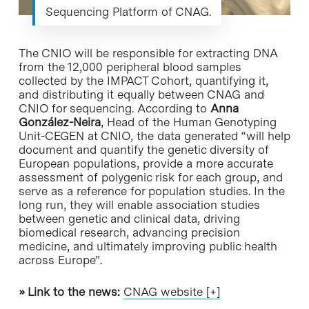
Sequencing Platform of CNAG.
The CNIO will be responsible for extracting DNA
from the 12,000 peripheral blood samples
collected by the IMPACT Cohort, quantifying it,
and distributing it equally between CNAG and
CNIO for sequencing. According to
Anna
González-Neira
, Head of the Human Genotyping
Unit-CEGEN at CNIO, the data generated “will help
document and quantify the genetic diversity of
European populations, provide a more accurate
assessment of polygenic risk for each group, and
serve as a reference for population studies. In the
long run, they will enable association studies
between genetic and clinical data, driving
biomedical research, advancing precision
medicine, and ultimately improving public health
across Europe”.
»
Link to the news
:
CNAG website [+]