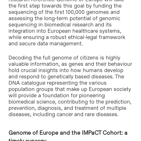
the first step towards this goal by funding the
sequencing of the first 100,000 genomes and
assessing the long-term potential of genomic
sequencing in biomedical research and its
integration into European healthcare systems,
while ensuring a robust ethical-legal framework
and secure data management.
Decoding the full genome of citizens is highly
valuable information, as genes and their behaviour
hold crucial insights into how humans develop
and respond to genetically based diseases. The
DNA catalogue representing the various
population groups that make up European society
will provide a foundation for pioneering
biomedical science, contributing to the prediction,
prevention, diagnosis, and treatment of multiple
diseases, including cancer and rare diseases.
Genome of Europe and the IMPaCT Cohort: a
timely synergy