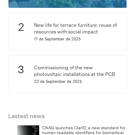
New life for terrace furniture: reuse of
resources with social impact
17 de September de 2025
Commissioning of the new
photovoltaic installations at the PCB
23 de September de 2025
Lastest news
CNAG launches ClarID, a new standard for
human-readable identifiers for biomedical