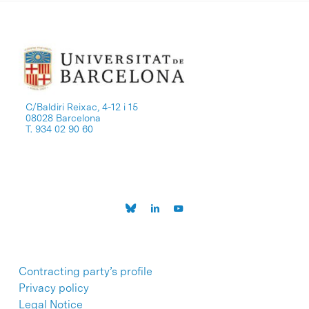
C/Baldiri Reixac, 4-12 i 15
08028 Barcelona
T. 934 02 90 60
Contracting party’s profile
Privacy policy
Legal Notice