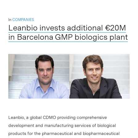
In
COMPANIES
Leanbio invests additional €20M
in Barcelona GMP biologics plant
Leanbio, a global CDMO providing comprehensive
development and manufacturing services of biological
products for the pharmaceutical and biopharmaceutical