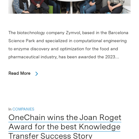
The biotechnology company Zymvol, based in the Barcelona
Science Park and specialized in computational engineering
to enzyme discovery and optimization for the food and
pharmaceutical industry, has been awarded the 2023…
Read More
In
COMPANIES
OneChain wins the Joan Roget
Award for the best Knowledge
Transfer Success Story