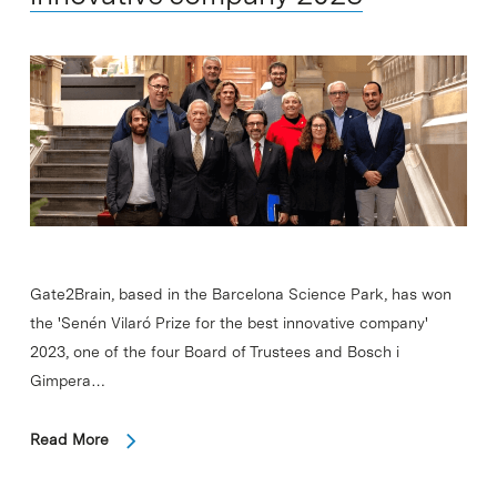
Gate2Brain, based in the Barcelona Science Park, has won
the 'Senén Vilaró Prize for the best innovative company'
2023, one of the four Board of Trustees and Bosch i
Gimpera…
Read More