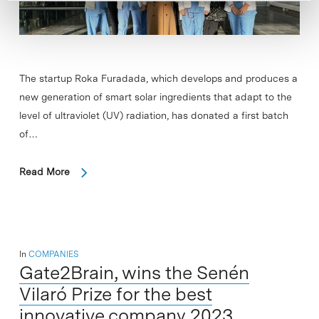
The startup Roka Furadada, which develops and produces a
new generation of smart solar ingredients that adapt to the
level of ultraviolet (UV) radiation, has donated a first batch
of…
Read More
In
COMPANIES
Gate2Brain, wins the Senén
Vilaró Prize for the best
innovative company 2023