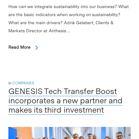
How can we integrate sustainability into our business? What
are the basic indicators when working on sustainability?
What are the main drivers? Adrià Gelabert, Clients &
Markets Director at Anthesis…
Read More
In
COMPANIES
GENESIS Tech Transfer Boost
incorporates a new partner and
makes its third investment