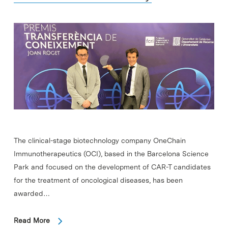
The clinical-stage biotechnology company OneChain
Immunotherapeutics (OCI), based in the Barcelona Science
Park and focused on the development of CAR-T candidates
for the treatment of oncological diseases, has been
awarded…
Read More