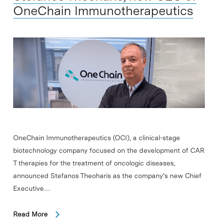
OneChain Immunotherapeutics
OneChain Immunotherapeutics (OCI), a clinical-stage
biotechnology company focused on the development of CAR
T therapies for the treatment of oncologic diseases,
announced Stefanos Theoharis as the company's new Chief
Executive…
Read More