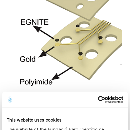
A study published in Nature Nanotechnology presents an
innovative graphene-based neurotechnology with the
This website uses cookies
potential for a transformative impact in neuroscience and
The website of the Fundació Parc Científic de