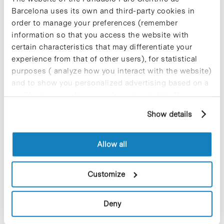
medical applications. This research, spearheaded by the
Barcelona uses its own and third-party cookies in
Catalan Institute…
order to manage your preferences (remember
information so that you access the website with
Read More
certain characteristics that may differentiate your
experience from that of other users), for statistical
purposes ( analyze how you interact with the website)
and to show you personalized advertising based on a
profile drawn up from your browsing habits (for
In
COMPANIES
example, pages visited). For more information about
Roka Furadada joins Hospital del
Show details
cookies, you can consult the website's Cookie Policy.
Mar’s programme to humanise
ICU
Allow all
Customize
Deny