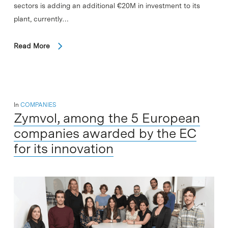
sectors is adding an additional €20M in investment to its
plant, currently…
Read More
In
COMPANIES
Zymvol, among the 5 European
companies awarded by the EC
for its innovation