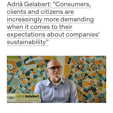
Adrià Gelabert: “Consumers,
clients and citizens are
increasingly more demanding
when it comes to their
expectations about companies’
sustainability”