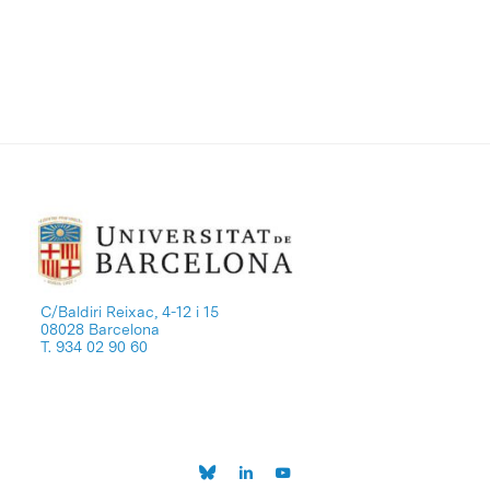
C/Baldiri Reixac, 4-12 i 15
08028 Barcelona
T. 934 02 90 60