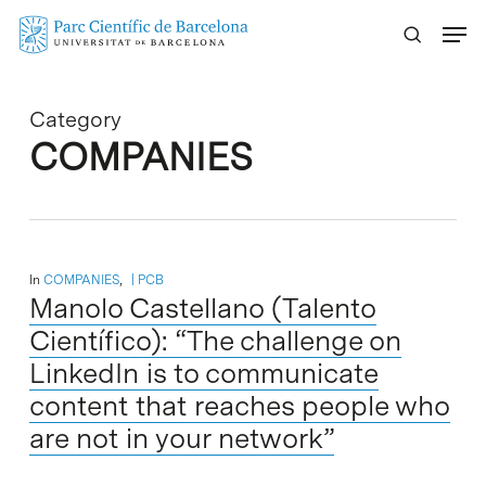
Skip
Menu
to
main
content
Category
COMPANIES
In
COMPANIES
,
PCB
Manolo Castellano (Talento
Científico): “The challenge on
LinkedIn is to communicate
content that reaches people who
are not in your network”