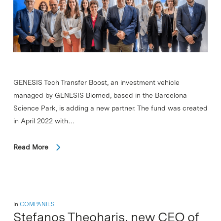
GENESIS Tech Transfer Boost, an investment vehicle
managed by GENESIS Biomed, based in the Barcelona
Science Park, is adding a new partner. The fund was created
in April 2022 with…
Read More
In
COMPANIES
Stefanos Theoharis, new CEO of