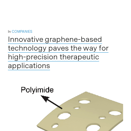
In
COMPANIES
Innovative graphene-based
technology paves the way for
high-precision therapeutic
applications