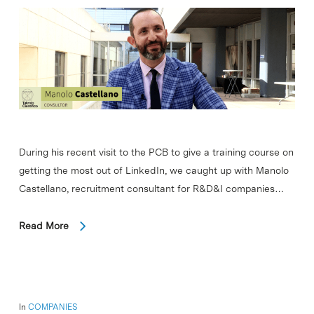
During his recent visit to the PCB to give a training course on
getting the most out of LinkedIn, we caught up with Manolo
Castellano, recruitment consultant for R&D&I companies…
Read More
In
COMPANIES