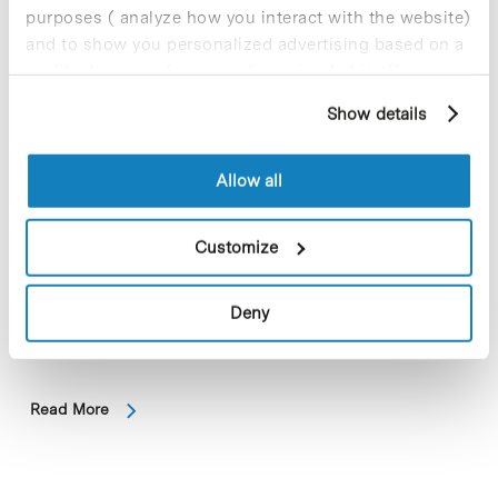
purposes ( analyze how you interact with the website)
and to show you personalized advertising based on a
profile drawn up from your browsing habits (for
example, pages visited). For more information about
Show details
cookies, you can consult the website's Cookie Policy.
Allow all
Customize
The jury of the Lilly Foundation Biomedical Research Awards
2024 has honored Xavier Trepat -ICREA Professor at IBEC,
Deny
based in the Barcelona Science Park- in the category of
Preclinical Research…
Read More