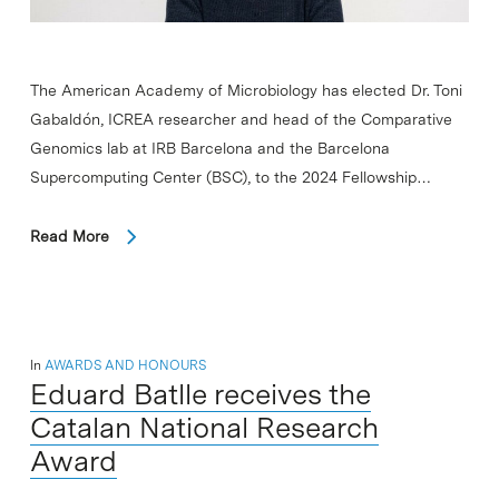
The American Academy of Microbiology has elected Dr. Toni
Gabaldón, ICREA researcher and head of the Comparative
Genomics lab at IRB Barcelona and the Barcelona
Supercomputing Center (BSC), to the 2024 Fellowship…
Read More
In
AWARDS AND HONOURS
Eduard Batlle receives the
Catalan National Research
Award