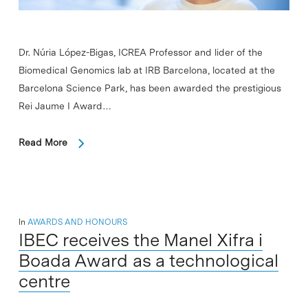
Dr. Núria López-Bigas, ICREA Professor and lider of the
Biomedical Genomics lab at IRB Barcelona, located at the
Barcelona Science Park, has been awarded the prestigious
Rei Jaume I Award…
Read More
In
AWARDS AND HONOURS
IBEC receives the Manel Xifra i
Boada Award as a technological
centre