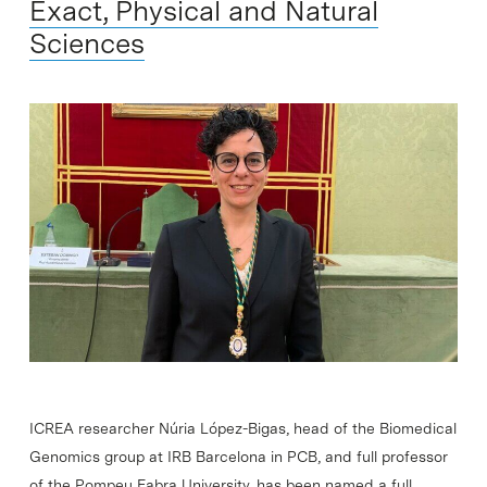
Exact, Physical and Natural
Sciences
ICREA researcher Núria López-Bigas, head of the Biomedical
Genomics group at IRB Barcelona in PCB, and full professor
of the Pompeu Fabra University, has been named a full