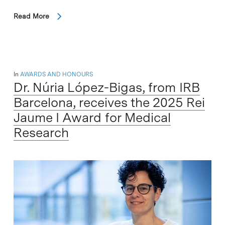
Read More
In
AWARDS AND HONOURS
Dr. Núria López-Bigas, from IRB
Barcelona, receives the 2025 Rei
Jaume I Award for Medical
Research