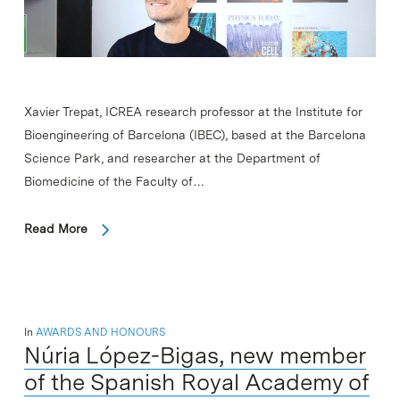
Xavier Trepat, ICREA research professor at the Institute for
Bioengineering of Barcelona (IBEC), based at the Barcelona
Science Park, and researcher at the Department of
Biomedicine of the Faculty of…
Read More
In
AWARDS AND HONOURS
Núria López-Bigas, new member
of the Spanish Royal Academy of