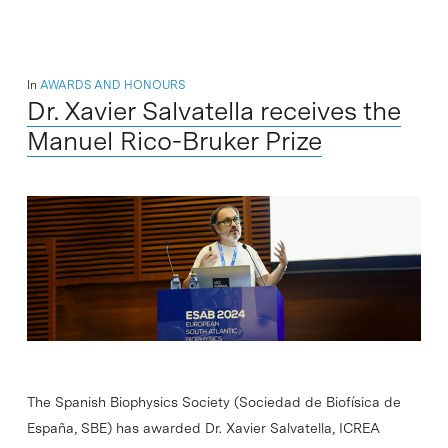
In
AWARDS AND HONOURS
Dr. Xavier Salvatella receives the
Manuel Rico-Bruker Prize
The Spanish Biophysics Society (Sociedad de Biofísica de
España, SBE) has awarded Dr. Xavier Salvatella, ICREA