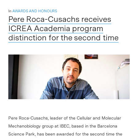
In
AWARDS AND HONOURS
Pere Roca-Cusachs receives
ICREA Academia program
distinction for the second time
Pere Roca-Cusachs, leader of the Cellular and Molecular
Mechanobiology group at IBEC, based in the Barcelona
Science Park, has been awarded for the second time the