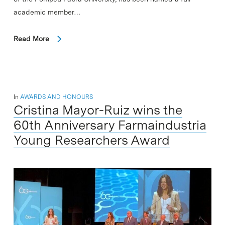
academic member…
Read More
In
AWARDS AND HONOURS
Cristina Mayor-Ruiz wins the
60th Anniversary Farmaindustria
Young Researchers Award