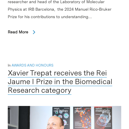
researcher and head of the Laboratory of Molecular
Physics at IRB Barcelona, the 2024 Manuel Rico-Bruker
Prize for his contributions to understanding…
Read More
In
AWARDS AND HONOURS
Xavier Trepat receives the Rei
Jaume I Prize in the Biomedical
Research category