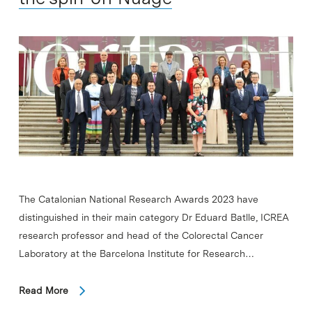
The Catalonian National Research Awards 2023 have
distinguished in their main category Dr Eduard Batlle, ICREA
research professor and head of the Colorectal Cancer
Laboratory at the Barcelona Institute for Research…
Read More