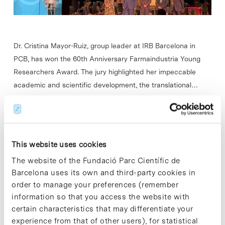
Dr. Cristina Mayor-Ruiz, group leader at IRB Barcelona in
PCB, ​​has won the 60th Anniversary Farmaindustria Young
Researchers Award. The jury highlighted her impeccable
academic and scientific development, the translational…
Read More
This website uses cookies
The website of the Fundació Parc Científic de
In
AWARDS AND HONOURS
Barcelona uses its own and third-party cookies in
Xavier Trepat wins the 2024
order to manage your preferences (remember
Biomedical Research Award from
information so that you access the website with
certain characteristics that may differentiate your
the Lilly Foundation
experience from that of other users), for statistical