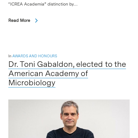
“ICREA Academia” distinction by…
Read More
In
AWARDS AND HONOURS
Dr. Toni Gabaldon, elected to the
American Academy of
Microbiology