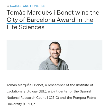
In
AWARDS AND HONOURS
Tomàs Marquès i Bonet wins the
City of Barcelona Award in the
Life Sciences
Tomàs Marquès i Bonet, a researcher at the Institute of
Evolutionary Biology (IBE), a joint center of the Spanish
National Research Council (CSIC) and the Pompeu Fabra
University (UPF), a…