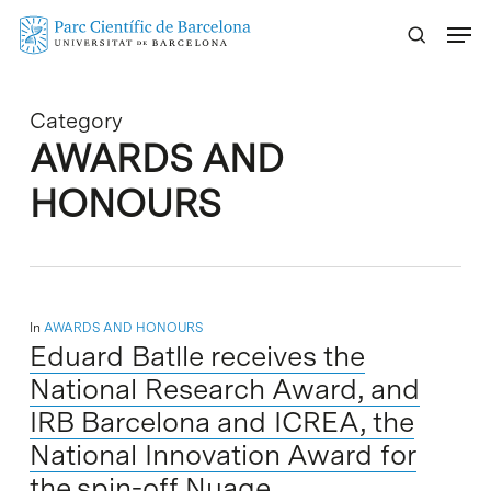
Skip
Menu
to
main
content
Category
AWARDS AND
HONOURS
In
AWARDS AND HONOURS
Eduard Batlle receives the
National Research Award, and
IRB Barcelona and ICREA, the
National Innovation Award for
the spin-off Nuage