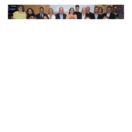
The Institute for Bioengineering of Catalonia (IBEC), located
at Barcelona Science Park, has received the Manel Xifra i
Boada Prize for an applied research group or technology
centre, in recognition…
Read More