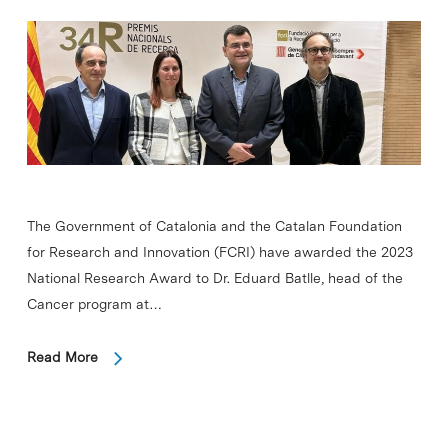
The Government of Catalonia and the Catalan Foundation
for Research and Innovation (FCRI) have awarded the 2023
National Research Award to Dr. Eduard Batlle, head of the
Cancer program at…
Read More