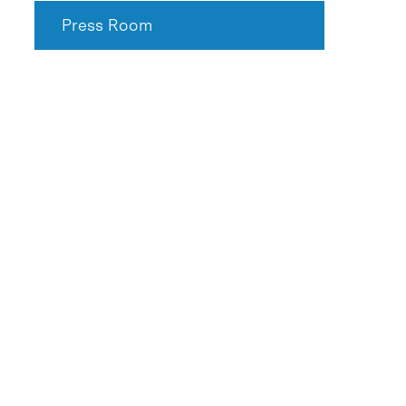
Press Room