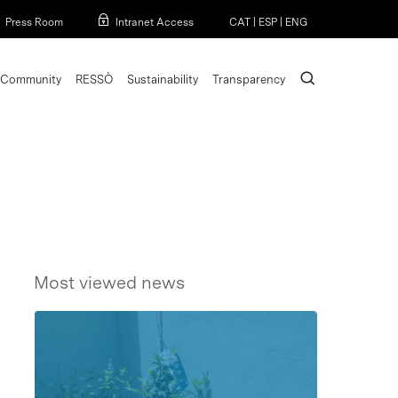
Menu
Press Room
Intranet Access
CAT
|
ESP
|
ENG
search
Community
RESSÒ
Sustainability
Transparency
Most viewed news