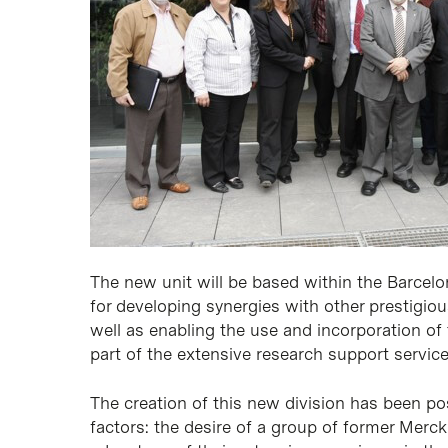
The new unit will be based within the Barcelon
for developing synergies with other prestigio
well as enabling the use and incorporation of 
part of the extensive research support service
The creation of this new division has been po
factors: the desire of a group of former Merc