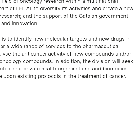
 field of oncology research within a multinational
t of LEITAT to diversify its activities and create a new
 research; and the support of the Catalan government
 and innovation.
n is to identify new molecular targets and new drugs in
ffer a wide range of services to the pharmaceutical
nalyse the anticancer activity of new compounds and/or
 oncology compounds. In addition, the division will seek
public and private health organisations and biomedical
e upon existing protocols in the treatment of cancer.