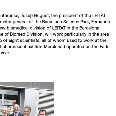
Enterprise, Josep Huguet, the president of the LEITAT
rector general of the Barcelona Science Park, Fernando
new biomedical division of LEITAT in the Barcelona
 of Biomed Division, will work particularly in the area
 of eight scientists, all of whom used to work at the
al pharmaceutical firm Merck had operated on the Park
 year.