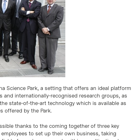
a Science Park, a setting that offers an ideal platform
us and internationally-recognised research groups, as
the state-of-the-art technology which is available as
s offered by the Park.
ssible thanks to the coming together of three key
k employees to set up their own business, taking