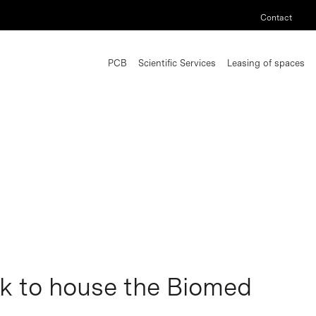
Contact
PCB
Scientific Services
Leasing of spaces
k to house the Biomed