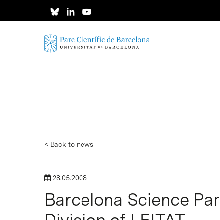
Skip
to
main
content
< Back to news
28.05.2008
Barcelona Science Par
Division of LEITAT