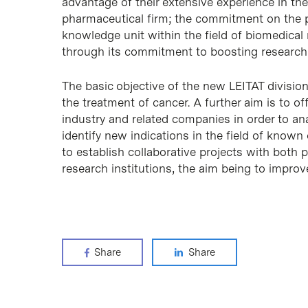
advantage of their extensive experience in the
pharmaceutical firm; the commitment on the par
knowledge unit within the field of biomedical
through its commitment to boosting research
The basic objective of the new LEITAT divisio
the treatment of cancer. A further aim is to o
industry and related companies in order to a
identify new indications in the field of known
to establish collaborative projects with both 
research institutions, the aim being to improv
Share
Share