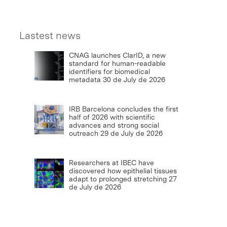
Lastest news
CNAG launches ClarID, a new
standard for human-readable
identifiers for biomedical
metadata
30 de July de 2026
IRB Barcelona concludes the first
half of 2026 with scientific
advances and strong social
outreach
29 de July de 2026
Researchers at IBEC have
discovered how epithelial tissues
adapt to prolonged stretching
27
de July de 2026