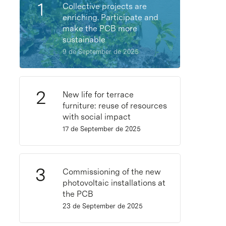
Collective projects are
enriching. Participate and
make the PCB more
sustainable
9 de September de 2025
New life for terrace
furniture: reuse of resources
with social impact
17 de September de 2025
Commissioning of the new
photovoltaic installations at
the PCB
23 de September de 2025