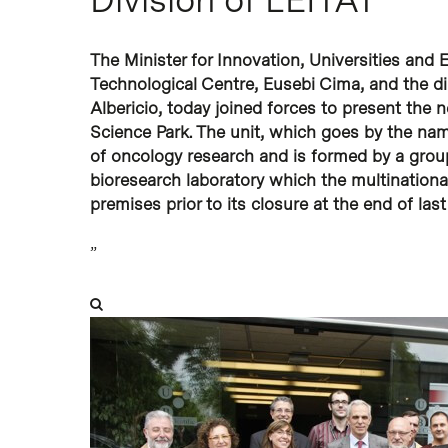
Hit enter to search or ESC to close
The Minister for Innovation, Universities and 
Technological Centre, Eusebi Cima, and the di
Albericio, today joined forces to present the 
Science Park. The unit, which goes by the name
of oncology research and is formed by a group
bioresearch laboratory which the multination
premises prior to its closure at the end of last
”