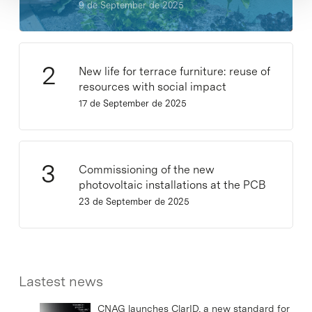
9 de September de 2025
New life for terrace furniture: reuse of
resources with social impact
17 de September de 2025
Commissioning of the new
photovoltaic installations at the PCB
23 de September de 2025
Lastest news
CNAG launches ClarID, a new standard for