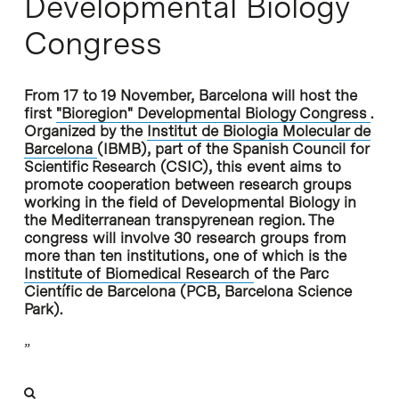
Developmental Biology
Congress
From 17 to 19 November, Barcelona will host the
first
"Bioregion" Developmental Biology Congress
.
Organized by the
Institut de Biologia Molecular de
Barcelona
(IBMB), part of the Spanish Council for
Scientific Research (CSIC), this event aims to
promote cooperation between research groups
working in the field of Developmental Biology in
the Mediterranean transpyrenean region. The
congress will involve 30 research groups from
more than ten institutions, one of which is the
Institute of Biomedical Research
of the
Parc
Científic de Barcelona
(PCB, Barcelona Science
Park).
”