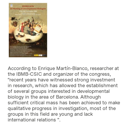
According to Enrique Martín-Blanco, researcher at
the IBMB-CSIC and organizer of the congress,
“recent years have witnessed strong investment
in research, which has allowed the establishment
of several groups interested in developmental
biology in the area of Barcelona. Although
sufficient critical mass has been achieved to make
qualitative progress in investigation, most of the
groups in this field are young and lack
international relations “.