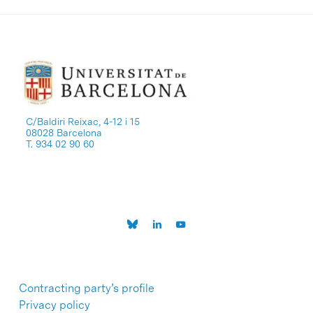
C/Baldiri Reixac, 4-12 i 15
08028 Barcelona
T. 934 02 90 60
Contracting party’s profile
Privacy policy