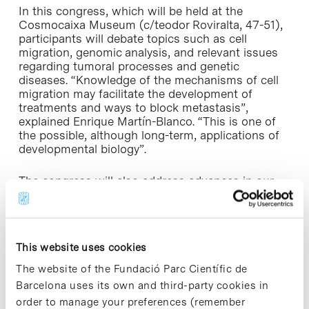
In this congress, which will be held at the
Cosmocaixa Museum (c/teodor Roviralta, 47-51),
participants will debate topics such as cell
migration, genomic analysis, and relevant issues
regarding tumoral processes and genetic
diseases. “Knowledge of the mechanisms of cell
migration may facilitate the development of
treatments and ways to block metastasis”,
explained Enrique Martín-Blanco. “This is one of
the possible, although long-term, applications of
developmental biology”.
The congress will also address advances in our
understanding of the basic developmental
systems of animals and plants, which could be of
relevance for research into stem cells. Other
research lines covered in the congress include
This website uses cookies
epigenetics and the mechanism of cell memory,
that is to say, how a cell records what type of cell
The website of the Fundació Parc Científic de
it is and its function; the differentiation and
Barcelona uses its own and third-party cookies in
formation of nerve cells; and hematopoiesis,
order to manage your preferences (remember
which is the formation of blood cells.