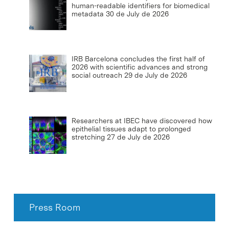
human-readable identifiers for biomedical
metadata
30 de July de 2026
IRB Barcelona concludes the first half of
2026 with scientific advances and strong
social outreach
29 de July de 2026
Researchers at IBEC have discovered how
epithelial tissues adapt to prolonged
stretching
27 de July de 2026
Press Room