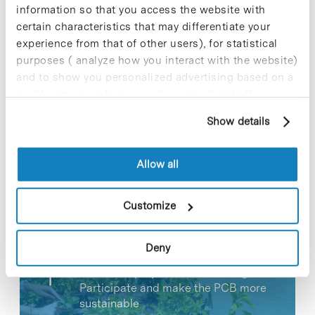
information so that you access the website with
certain characteristics that may differentiate your
experience from that of other users), for statistical
purposes ( analyze how you interact with the website)
and to show you personalized advertising based on a
Share
Share
profile drawn up from your browsing habits (for
example, pages visited). For more information about
Show details
cookies, you can consult the website's Cookie Policy.
Allow all
Most viewed news
Customize
Deny
Collective projects are enriching.
Participate and make the PCB more
sustainable