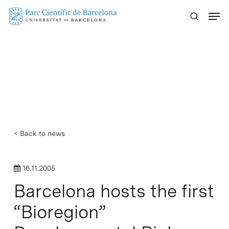
Skip
Menu
to
main
content
< Back to news
16.11.2005
Barcelona hosts the first
“Bioregion”