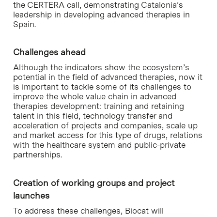
the CERTERA call, demonstrating Catalonia’s
leadership in developing advanced therapies in
Spain.
Challenges ahead
Although the indicators show the ecosystem’s
potential in the field of advanced therapies, now it
is important to tackle some of its challenges to
improve the whole value chain in advanced
therapies development: training and retaining
talent in this field, technology transfer and
acceleration of projects and companies, scale up
and market access for this type of drugs, relations
with the healthcare system and public-private
partnerships.
Creation of working groups and project
launches
To address these challenges, Biocat will