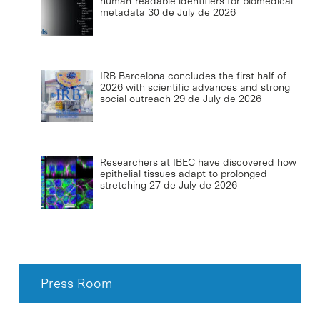
human-readable identifiers for biomedical
metadata
30 de July de 2026
IRB Barcelona concludes the first half of
2026 with scientific advances and strong
social outreach
29 de July de 2026
Researchers at IBEC have discovered how
epithelial tissues adapt to prolonged
stretching
27 de July de 2026
Press Room