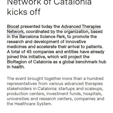
Network of Catalonia
kicks off
Biocat
presented today the
Advanced Therapies
Network
, coordinated by the organization, based
in the Barcelona Science Park, to promote the
research and development of innovative
medicines and accelerate their arrival to patients.
A total of 45 companies and entities have already
joined this initiative, which will project the
BioRegion of Catalonia as a global benchmark hub
in health.
The event brought together more than a hundred
representatives from various advanced therapies
stakeholders in Catalonia: startups and scaleups,
production centers, investment funds, hospitals,
universities and research centers, companies and
the Healthcare System.