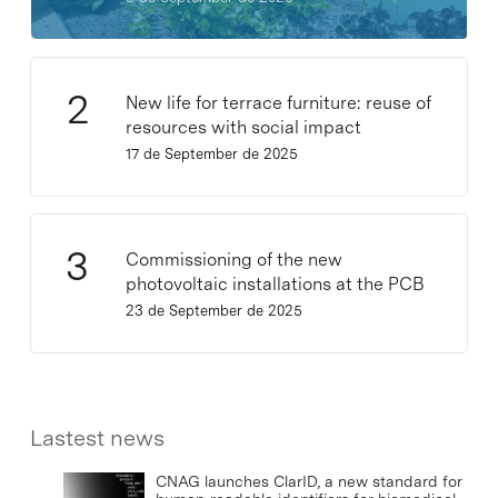
New life for terrace furniture: reuse of
resources with social impact
17 de September de 2025
Commissioning of the new
photovoltaic installations at the PCB
23 de September de 2025
Lastest news
CNAG launches ClarID, a new standard for