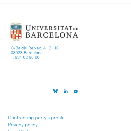
C/Baldiri Reixac, 4-12 i 15
08028 Barcelona
T. 934 02 90 60
Contracting party’s profile
Privacy policy