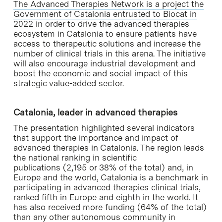
The Advanced Therapies Network is a project the
Government of Catalonia entrusted to Biocat in
2022
in order to drive the advanced therapies
ecosystem in Catalonia to ensure patients have
access to therapeutic solutions and increase the
number of clinical trials in this arena. The initiative
will also encourage industrial development and
boost the economic and social impact of this
strategic value-added sector.
Catalonia, leader in advanced therapies
The presentation highlighted several indicators
that support the importance and impact of
advanced therapies in Catalonia. The region leads
the national ranking in scientific
publications (2,195 or 38% of the total) and, in
Europe and the world, Catalonia is a benchmark in
participating in advanced therapies clinical trials,
ranked fifth in Europe and eighth in the world. It
has also received more funding (64% of the total)
than any other autonomous community in