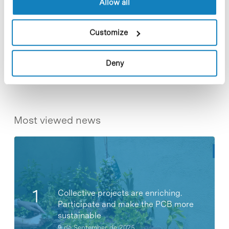
Allow all
Customize
Share
Share
Deny
Most viewed news
Collective projects are enriching.
Participate and make the PCB more
sustainable
9 de September de 2025