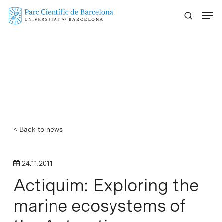
Skip
Menu
to
main
content
< Back to news
24.11.2011
Actiquim: Exploring the
marine ecosystems of