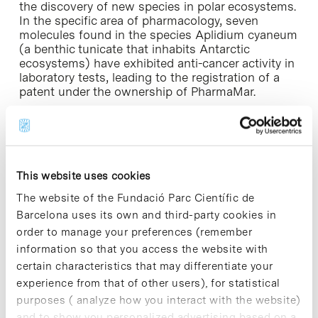
the discovery of new species in polar ecosystems.
In the specific area of pharmacology, seven
molecules found in the species Aplidium cyaneum
(a benthic tunicate that inhabits Antarctic
ecosystems) have exhibited anti-cancer activity in
laboratory tests, leading to the registration of a
patent under the ownership of PharmaMar.
Video [+]
For further information
This website uses cookies
The website of the Fundació Parc Científic de
Barcelona uses its own and third-party cookies in
order to manage your preferences (remember
Share
Share
information so that you access the website with
certain characteristics that may differentiate your
experience from that of other users), for statistical
purposes ( analyze how you interact with the website)
and to show you personalized advertising based on a