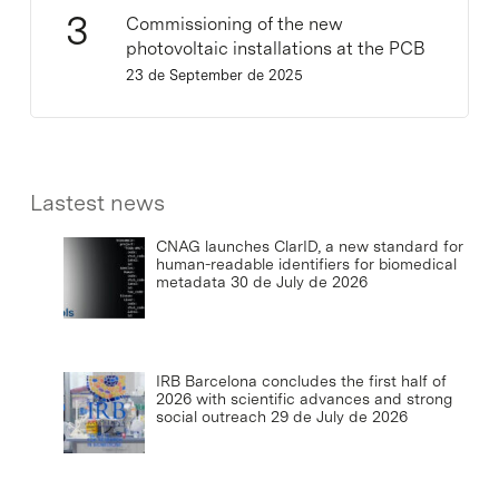
Commissioning of the new
photovoltaic installations at the PCB
23 de September de 2025
Lastest news
CNAG launches ClarID, a new standard for
human-readable identifiers for biomedical
metadata
30 de July de 2026
IRB Barcelona concludes the first half of
2026 with scientific advances and strong
social outreach
29 de July de 2026