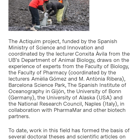
The Actiquim project, funded by the Spanish
Ministry of Science and Innovation and
coordinated by the lecturer Conxita Àvila from the
UB’s Department of Animal Biology, draws on the
experience of experts from the Faculty of Biology,
the Faculty of Pharmacy (coordinated by the
lecturers Amèlia Gómez and M. Antònia Ribera),
Barcelona Science Park, The Spanish Institute of
Oceanography in Gijón, the University of Bonn
(Germany), the University of Alaska (USA) and
the National Research Council, Naples (Italy), in
collaboration with PharmaMar and other biotech
partners.
To date, work in this field has formed the basis of
several doctoral theses and scientific articles on