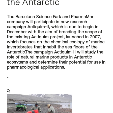
the Antarctic
The Barcelona Science Park and PharmaMar
company will participate in new research
campaign Actiquim-II, which is due to begin in
December with the aim of broading the scope of
the existing Actiquim project, launched in 2007,
which focuses on the chemical ecology of marine
invertebrates that inhabit the sea floors of the
Antarctic.The campaign Actiquim-II will study the
role of natural marine products in Antarctic
ecosytems and determine their potential for use in
pharmacological applications.
”