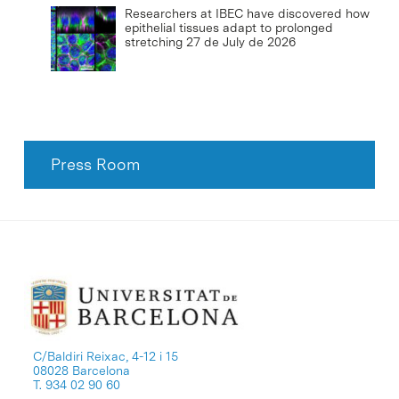
Researchers at IBEC have discovered how
epithelial tissues adapt to prolonged
stretching
27 de July de 2026
Press Room
C/Baldiri Reixac, 4-12 i 15
08028 Barcelona
T. 934 02 90 60