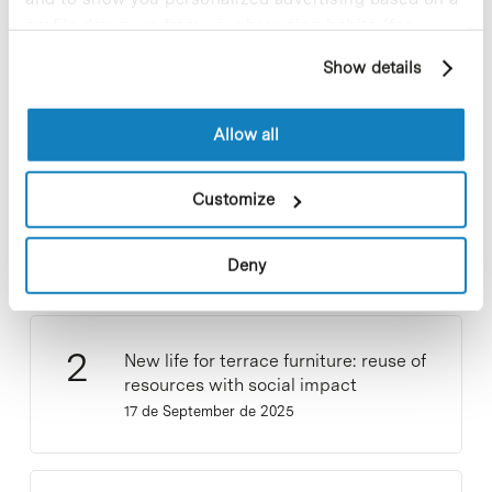
Most viewed news
profile drawn up from your browsing habits (for
example, pages visited). For more information about
Show details
cookies, you can consult the website's Cookie Policy.
Allow all
Collective projects are enriching.
Customize
Participate and make the PCB more
sustainable
9 de September de 2025
Deny
New life for terrace furniture: reuse of
resources with social impact
17 de September de 2025