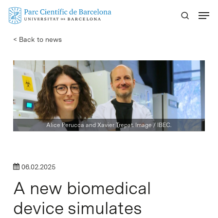
Skip
Menu
to
main
< Back to news
content
Alice Perucca and Xavier Trepat. Image / IBEC.
06.02.2025
A new biomedical
device simulates