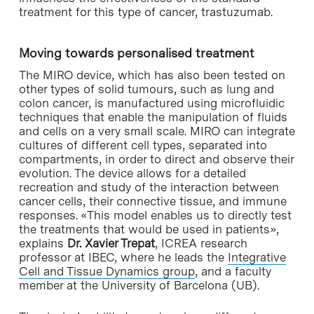
treatment for this type of cancer, trastuzumab.
Moving towards personalised treatment
The MIRO device, which has also been tested on
other types of solid tumours, such as lung and
colon cancer, is manufactured using microfluidic
techniques that enable the manipulation of fluids
and cells on a very small scale. MIRO can integrate
cultures of different cell types, separated into
compartments, in order to direct and observe their
evolution. The device allows for a detailed
recreation and study of the interaction between
cancer cells, their connective tissue, and immune
responses. «This model enables us to directly test
the treatments that would be used in patients»,
explains
Dr. Xavier Trepat
, ICREA research
professor at IBEC, where he leads the
Integrative
Cell and Tissue Dynamics group
, and a faculty
member at the University of Barcelona (UB).