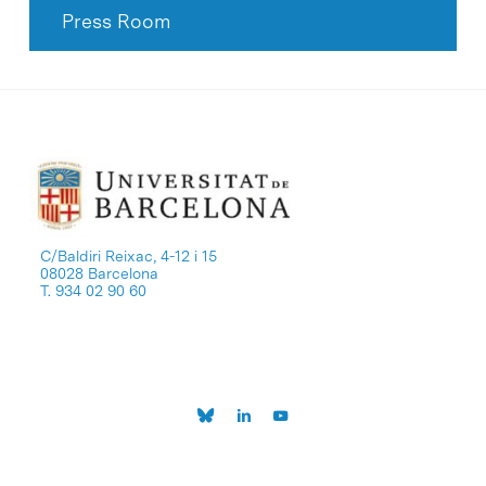
Press Room
C/Baldiri Reixac, 4-12 i 15
08028 Barcelona
T. 934 02 90 60