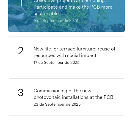
Collective projects are enriching.
Participate and make the PCB more
sustainable
9 de September de 2025
New life for terrace furniture: reuse of
resources with social impact
17 de September de 2025
Commissioning of the new
photovoltaic installations at the PCB
23 de September de 2025