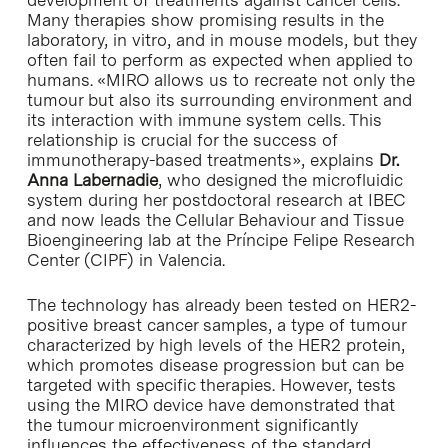
Many therapies show promising results in the
laboratory, in vitro, and in mouse models, but they
often fail to perform as expected when applied to
humans. «MIRO allows us to recreate not only the
tumour but also its surrounding environment and
its interaction with immune system cells. This
relationship is crucial for the success of
immunotherapy-based treatments», explains
Dr.
Anna Labernadie
, who designed the microfluidic
system during her postdoctoral research at IBEC
and now leads the Cellular Behaviour and Tissue
Bioengineering lab at the Príncipe Felipe Research
Center (CIPF) in Valencia.
The technology has already been tested on HER2-
positive breast cancer samples, a type of tumour
characterized by high levels of the HER2 protein,
which promotes disease progression but can be
targeted with specific therapies. However, tests
using the MIRO device have demonstrated that
the tumour microenvironment significantly
influences the effectiveness of the standard