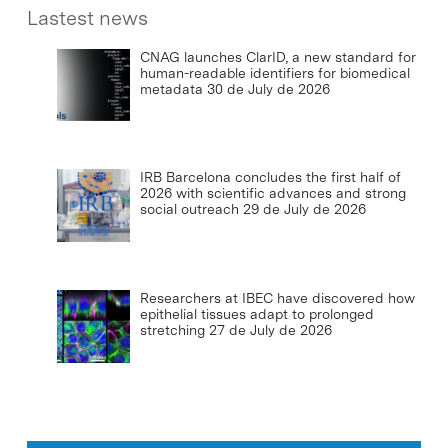
Lastest news
CNAG launches ClarID, a new standard for
human-readable identifiers for biomedical
metadata
30 de July de 2026
IRB Barcelona concludes the first half of
2026 with scientific advances and strong
social outreach
29 de July de 2026
Researchers at IBEC have discovered how
epithelial tissues adapt to prolonged
stretching
27 de July de 2026