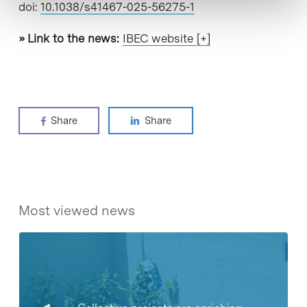
doi:
10.1038/s41467-025-56275-1
» Link to the news:
IBEC website [+]
Share
Share
Most viewed news