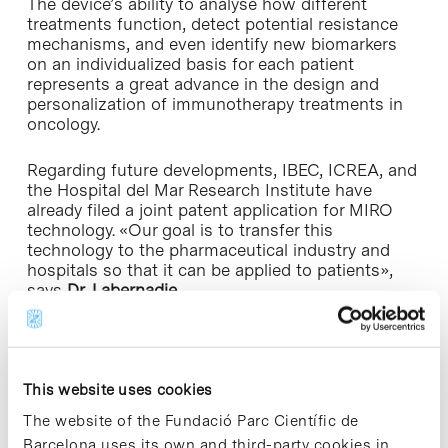
The device’s ability to analyse how different
treatments function, detect potential resistance
mechanisms, and even identify new biomarkers
on an individualized basis for each patient
represents a great advance in the design and
personalization of immunotherapy treatments in
oncology.
Regarding future developments, IBEC, ICREA, and
the Hospital del Mar Research Institute have
already filed a joint patent application for MIRO
technology. «Our goal is to transfer this
technology to the pharmaceutical industry and
hospitals so that it can be applied to patients»,
says
Dr. Labernadie.
The study is part of
Alice Preucca
’s PhD thesis at
IBEC. Her work focuses on investigating the role
of the immunocompetent ecosystem in cancer
This website uses cookies
progression.
The website of the Fundació Parc Científic de
The work also included the collaboration of the
Barcelona uses its own and third-party cookies in