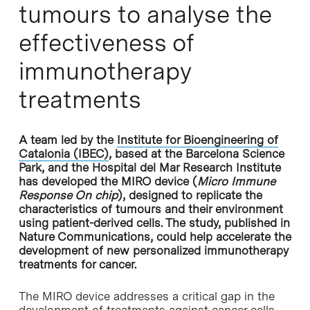
tumours to analyse the
effectiveness of
immunotherapy
treatments
A team led by the
Institute for Bioengineering of
Catalonia (IBEC)
, based at the Barcelona Science
Park, and the Hospital del Mar Research Institute
has developed the MIRO device (
Micro Immune
Response On chip
), designed to replicate the
characteristics of tumours and their environment
using patient-derived cells. The study, published in
Nature Communications, could help accelerate the
development of new personalized immunotherapy
treatments for cancer.
The MIRO device addresses a critical gap in the
development of treatments against cancer cells.