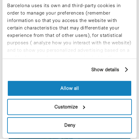
triggering a totally different genetic program with
Barcelona uses its own and third-party cookies in
a distinct outcome regarding the capacity of a cell
order to manage your preferences (remember
to reactivate as a stem cell.
information so that you access the website with
certain characteristics that may differentiate your
For further information [+]
experience from that of other users), for statistical
purposes ( analyze how you interact with the website)
and to show you personalized advertising based on a
profile drawn up from your browsing habits (for
example, pages visited). For more information about
Share
Share
Show details
cookies, you can consult the website's Cookie Policy.
Allow all
Customize
Most viewed news
Deny