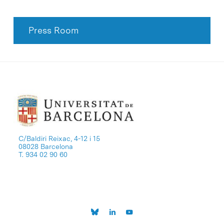
Press Room
C/Baldiri Reixac, 4-12 i 15
08028 Barcelona
T. 934 02 90 60