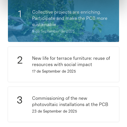
Collective projects are enriching.
Participate and make the PCB more
sustainable
9 de September de 2025
New life for terrace furniture: reuse of
resources with social impact
17 de September de 2025
Commissioning of the new
photovoltaic installations at the PCB
23 de September de 2025