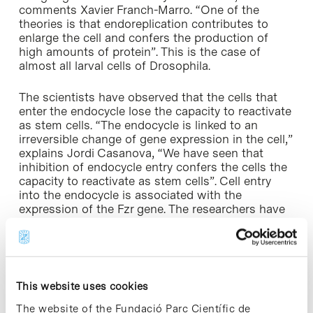
comments Xavier Franch-Marro. “One of the
theories is that endoreplication contributes to
enlarge the cell and confers the production of
high amounts of protein”. This is the case of
almost all larval cells of Drosophila.
The scientists have observed that the cells that
enter the endocycle lose the capacity to reactivate
as stem cells. “The endocycle is linked to an
irreversible change of gene expression in the cell,”
explains Jordi Casanova, “We have seen that
inhibition of endocycle entry confers the cells the
capacity to reactivate as stem cells”. Cell entry
into the endocycle is associated with the
expression of the Fzr gene. The researchers have
found that inhibition of this gene prevents this
entry, which in turn leads to the conversion of the
cell into an adult progenitor that retains the
capacity to reactivate as a stem cell. Therefore,
this gene acts as a switch that determines
This website uses cookies
whether a cell will enter mitosis (the normal
division of a cell) or the endocycle, the latter
The website of the Fundació Parc Científic de