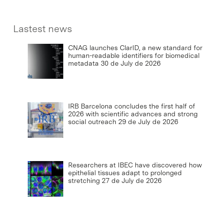
Lastest news
CNAG launches ClarID, a new standard for
human-readable identifiers for biomedical
metadata
30 de July de 2026
IRB Barcelona concludes the first half of
2026 with scientific advances and strong
social outreach
29 de July de 2026
Researchers at IBEC have discovered how
epithelial tissues adapt to prolonged
stretching
27 de July de 2026