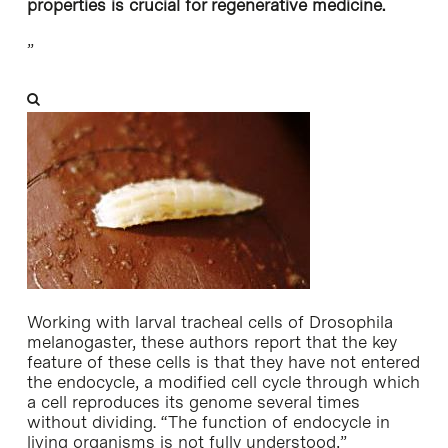
properties is crucial for regenerative medicine.
”
Working with larval tracheal cells of Drosophila
melanogaster, these authors report that the key
feature of these cells is that they have not entered
the endocycle, a modified cell cycle through which
a cell reproduces its genome several times
without dividing. “The function of endocycle in
living organisms is not fully understood,”