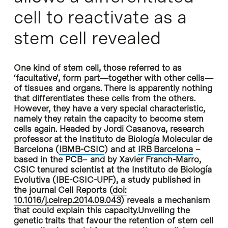
cell to reactivate as a
stem cell revealed
One kind of stem cell, those referred to as
‘facultative', form part—together with other cells—
of tissues and organs. There is apparently nothing
that differentiates these cells from the others.
However, they have a very special characteristic,
namely they retain the capacity to become stem
cells again. Headed by Jordi Casanova, research
professor at the Instituto de Biología Molecular de
Barcelona (
IBMB-CSIC
) and at
IRB Barcelona
–
based in the PCB– and by Xavier Franch-Marro,
CSIC tenured scientist at the Instituto de Biología
Evolutiva (
IBE-CSIC-UPF
), a study published in
the journal Cell Reports (
doi:
10.1016/j.celrep.2014.09.043
) reveals a mechanism
that could explain this capacity.Unveiling the
genetic traits that favour the retention of stem cell