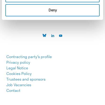
C/Baldiri Reixac, 4-12 i 15
08028 Barcelona
T. 934 02 90 60
Deny
Contracting party’s profile
Privacy policy
Legal Notice
Cookies Policy
Trustees and sponsors
Job Vacancies
Contact