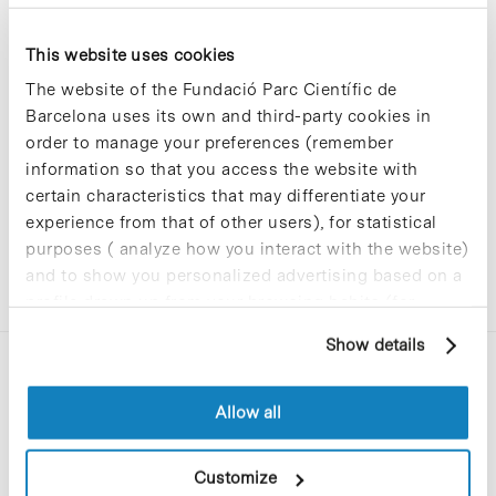
This website uses cookies
Sorry, no results were found.
The website of the Fundació Parc Científic de
Please try again with different keywords.
Barcelona uses its own and third-party cookies in
order to manage your preferences (remember
information so that you access the website with
certain characteristics that may differentiate your
experience from that of other users), for statistical
purposes ( analyze how you interact with the website)
and to show you personalized advertising based on a
profile drawn up from your browsing habits (for
example, pages visited). For more information about
Show details
cookies, you can consult the website's Cookie Policy.
Allow all
Customize