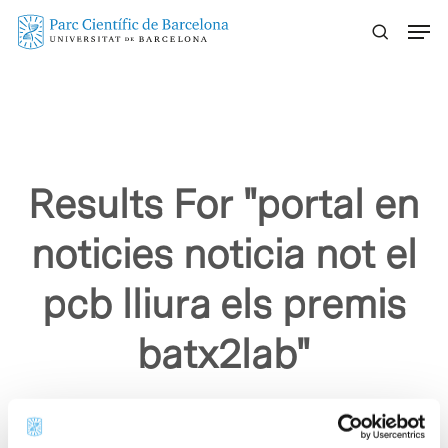
Skip
Menu
to
main
content
Results For
"portal en
noticies noticia not el
pcb lliura els premis
batx2lab"