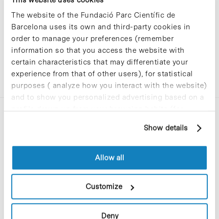
The website of the Fundació Parc Científic de
Barcelona uses its own and third-party cookies in
order to manage your preferences (remember
information so that you access the website with
certain characteristics that may differentiate your
experience from that of other users), for statistical
purposes ( analyze how you interact with the website)
and to show you personalized advertising based on a
profile drawn up from your browsing habits (for
example, pages visited). For more information about
Show details
cookies, you can consult the website's Cookie Policy.
Allow all
C/Baldiri Reixac, 4-12 i 15
08028 Barcelona
Customize
T. 934 02 90 60
Deny