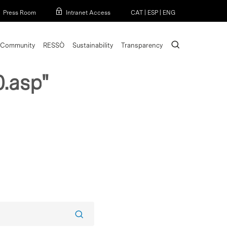
Menu
Press Room
Intranet Access
CAT
|
ESP
|
ENG
search
Community
RESSÒ
Sustainability
Transparency
.asp"