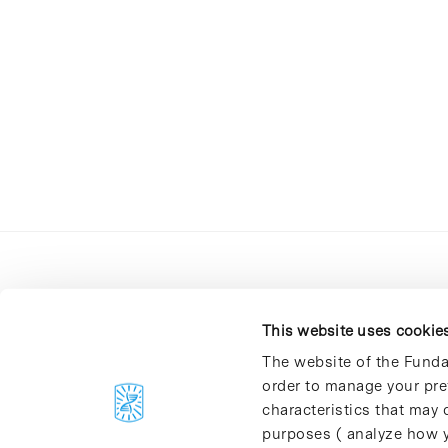
This website uses cookie
The website of the Funda
order to manage your pre
C/Baldiri Reixac, 4-12 i 15
characteristics that may d
08028 Barcelona
purposes ( analyze how y
T. 934 02 90 60