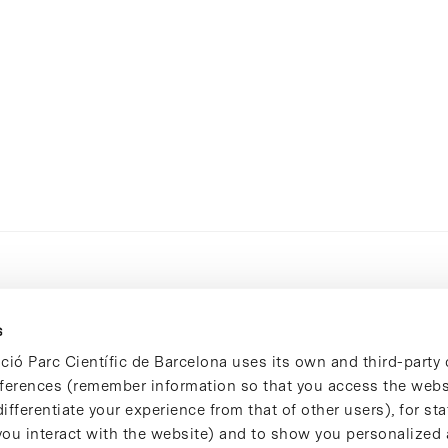
s
ció Parc Científic de Barcelona uses its own and third-party 
ferences (remember information so that you access the websi
ifferentiate your experience from that of other users), for stat
ou interact with the website) and to show you personalized 