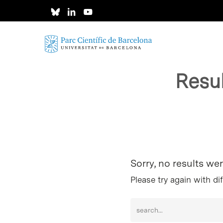
Skip
to
main
content
Resu
Hit enter to search or ESC to close
Sorry, no results we
Please try again with di