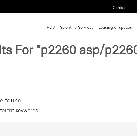
Contact
PCB
Scientific Services
Leasing of spaces
lts For
"p2260 asp/p2260
re found.
fferent keywords.