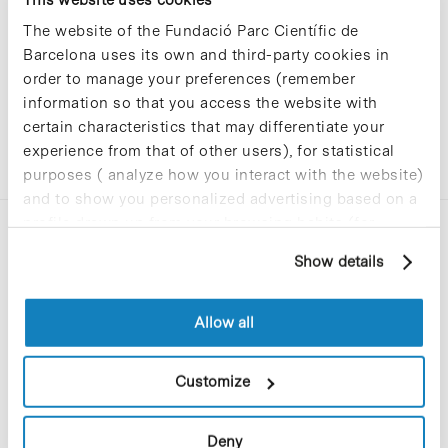
The website of the Fundació Parc Científic de
Barcelona uses its own and third-party cookies in
order to manage your preferences (remember
information so that you access the website with
certain characteristics that may differentiate your
experience from that of other users), for statistical
purposes ( analyze how you interact with the website)
and to show you personalized advertising based on a
profile drawn up from your browsing habits (for
example, pages visited). For more information about
Show details
cookies, you can consult the website's Cookie Policy.
Allow all
C/Baldiri Reixac, 4-12 i 15
08028 Barcelona
Customize
T. 934 02 90 60
Deny