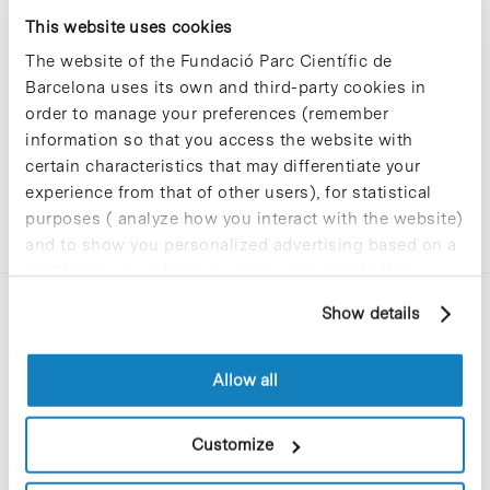
Sorry, no results were found.
This website uses cookies
Please try again with different keywords.
The website of the Fundació Parc Científic de
Barcelona uses its own and third-party cookies in
order to manage your preferences (remember
information so that you access the website with
certain characteristics that may differentiate your
experience from that of other users), for statistical
purposes ( analyze how you interact with the website)
and to show you personalized advertising based on a
profile drawn up from your browsing habits (for
example, pages visited). For more information about
Show details
cookies, you can consult the website's Cookie Policy.
Allow all
C/Baldiri Reixac, 4-12 i 15
Customize
08028 Barcelona
T. 934 02 90 60