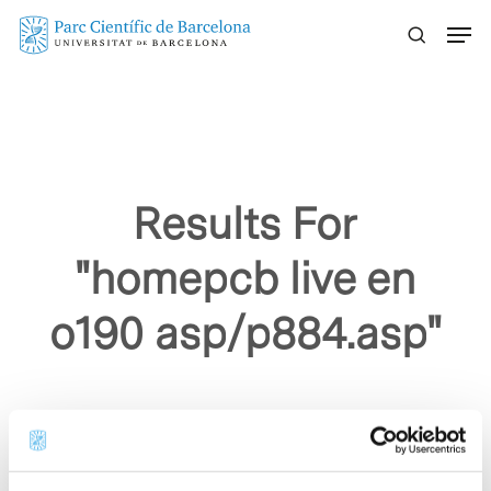
Skip
Menu
to
main
content
Results For
"homepcb live en
o190 asp/p884.asp"