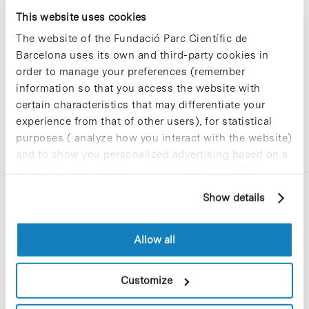
Sorry, no results were found.
This website uses cookies
Please try again with different keywords.
The website of the Fundació Parc Científic de
Barcelona uses its own and third-party cookies in
order to manage your preferences (remember
information so that you access the website with
certain characteristics that may differentiate your
experience from that of other users), for statistical
purposes ( analyze how you interact with the website)
and to show you personalized advertising based on a
profile drawn up from your browsing habits (for
example, pages visited). For more information about
Show details
cookies, you can consult the website's Cookie Policy.
Allow all
C/Baldiri Reixac, 4-12 i 15
Customize
08028 Barcelona
T. 934 02 90 60