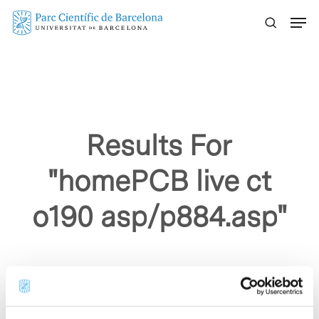
Skip
Menu
to
main
content
Results For
"homePCB live ct
o190 asp/p884.asp"