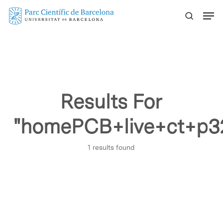
Skip
Menu
to
main
content
Results For
"homePCB+live+ct+p3
1 results found