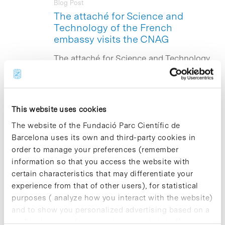
Blog Post
The attaché for Science and
Technology of the French
embassy visits the CNAG
The attaché for Science and Technology
at the French Embassy in Spain, Guy
Molénat, together with Anne-Laure Fize,
head of projects of this organization,
have visited today the National Centre
for Genomic Analysis (
CNAG
)
This website uses cookies
accommodated by the Barcelona
The website of the Fundació Parc Científic de
Science Park (PCB) in order to gain a
Barcelona uses its own and third-party cookies in
closer look at this facility, which is one
of the best infrastructures in Spain in
order to manage your preferences (remember
its field. Both individuals have been
information so that you access the website with
greeted by the director of the CNAG,
certain characteristics that may differentiate your
researcher Ivo Gut, and the director of
experience from that of other users), for statistical
Scientific Policy of the PCB, Jordi
purposes ( analyze how you interact with the website)
Quintana, and the director of
Communications and Institutional
and to show you personalized advertising based on a
Relations, who have accompanied them
profile drawn up from your browsing habits (for