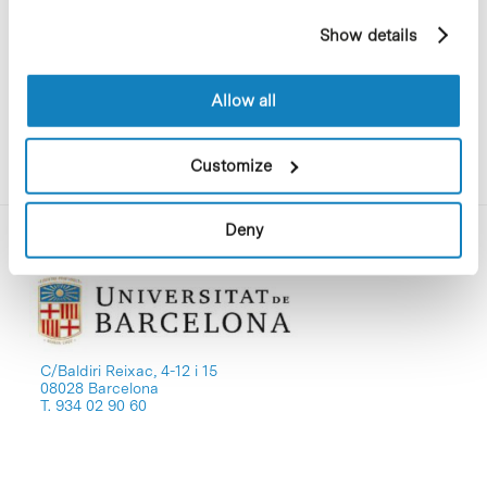
in order to explain the main projects
example, pages visited). For more information about
being conducted by this unit.
Show details
cookies, you can consult the website's Cookie Policy.
Allow all
Customize
Deny
C/Baldiri Reixac, 4-12 i 15
08028 Barcelona
T. 934 02 90 60