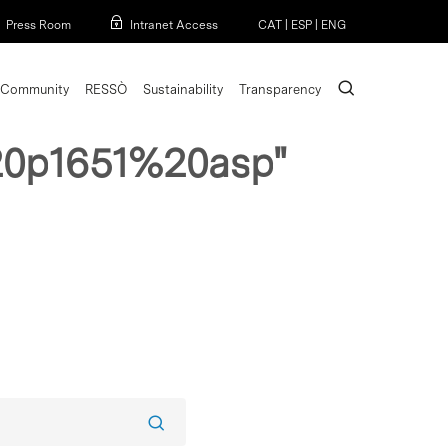
Menu
Press Room
Intranet Access
CAT
|
ESP
|
ENG
search
Community
RESSÒ
Sustainability
Transparency
0p1651%20asp"