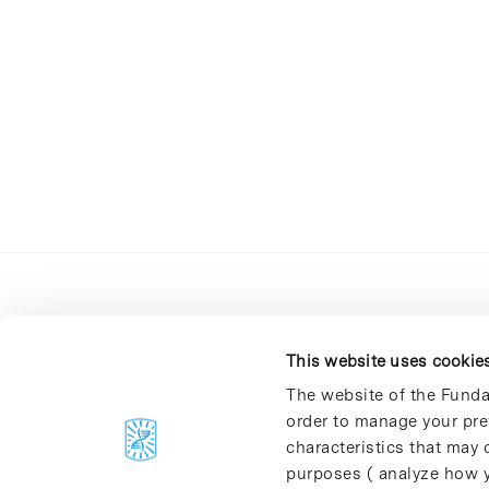
This website uses cookie
The website of the Funda
order to manage your pre
C/Baldiri Reixac, 4-12 i 15
characteristics that may d
08028 Barcelona
purposes ( analyze how y
T. 934 02 90 60