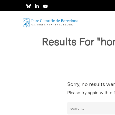
Skip
to
main
content
Results For
"ho
Hit enter to search or ESC to close
Sorry, no results we
Please try again with di