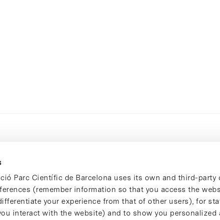
s
ció Parc Científic de Barcelona uses its own and third-party 
ferences (remember information so that you access the websi
ifferentiate your experience from that of other users), for stat
ou interact with the website) and to show you personalized 