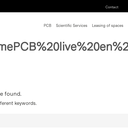
Contact
PCB
Scientific Services
Leasing of spaces
mePCB%20live%20en%2
re found.
fferent keywords.