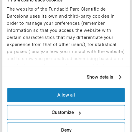
The website of the Fundació Parc Científic de
Barcelona uses its own and third-party cookies in
order to manage your preferences (remember
information so that you access the website with
certain characteristics that may differentiate your
experience from that of other users), for statistical
purposes ( analyze how you interact with the website)
and to show you personalized advertising based on a
profile drawn up from your browsing habits (for
example, pages visited). For more information about
Show details
cookies, you can consult the website's Cookie Policy.
Allow all
C/Baldiri Reixac, 4-12 i 15
08028 Barcelona
Customize
T. 934 02 90 60
Deny