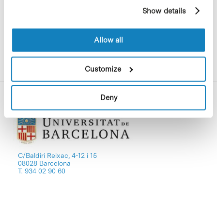
reproduces their original content.
example, pages visited). For more information about
Show details
cookies, you can consult the website's Cookie Policy.
Allow all
Customize
Deny
C/Baldiri Reixac, 4-12 i 15
08028 Barcelona
T. 934 02 90 60