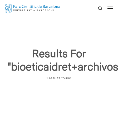
Skip
Menu
to
main
content
Results For
"bioeticaidret+archi
1 results found