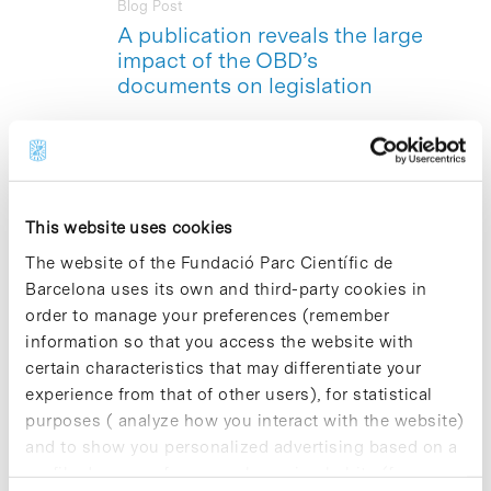
Blog Post
A publication reveals the large
impact of the OBD’s
documents on legislation
The Bioethics and Law Observatory
(OBD)
–based at the Barcelona Science
Park- is presenting a new book:
«
Reediting and analysis of the
legislative impact of the OBD
This website uses cookies
documents on sexual and reproductive
health during adolescence and on
The website of the Fundació Parc Científic de
voluntary abortion
».The book provides
Barcelona uses its own and third-party cookies in
an in-depth analysis of the significant
order to manage your preferences (remember
impact that the «
Document on sexual
information so that you access the website with
and reproductive health during
adolescence
» and the «
Document on
certain characteristics that may differentiate your
voluntary abortion
» developed by the
experience from that of other users), for statistical
OBD’s Opinion Group in 2002 and
purposes ( analyze how you interact with the website)
2008, respectively, have had on the
and to show you personalized advertising based on a
healthcare, social and legislative
profile drawn up from your browsing habits (for
contexts of our country, and also