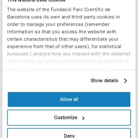
The website of the Fundació Parc Científic de
Barcelona uses its own and third-party cookies in
order to manage your preferences (remember
information so that you access the website with
certain characteristics that may differentiate your
experience from that of other users), for statistical
purposes ( analyze how you interact with the website)
and to show you personalized advertising based on a
profile drawn up from your browsing habits (for
example, pages visited). For more information about
Show details
cookies, you can consult the website's Cookie Policy.
Allow all
C/Baldiri Reixac, 4-12 i 15
08028 Barcelona
Customize
T. 934 02 90 60
Deny